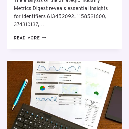
The analysis of the Strategic Industry
Metrics Digest reveals essential insights
for identifiers 613452092, 1158521600,
374310137,…
STRATEGIC
READ MORE
INDUSTRY
METRICS
DIGEST
FOR
613452092,
1158521600,
374310137,
3899172155,
120062315,
3669754188