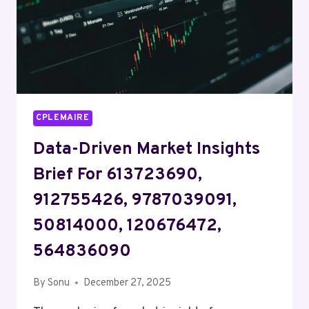
15739788086,
8662888054
CPLEMAIRE
Data-Driven Market Insights
Brief For 613723690,
912755426, 9787039091,
50814000, 120676472,
564836090
By
Sonu
December 27, 2025