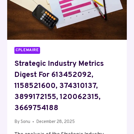
CPLEMAIRE
Strategic Industry Metrics
Digest For 613452092,
1158521600, 374310137,
3899172155, 120062315,
3669754188
By
Sonu
December 28, 2025