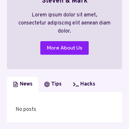
Steven & Mark
Lorem ipsum dolor sit amet,
consectetur adipiscing elit aenean diam
dolor.
More About Us
News
Tips
Hacks
No posts