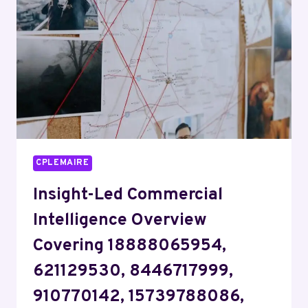
62118,
8664296814,
14048064811,
3447987017
CPLEMAIRE
Insight-Led Commercial
Intelligence Overview
Covering 18888065954,
621129530, 8446717999,
910770142, 15739788086,