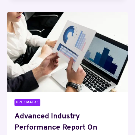
DYNAMICS
ASSESSMENT
FOR
286124908,
2895575902,
117696060,
934595735,
4186151376,
120864528
CPLEMAIRE
Advanced Industry
Performance Report On