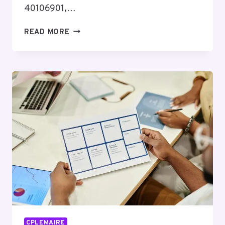
40106901,…
HIGH-
READ MORE
IMPACT
BUSINESS
OPPORTUNITY
DIGEST
COVERING
5614695449,
40106901,
5543447947,
910884263,
676440744,
3362816027
CPLEMAIRE