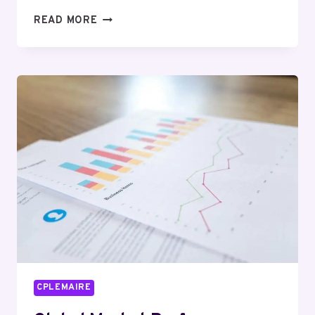
PREMIUM
READ MORE
COMMERCIAL
INSIGHTS
REPORT
ON
1133501257,
5706092579,
937140976,
689825674,
3291575884,
971923703
CPLEMAIRE