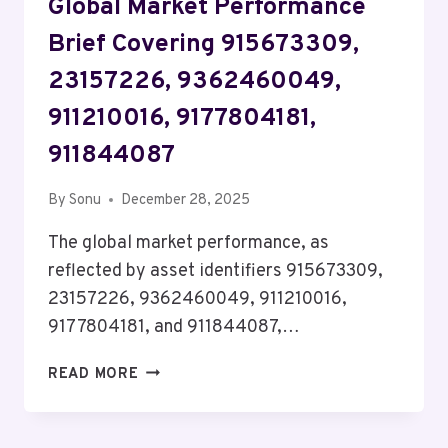
Global Market Performance
Brief Covering 915673309,
23157226, 9362460049,
911210016, 9177804181,
911844087
By
Sonu
December 28, 2025
The global market performance, as
reflected by asset identifiers 915673309,
23157226, 9362460049, 911210016,
9177804181, and 911844087,…
GLOBAL
READ MORE
MARKET
PERFORMANCE
BRIEF