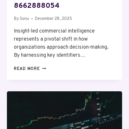
8662888054
By
Sonu
December 28, 2025
Insight-led commercial intelligence
represents a pivotal shift in how
organizations approach decision-making.
By harnessing key identifiers…
INSIGHT-
READ MORE
LED
COMMERCIAL
INTELLIGENCE
OVERVIEW
COVERING
18888065954,
621129530,
8446717999,
910770142,