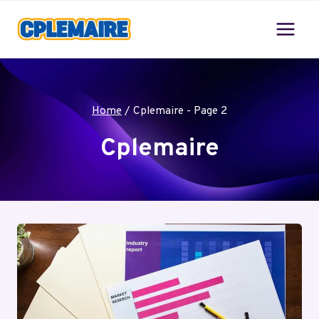
Skip
to
content
Home
/
Cplemaire
- Page 2
Cplemaire