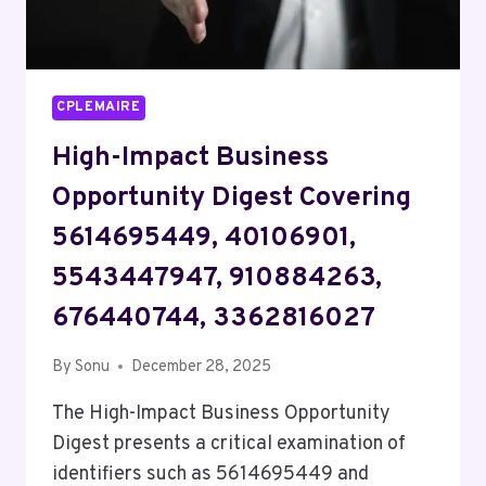
CPLEMAIRE
High-Impact Business
Opportunity Digest Covering
5614695449, 40106901,
5543447947, 910884263,
676440744, 3362816027
By
Sonu
December 28, 2025
The High-Impact Business Opportunity
Digest presents a critical examination of
identifiers such as 5614695449 and