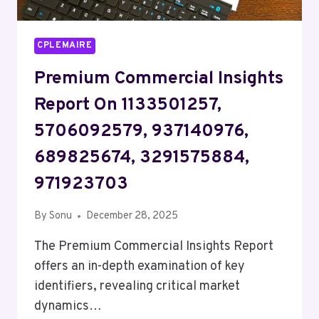
CPLEMAIRE
Premium Commercial Insights
Report On 1133501257,
5706092579, 937140976,
689825674, 3291575884,
971923703
By
Sonu
December 28, 2025
The Premium Commercial Insights Report
offers an in-depth examination of key
identifiers, revealing critical market
dynamics…