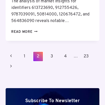
The analysis of market insights for
identifiers 613723690, 912755426,
9787039091, 50814000, 120676472, and
564836090 reveals notable…
DATA-
READ MORE
DRIVEN
MARKET
INSIGHTS
BRIEF
Page
Previous
1
2
3
4
…
23
FOR
Navigation
613723690,
Page
Next
912755426,
9787039091,
Page
50814000,
120676472,
564836090
Subscribe To Newsletter