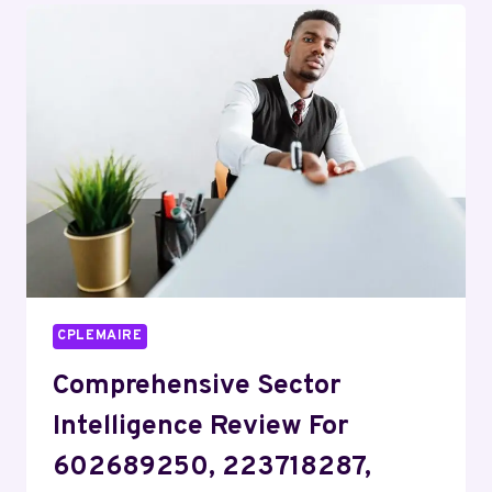
COVERING
915673309,
23157226,
9362460049,
911210016,
9177804181,
911844087
CPLEMAIRE
Comprehensive Sector
Intelligence Review For
602689250, 223718287,