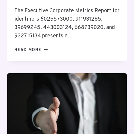
The Executive Corporate Metrics Report for
identifiers 6025573000, 911931285,
39699245, 443003124, 668739020, and
932715134 presents a…
EXECUTIVE
READ MORE
CORPORATE
METRICS
REPORT
ON
6025573000,
911931285,
39699245,
443003124,
668739020,
932715134