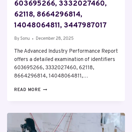
603695266, 3332027460,
62118, 8664296814,
14048064811, 3447987017
By
Sonu
December 28, 2025
The Advanced Industry Performance Report
offers a detailed examination of identifiers
603695266, 3332027460, 62118,
8664296814, 14048064811,…
ADVANCED
READ MORE
INDUSTRY
PERFORMANCE
REPORT
ON
603695266,
3332027460,