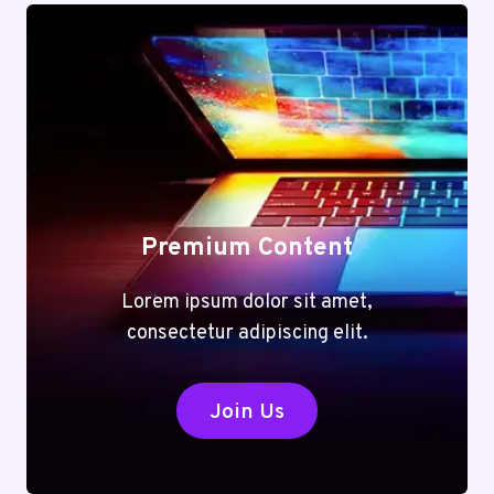
Premium Content
Lorem ipsum dolor sit amet,
consectetur adipiscing elit.
Join Us