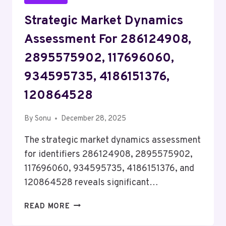
Strategic Market Dynamics
Assessment For 286124908,
2895575902, 117696060,
934595735, 4186151376,
120864528
By
Sonu
December 28, 2025
The strategic market dynamics assessment
for identifiers 286124908, 2895575902,
117696060, 934595735, 4186151376, and
120864528 reveals significant…
STRATEGIC
READ MORE
MARKET