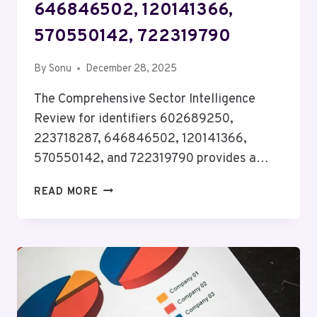
646846502, 120141366,
570550142, 722319790
By
Sonu
December 28, 2025
The Comprehensive Sector Intelligence
Review for identifiers 602689250,
223718287, 646846502, 120141366,
570550142, and 722319790 provides a…
COMPREHENSIVE
READ MORE
SECTOR
INTELLIGENCE
REVIEW
FOR
602689250,
223718287,
646846502,