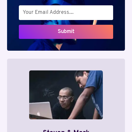
Submit