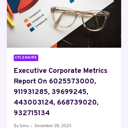
120141366,
570550142,
722319790
CPLEMAIRE
Executive Corporate Metrics
Report On 6025573000,
911931285, 39699245,
443003124, 668739020,
932715134
By
Sonu
December 28, 2025