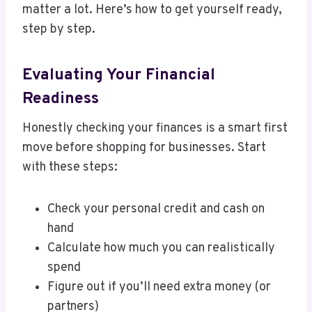
matter a lot. Here’s how to get yourself ready,
step by step.
Evaluating Your Financial
Readiness
Honestly checking your finances is a smart first
move before shopping for businesses. Start
with these steps:
Check your personal credit and cash on
hand
Calculate how much you can realistically
spend
Figure out if you’ll need extra money (or
partners)