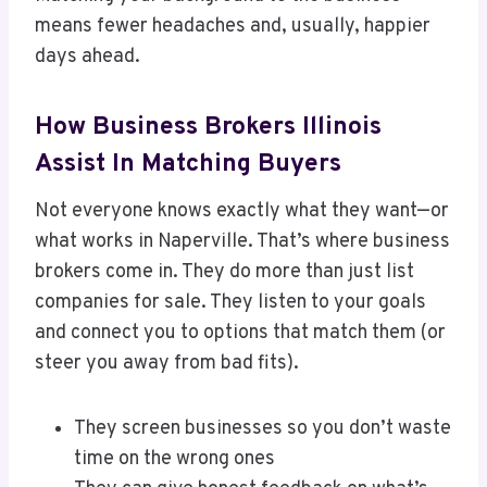
means fewer headaches and, usually, happier
days ahead.
How Business Brokers Illinois
Assist In Matching Buyers
Not everyone knows exactly what they want—or
what works in Naperville. That’s where business
brokers come in. They do more than just list
companies for sale. They listen to your goals
and connect you to options that match them (or
steer you away from bad fits).
They screen businesses so you don’t waste
time on the wrong ones