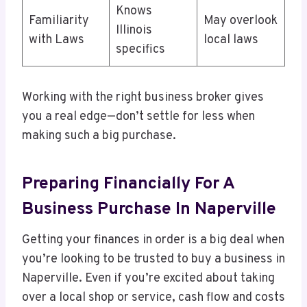
Knows
Familiarity
May overlook
Illinois
with Laws
local laws
specifics
Working with the right business broker gives
you a real edge—don’t settle for less when
making such a big purchase.
Preparing Financially For A
Business Purchase In Naperville
Getting your finances in order is a big deal when
you’re looking to be trusted to buy a business in
Naperville. Even if you’re excited about taking
over a local shop or service, cash flow and costs