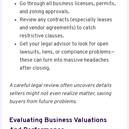
Go through all business licenses, permits,
and zoning approvals.
Review any contracts (especially leases
and vendor agreements) to catch
restrictive clauses.
Get your legal advisor to look for open
lawsuits, liens, or compliance problems—
these can turn into massive headaches
after closing.
A careful legal review often uncovers details
sellers might not even realize matter, saving
buyers from future problems.
Evaluating Business Valuations