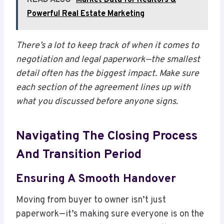
Powerful Real Estate Marketing
There’s a lot to keep track of when it comes to
negotiation and legal paperwork—the smallest
detail often has the biggest impact. Make sure
each section of the agreement lines up with
what you discussed before anyone signs.
Navigating The Closing Process
And Transition Period
Ensuring A Smooth Handover
Moving from buyer to owner isn’t just
paperwork—it’s making sure everyone is on the