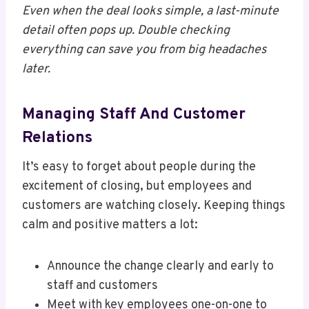
Even when the deal looks simple, a last-minute
detail often pops up. Double checking
everything can save you from big headaches
later.
Managing Staff And Customer
Relations
It’s easy to forget about people during the
excitement of closing, but employees and
customers are watching closely. Keeping things
calm and positive matters a lot:
Announce the change clearly and early to
staff and customers
Meet with key employees one-on-one to