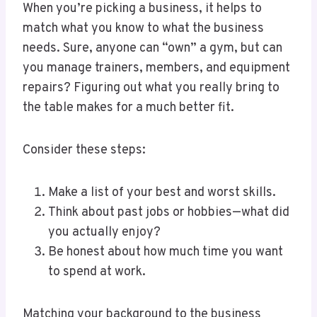
When you’re picking a business, it helps to
match what you know to what the business
needs. Sure, anyone can “own” a gym, but can
you manage trainers, members, and equipment
repairs? Figuring out what you really bring to
the table makes for a much better fit.
Consider these steps:
Make a list of your best and worst skills.
Think about past jobs or hobbies—what did
you actually enjoy?
Be honest about how much time you want
to spend at work.
Matching your background to the business