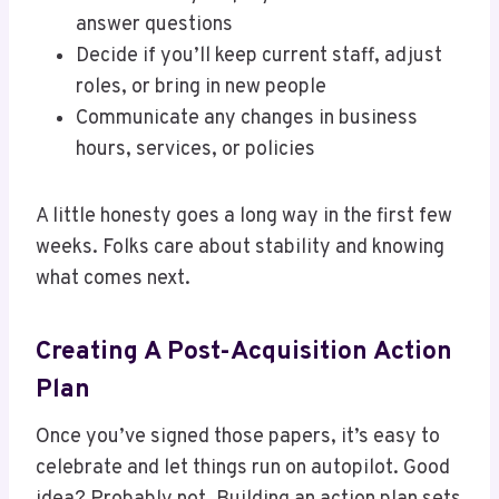
answer questions
Decide if you’ll keep current staff, adjust
roles, or bring in new people
Communicate any changes in business
hours, services, or policies
A little honesty goes a long way in the first few
weeks. Folks care about stability and knowing
what comes next.
Creating A Post-Acquisition Action
Plan
Once you’ve signed those papers, it’s easy to
celebrate and let things run on autopilot. Good