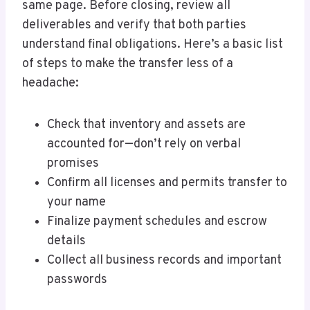
same page. Before closing, review all
deliverables and verify that both parties
understand final obligations. Here’s a basic list
of steps to make the transfer less of a
headache:
Check that inventory and assets are
accounted for—don’t rely on verbal
promises
Confirm all licenses and permits transfer to
your name
Finalize payment schedules and escrow
details
Collect all business records and important
passwords