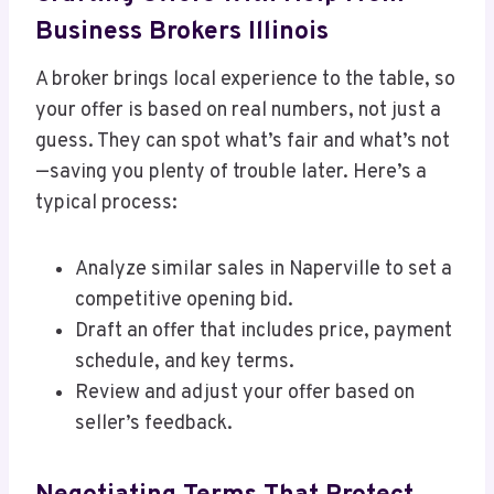
Business Brokers Illinois
A broker brings local experience to the table, so
your offer is based on real numbers, not just a
guess. They can spot what’s fair and what’s not
—saving you plenty of trouble later. Here’s a
typical process:
Analyze similar sales in Naperville to set a
competitive opening bid.
Draft an offer that includes price, payment
schedule, and key terms.
Review and adjust your offer based on
seller’s feedback.