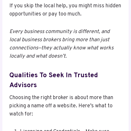
If you skip the local help, you might miss hidden
opportunities or pay too much.
Every business community is different, and
local business brokers bring more than just
connections—they actually know what works
locally and what doesn’t.
Qualities To Seek In Trusted
Advisors
Choosing the right broker is about more than
picking a name off a website. Here’s what to
watch for: