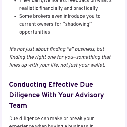
They can give honest feedback on what’s
realistic financially and practically
Some brokers even introduce you to
current owners for “shadowing”
opportunities
It’s not just about finding “a” business, but
finding the right one for you—something that
lines up with your life, not just your wallet.
Conducting Effective Due
Diligence With Your Advisory
Team
Due diligence can make or break your
experience when buying a business in