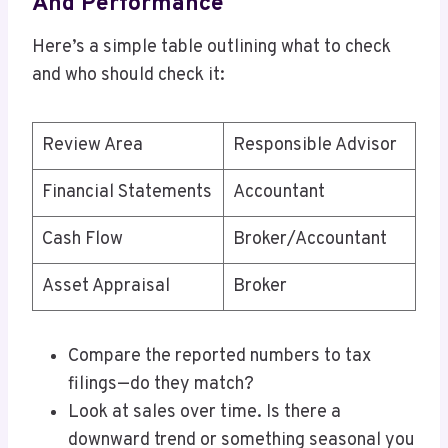
And Performance
Here’s a simple table outlining what to check
and who should check it:
Review Area
Responsible Advisor
Financial Statements
Accountant
Cash Flow
Broker/Accountant
Asset Appraisal
Broker
Compare the reported numbers to tax
filings—do they match?
Look at sales over time. Is there a
downward trend or something seasonal you