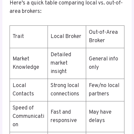
Here’s a quick table comparing local vs. out-of-
area brokers:
Out-of-Area
Trait
Local Broker
Broker
Detailed
Market
General info
market
Knowledge
only
insight
Local
Strong local
Few/no local
Contacts
connections
partners
Speed of
Fast and
May have
Communicati
responsive
delays
on