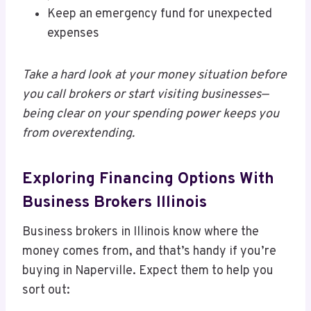
Keep an emergency fund for unexpected
expenses
Take a hard look at your money situation before
you call brokers or start visiting businesses—
being clear on your spending power keeps you
from overextending.
Exploring Financing Options With
Business Brokers Illinois
Business brokers in Illinois know where the
money comes from, and that’s handy if you’re
buying in Naperville. Expect them to help you
sort out: