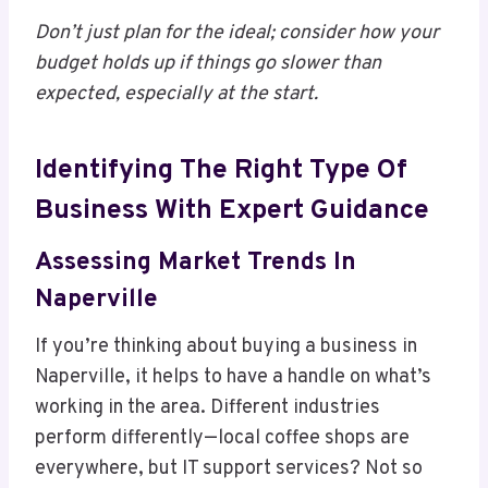
Don’t just plan for the ideal; consider how your
budget holds up if things go slower than
expected, especially at the start.
Identifying The Right Type Of
Business With Expert Guidance
Assessing Market Trends In
Naperville
If you’re thinking about buying a business in
Naperville, it helps to have a handle on what’s
working in the area. Different industries
perform differently—local coffee shops are
everywhere, but IT support services? Not so