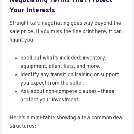
Negotiating Terms That Protect
Your Interests
Straight talk: negotiating goes way beyond the
sale price. If you miss the fine print here, it can
haunt you.
Spell out what’s included: inventory,
equipment, client lists, and more.
Identify any transition training or support
you expect from the seller.
Ask about non-compete clauses—these
protect your investment.
Here’s a mini-table showing a few common deal
structures: