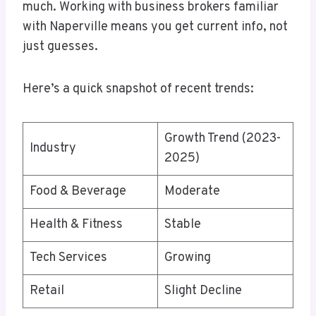
much. Working with business brokers familiar
with Naperville means you get current info, not
just guesses.
Here’s a quick snapshot of recent trends:
Growth Trend (2023-
Industry
2025)
Food & Beverage
Moderate
Health & Fitness
Stable
Tech Services
Growing
Retail
Slight Decline