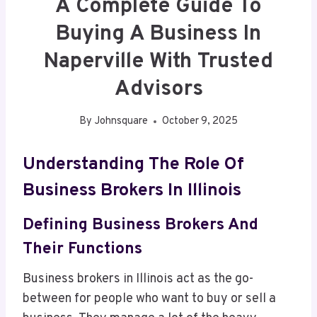
A Complete Guide To
Buying A Business In
Naperville With Trusted
Advisors
By
Johnsquare
October 9, 2025
Understanding The Role Of
Business Brokers In Illinois
Defining Business Brokers And
Their Functions
Business brokers in Illinois act as the go-
between for people who want to buy or sell a