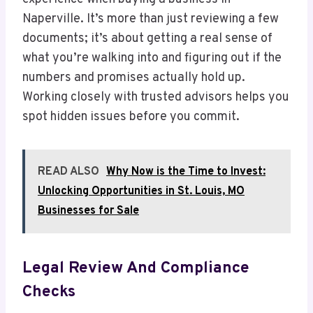
Naperville. It’s more than just reviewing a few
documents; it’s about getting a real sense of
what you’re walking into and figuring out if the
numbers and promises actually hold up.
Working closely with trusted advisors helps you
spot hidden issues before you commit.
READ ALSO
Why Now is the Time to Invest:
Unlocking Opportunities in St. Louis, MO
Businesses for Sale
Legal Review And Compliance
Checks