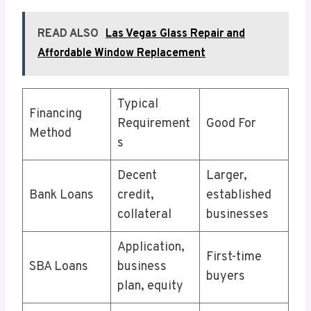
READ ALSO
Las Vegas Glass Repair and
Affordable Window Replacement
Typical
Financing
Requirement
Good For
Method
s
Decent
Larger,
Bank Loans
credit,
established
collateral
businesses
Application,
First-time
SBA Loans
business
buyers
plan, equity