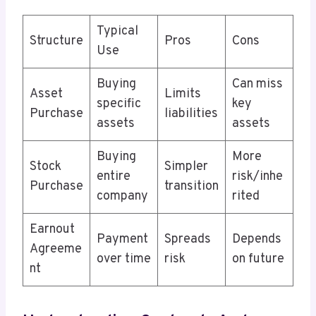
Typical
Structure
Pros
Cons
Use
Buying
Can miss
Asset
Limits
specific
key
Purchase
liabilities
assets
assets
Buying
More
Stock
Simpler
entire
risk/inhe
Purchase
transition
company
rited
Earnout
Payment
Spreads
Depends
Agreeme
over time
risk
on future
nt