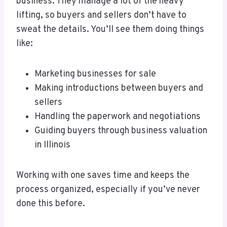
business. They manage a lot of the heavy
lifting, so buyers and sellers don’t have to
sweat the details. You’ll see them doing things
like:
Marketing businesses for sale
Making introductions between buyers and
sellers
Handling the paperwork and negotiations
Guiding buyers through business valuation
in Illinois
Working with one saves time and keeps the
process organized, especially if you’ve never
done this before.