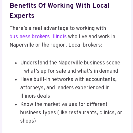
Benefits Of Working With Local
Experts
There’s a real advantage to working with
business brokers Illinois
who live and work in
Naperville or the region. Local brokers:
Understand the Naperville business scene
—what’s up for sale and what’s in demand
Have built-in networks with accountants,
attorneys, and lenders experienced in
Illinois deals
Know the market values for different
business types (like restaurants, clinics, or
shops)