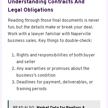
Understanding Contracts And
Legal Obligations
Reading through those final documents is never
fun, but the details make or break your deal.
Work with a lawyer familiar with Naperville
business sales. Key things to double-check:
Rights and responsibilities of both buyer
and seller
Any warranties or promises about the
business’s condition
Deadlines for payment, deliverables, or
training periods
READ ALSO
Market Data for Realtors &