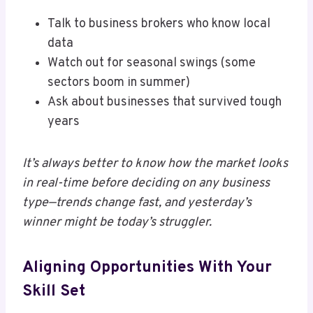
Talk to business brokers who know local
data
Watch out for seasonal swings (some
sectors boom in summer)
Ask about businesses that survived tough
years
It’s always better to know how the market looks
in real-time before deciding on any business
type—trends change fast, and yesterday’s
winner might be today’s struggler.
Aligning Opportunities With Your
Skill Set