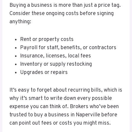
Buying a business is more than just a price tag.
Consider these ongoing costs before signing
anything:
Rent or property costs
Payroll for staff, benefits, or contractors
Insurance, licenses, local fees
Inventory or supply restocking
Upgrades or repairs
It’s easy to forget about recurring bills, which is
why it’s smart to write down every possible
expense you can think of. Brokers who’ve been
trusted to buy a business in Naperville before
can point out fees or costs you might miss.