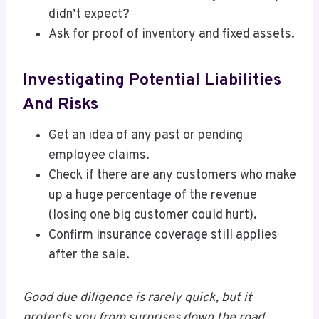
didn’t expect?
Ask for proof of inventory and fixed assets.
Investigating Potential Liabilities
And Risks
Get an idea of any past or pending
employee claims.
Check if there are any customers who make
up a huge percentage of the revenue
(losing one big customer could hurt).
Confirm insurance coverage still applies
after the sale.
Good due diligence is rarely quick, but it
protects you from surprises down the road.