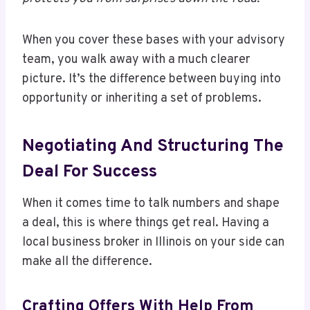
When you cover these bases with your advisory
team, you walk away with a much clearer
picture. It’s the difference between buying into
opportunity or inheriting a set of problems.
Negotiating And Structuring The
Deal For Success
When it comes time to talk numbers and shape
a deal, this is where things get real. Having a
local business broker in Illinois on your side can
make all the difference.
Crafting Offers With Help From