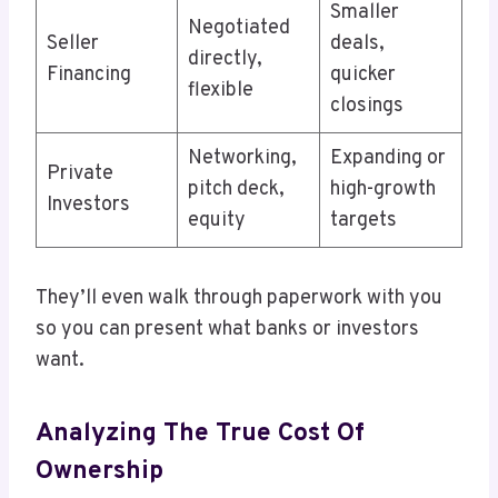
Smaller
Negotiated
Seller
deals,
directly,
Financing
quicker
flexible
closings
Networking,
Expanding or
Private
pitch deck,
high-growth
Investors
equity
targets
They’ll even walk through paperwork with you
so you can present what banks or investors
want.
Analyzing The True Cost Of
Ownership