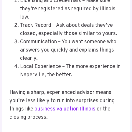
Licensing and Credentials – Make sure
they’re registered as required by Illinois
law.
Track Record – Ask about deals they’ve
closed, especially those similar to yours.
Communication – You want someone who
answers you quickly and explains things
clearly.
Local Experience – The more experience in
Naperville, the better.
Having a sharp, experienced advisor means
you’re less likely to run into surprises during
things like
business valuation Illinois
or the
closing process.