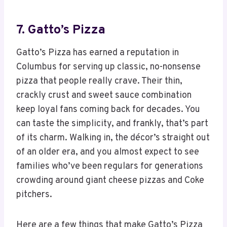
7. Gatto’s Pizza
Gatto’s Pizza has earned a reputation in
Columbus for serving up classic, no-nonsense
pizza that people really crave. Their thin,
crackly crust and sweet sauce combination
keep loyal fans coming back for decades. You
can taste the simplicity, and frankly, that’s part
of its charm. Walking in, the décor’s straight out
of an older era, and you almost expect to see
families who’ve been regulars for generations
crowding around giant cheese pizzas and Coke
pitchers.
Here are a few things that make Gatto’s Pizza