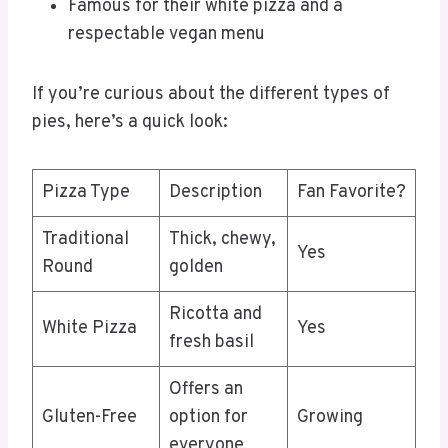
Famous for their white pizza and a
respectable vegan menu
If you’re curious about the different types of
pies, here’s a quick look:
Pizza Type
Description
Fan Favorite?
Traditional
Thick, chewy,
Yes
Round
golden
Ricotta and
White Pizza
Yes
fresh basil
Offers an
Gluten-Free
option for
Growing
everyone