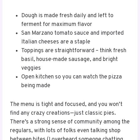
Dough is made fresh daily and left to
ferment for maximum flavor
San Marzano tomato sauce and imported
Italian cheeses are a staple
Toppings are straightforward – think fresh
basil, house-made sausage, and bright
veggies
Open kitchen so you can watch the pizza
being made
The menu is tight and focused, and you won’t
find any crazy creations—just classic pies.
There’s a strong sense of community among the
regulars, with lots of folks even talking shop
between bites (I overheard someone chatting