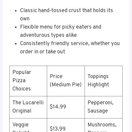
Classic hand-tossed crust that holds its
own
Flexible menu for picky eaters and
adventurous types alike
Consistently friendly service, whether you
order in or take out
Popular
Price
Toppings
Pizza
(Medium Pie)
Highlight
Choices
The Lucarelli
Pepperoni,
$14.99
Original
Sausage
Veggie
Mushrooms,
$13.99