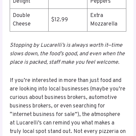
Delight
Peppers
Double
Extra
$12.99
Cheese
Mozzarella
Stopping by Lucarelli’s is always worth it—time
slows down, the food’s good, and even when the
place is packed, staff make you feel welcome.
If you’re interested in more than just food and
are looking into local businesses (maybe you’re
curious about business brokers, automotive
business brokers, or even searching for
“internet business for sale”), the atmosphere
at Lucarelli’s can remind you what makes a
truly local spot stand out. Not every pizzeria on