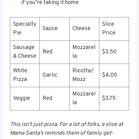
if you’re taking it home
Specialty
Slice
Sauce
Cheese
Pie
Price
Sausage
Mozzarel
Red
$3.50
& Cheese
la
White
Ricotta/
Garlic
$4.00
Pizza
Mozz
Mozzarel
Veggie
Red
$3.75
la
This isn’t just pizza. For a lot of folks, a slice at
Mama Santa’s reminds them of family get-