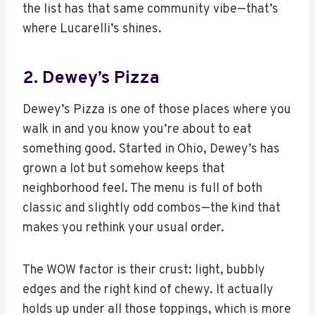
the list has that same community vibe—that’s
where Lucarelli’s shines.
2. Dewey’s Pizza
Dewey’s Pizza is one of those places where you
walk in and you know you’re about to eat
something good. Started in Ohio, Dewey’s has
grown a lot but somehow keeps that
neighborhood feel. The menu is full of both
classic and slightly odd combos—the kind that
makes you rethink your usual order.
The WOW factor is their crust: light, bubbly
edges and the right kind of chewy. It actually
holds up under all those toppings, which is more