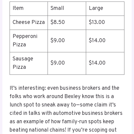
Item
Small
Large
Cheese Pizza
$8.50
$13.00
Pepperoni
$9.00
$14.00
Pizza
Sausage
$9.00
$14.00
Pizza
It’s interesting: even business brokers and the
folks who work around Bexley know this is a
lunch spot to sneak away to—some claim it’s
cited in talks with automotive business brokers
as an example of how family-run spots keep
beating national chains! If you’re scoping out