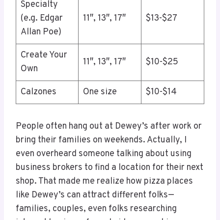
Specialty
(e.g. Edgar
11″, 13″, 17″
$13-$27
Allan Poe)
Create Your
11″, 13″, 17″
$10-$25
Own
Calzones
One size
$10-$14
People often hang out at Dewey’s after work or
bring their families on weekends. Actually, I
even overheard someone talking about using
business brokers to find a location for their next
shop. That made me realize how pizza places
like Dewey’s can attract different folks—
families, couples, even folks researching