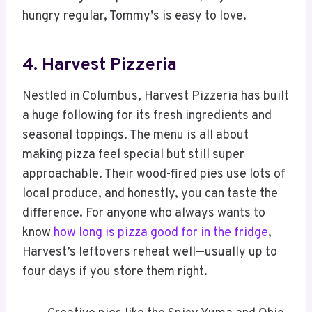
hungry regular, Tommy’s is easy to love.
4. Harvest Pizzeria
Nestled in Columbus, Harvest Pizzeria has built
a huge following for its fresh ingredients and
seasonal toppings. The menu is all about
making pizza feel special but still super
approachable. Their wood-fired pies use lots of
local produce, and honestly, you can taste the
difference. For anyone who always wants to
know
how long is pizza good for in the fridge
,
Harvest’s leftovers reheat well—usually up to
four days if you store them right.