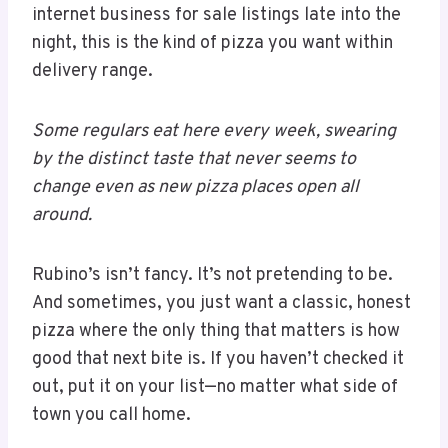
internet business for sale listings late into the
night, this is the kind of pizza you want within
delivery range.
Some regulars eat here every week, swearing
by the distinct taste that never seems to
change even as new pizza places open all
around.
Rubino’s isn’t fancy. It’s not pretending to be.
And sometimes, you just want a classic, honest
pizza where the only thing that matters is how
good that next bite is. If you haven’t checked it
out, put it on your list—no matter what side of
town you call home.