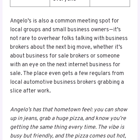
Angelo’s is also a common meeting spot for
local groups and small business owners—it’s
not rare to overhear folks talking with business
brokers about the next big move, whether it’s
about business for sale brokers or someone
with an eye on the next internet business for
sale. The place even gets a few regulars from
local automotive business brokers grabbing a
slice after work.
Angelo’s has that hometown feel: you can show
up in jeans, grab a huge pizza, and know you’re
getting the same thing every time. The vibe is
busy but friendly, and the pizza comes out hot,