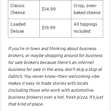
Classic
Crisp, oven-
$14.99
Cheese
baked cheese
Loaded
All toppings
$19.99
Deluxe
included
If you’re in town and thinking about business
brokers, or maybe shopping around for business
for sale brokers because there’s an internet
business for sale in the area, don’t skip a stop at
Gatto’s. You never know—their welcoming vibe
makes it easy to trade stories with locals
(including those who work with automotive
business brokers) over a hot, fresh pizza. It’s just
that kind of place.