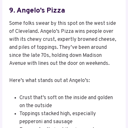
9. Angelo’s Pizza
Some folks swear by this spot on the west side
of Cleveland. Angelo’s Pizza wins people over
with its chewy crust, expertly browned cheese,
and piles of toppings. They’ve been around
since the late 70s, holding down Madison
Avenue with lines out the door on weekends.
Here’s what stands out at Angelo’s:
Crust that’s soft on the inside and golden
on the outside
Toppings stacked high, especially
pepperoni and sausage