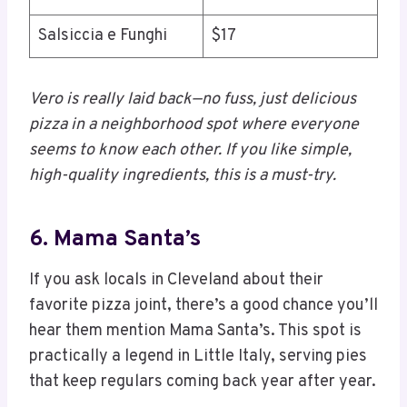
Salsiccia e Funghi
$17
Vero is really laid back—no fuss, just delicious
pizza in a neighborhood spot where everyone
seems to know each other. If you like simple,
high-quality ingredients, this is a must-try.
6. Mama Santa’s
If you ask locals in Cleveland about their
favorite pizza joint, there’s a good chance you’ll
hear them mention Mama Santa’s. This spot is
practically a legend in Little Italy, serving pies
that keep regulars coming back year after year.