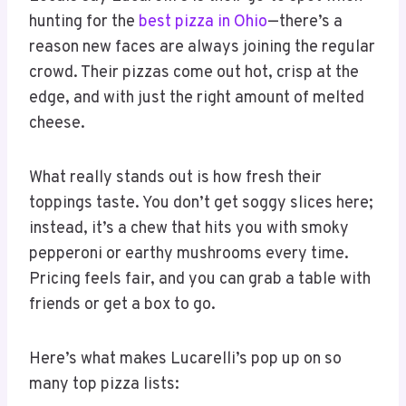
hunting for the
best pizza in Ohio
—there’s a
reason new faces are always joining the regular
crowd. Their pizzas come out hot, crisp at the
edge, and with just the right amount of melted
cheese.
What really stands out is how fresh their
toppings taste. You don’t get soggy slices here;
instead, it’s a chew that hits you with smoky
pepperoni or earthy mushrooms every time.
Pricing feels fair, and you can grab a table with
friends or get a box to go.
Here’s what makes Lucarelli’s pop up on so
many top pizza lists: