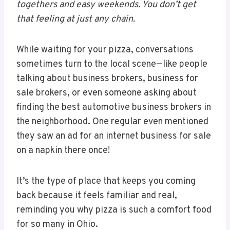
togethers and easy weekends. You don’t get
that feeling at just any chain.
While waiting for your pizza, conversations
sometimes turn to the local scene—like people
talking about business brokers, business for
sale brokers, or even someone asking about
finding the best automotive business brokers in
the neighborhood. One regular even mentioned
they saw an ad for an internet business for sale
on a napkin there once!
It’s the type of place that keeps you coming
back because it feels familiar and real,
reminding you why pizza is such a comfort food
for so many in Ohio.