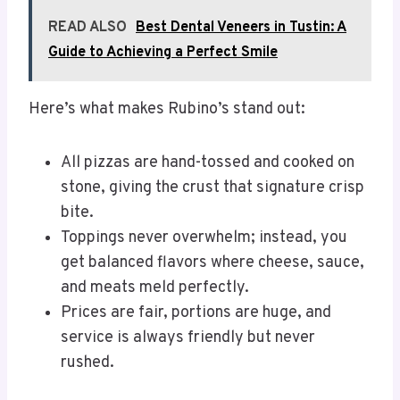
READ ALSO
Best Dental Veneers in Tustin: A
Guide to Achieving a Perfect Smile
Here’s what makes Rubino’s stand out:
All pizzas are hand-tossed and cooked on
stone, giving the crust that signature crisp
bite.
Toppings never overwhelm; instead, you
get balanced flavors where cheese, sauce,
and meats meld perfectly.
Prices are fair, portions are huge, and
service is always friendly but never
rushed.