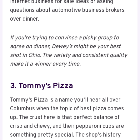
internet business for sale ideas or asking
questions about automotive business brokers
over dinner.
If you’re trying to convince a picky group to
agree on dinner, Dewey’s might be your best
shot in Ohio. The variety and consistent quality
make it a winner every time.
3. Tommy’s Pizza
Tommy’s Pizza is a name you’ll hear all over
Columbus when the topic of best pizza comes
up. The crust here is that perfect balance of
crisp and chewy, and their pepperoni cups are
something pretty special. The shop’s history