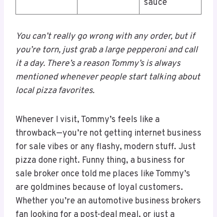
sauce
You can’t really go wrong with any order, but if
you’re torn, just grab a large pepperoni and call
it a day. There’s a reason Tommy’s is always
mentioned whenever people start talking about
local pizza favorites.
Whenever I visit, Tommy’s feels like a
throwback—you’re not getting internet business
for sale vibes or any flashy, modern stuff. Just
pizza done right. Funny thing, a business for
sale broker once told me places like Tommy’s
are goldmines because of loyal customers.
Whether you’re an automotive business brokers
fan looking for a post-deal meal, or just a