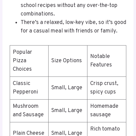
school recipes without any over-the-top
combinations.
There’s a relaxed, low-key vibe, so it’s good
for a casual meal with friends or family.
Popular
Notable
Pizza
Size Options
Features
Choices
Classic
Crisp crust,
Small, Large
Pepperoni
spicy cups
Mushroom
Homemade
Small, Large
and Sausage
sausage
Rich tomato
Plain Cheese
Small, Large