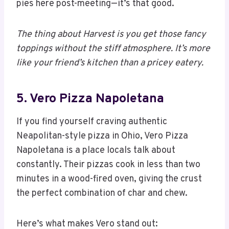
pies here post-meeting—it’s that good.
The thing about Harvest is you get those fancy
toppings without the stiff atmosphere. It’s more
like your friend’s kitchen than a pricey eatery.
5. Vero Pizza Napoletana
If you find yourself craving authentic
Neapolitan-style pizza in Ohio, Vero Pizza
Napoletana is a place locals talk about
constantly. Their pizzas cook in less than two
minutes in a wood-fired oven, giving the crust
the perfect combination of char and chew.
Here’s what makes Vero stand out: