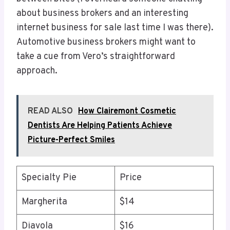
about business brokers and an interesting
internet business for sale last time I was there).
Automotive business brokers might want to
take a cue from Vero’s straightforward
approach.
READ ALSO
How Clairemont Cosmetic
Dentists Are Helping Patients Achieve
Picture-Perfect Smiles
Specialty Pie
Price
Margherita
$14
Diavola
$16