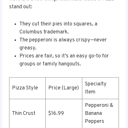
stand out:
They cut their pies into squares, a
Columbus trademark.
The pepperoni is always crispy—never
greasy.
Prices are fair, so it’s an easy go-to for
groups or family hangouts.
Specialty
Pizza Style
Price (Large)
Item
Pepperoni &
Thin Crust
$16.99
Banana
Peppers