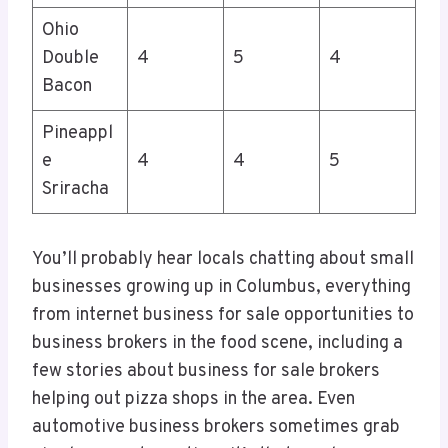
Ohio
Double
4
5
4
Bacon
Pineappl
e
4
4
5
Sriracha
You’ll probably hear locals chatting about small
businesses growing up in Columbus, everything
from internet business for sale opportunities to
business brokers in the food scene, including a
few stories about business for sale brokers
helping out pizza shops in the area. Even
automotive business brokers sometimes grab