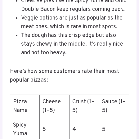
Creative pies like the Spicy Yuma and Ohio
Double Bacon keep regulars coming back.
Veggie options are just as popular as the
meat ones, which is rare in most spots.
The dough has this crisp edge but also
stays chewy in the middle. It’s really nice
and not too heavy.
Here’s how some customers rate their most
popular pizzas:
Pizza
Cheese
Crust (1–
Sauce (1–
Name
(1–5)
5)
5)
Spicy
5
4
5
Yuma