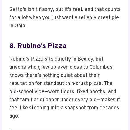
Gatto’s isn’t flashy, but it’s real, and that counts
for a lot when you just want a reliably great pie
in Ohio.
8. Rubino’s Pizza
Rubino’s Pizza sits quietly in Bexley, but
anyone who grew up even close to Columbus
knows there’s nothing quiet about their
reputation for standout thin-crust pizza. The
old-school vibe—worn floors, fixed booths, and
that familiar oilpaper under every pie—makes it
feel like stepping into a snapshot from decades
ago.