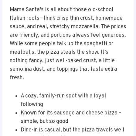
Mama Santa’s is all about those old-school
Italian roots—think crisp thin crust, homemade
sauce, and real, stretchy mozzarella. The prices
are friendly, and portions always feel generous.
While some people talk up the spaghetti or
meatballs, the pizza steals the show. It’s
nothing fancy, just well-baked crust, a little
semolina dust, and toppings that taste extra
fresh.
A cozy, family-run spot with a loyal
following
Known for its sausage and cheese pizza –
simple, but so good
Dine-in is casual, but the pizza travels well