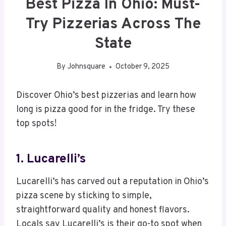
Best Pizza In Ohio: Must-
Try Pizzerias Across The
State
By
Johnsquare
October 9, 2025
Discover Ohio’s best pizzerias and learn how
long is pizza good for in the fridge. Try these
top spots!
1. Lucarelli’s
Lucarelli’s has carved out a reputation in Ohio’s
pizza scene by sticking to simple,
straightforward quality and honest flavors.
Locals say Lucarelli’s is their go-to spot when