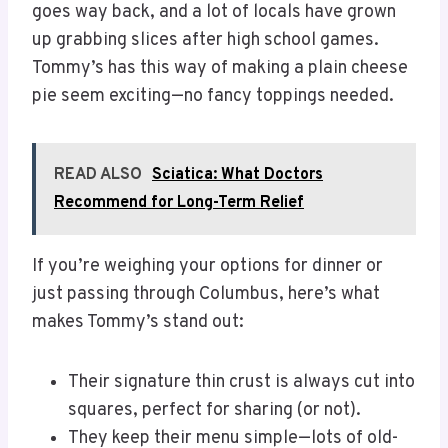
goes way back, and a lot of locals have grown
up grabbing slices after high school games.
Tommy’s has this way of making a plain cheese
pie seem exciting—no fancy toppings needed.
READ ALSO
Sciatica: What Doctors
Recommend for Long-Term Relief
If you’re weighing your options for dinner or
just passing through Columbus, here’s what
makes Tommy’s stand out:
Their signature thin crust is always cut into
squares, perfect for sharing (or not).
They keep their menu simple—lots of old-