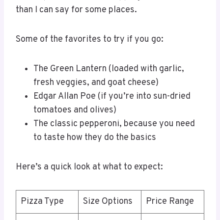
than I can say for some places.
Some of the favorites to try if you go:
The Green Lantern (loaded with garlic,
fresh veggies, and goat cheese)
Edgar Allan Poe (if you’re into sun-dried
tomatoes and olives)
The classic pepperoni, because you need
to taste how they do the basics
Here’s a quick look at what to expect:
Pizza Type
Size Options
Price Range