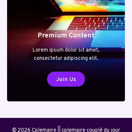
Premium Content
Lorem ipsum dolor sit amet,
consectetur adipiscing elit.
Join Us
© 2026 Cplemaire || cplemaire couplé du jour