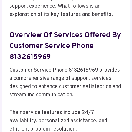
support experience. What follows is an
exploration of its key features and benefits.
Overview Of Services Offered By
Customer Service Phone
8132615969
Customer Service Phone 8132615969 provides
a comprehensive range of support services
designed to enhance customer satisfaction and
streamline communication.
Their service features include 24/7
availability, personalized assistance, and
efficient problem resolution.