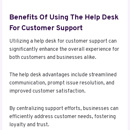
Benefits Of Using The Help Desk
For Customer Support
Utilizing a help desk for customer support can
significantly enhance the overall experience for
both customers and businesses alike.
The help desk advantages include streamlined
communication, prompt issue resolution, and
improved customer satisfaction.
By centralizing support efforts, businesses can
efficiently address customer needs, fostering
loyalty and trust.