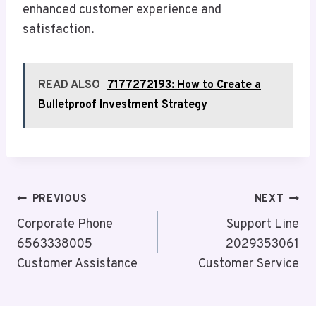
enhanced customer experience and
satisfaction.
READ ALSO
7177272193: How to Create a
Bulletproof Investment Strategy
Post
PREVIOUS
NEXT
Navigation
Corporate Phone
Support Line
6563338005
2029353061
Customer Assistance
Customer Service