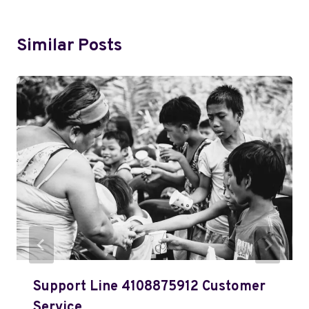
Similar Posts
Support Line 4108875912 Customer
Service