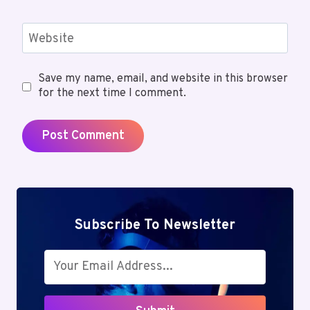
Website
Save my name, email, and website in this browser
for the next time I comment.
Subscribe To Newsletter