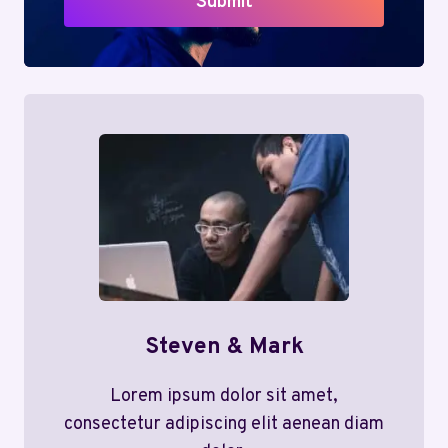
Submit
Steven & Mark
Lorem ipsum dolor sit amet,
consectetur adipiscing elit aenean diam