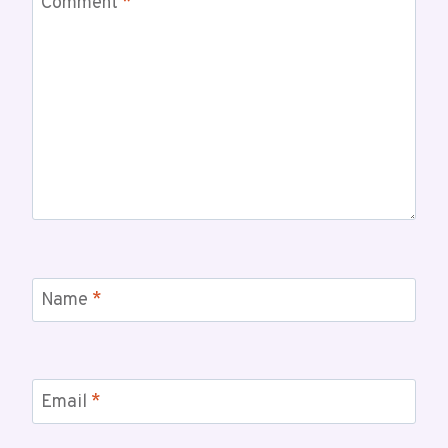
Comment
*
Name
*
Email
*