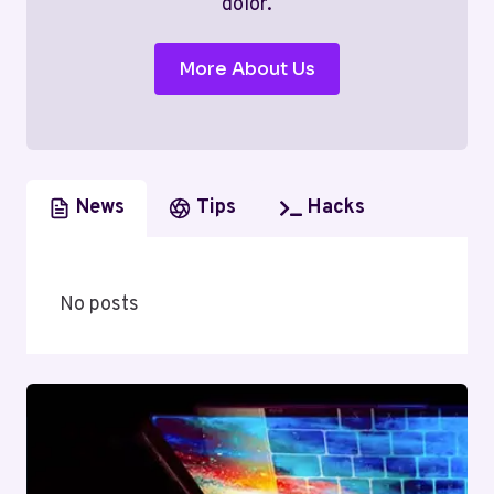
dolor.
More About Us
News
Tips
Hacks
No posts