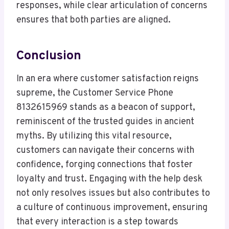
responses, while clear articulation of concerns
ensures that both parties are aligned.
Conclusion
In an era where customer satisfaction reigns
supreme, the Customer Service Phone
8132615969 stands as a beacon of support,
reminiscent of the trusted guides in ancient
myths. By utilizing this vital resource,
customers can navigate their concerns with
confidence, forging connections that foster
loyalty and trust. Engaging with the help desk
not only resolves issues but also contributes to
a culture of continuous improvement, ensuring
that every interaction is a step towards