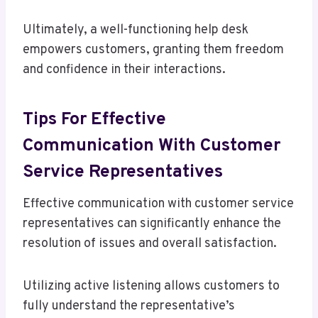
Ultimately, a well-functioning help desk
empowers customers, granting them freedom
and confidence in their interactions.
Tips For Effective
Communication With Customer
Service Representatives
Effective communication with customer service
representatives can significantly enhance the
resolution of issues and overall satisfaction.
Utilizing active listening allows customers to
fully understand the representative’s