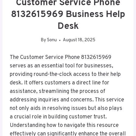
Customer Service Phone
8132615969 Business Help
Desk
By
Sonu
August 18, 2025
The Customer Service Phone 8132615969
serves as an essential tool for businesses,
providing round-the-clock access to their help
desk. It offers customers a direct line for
assistance, streamlining the process of
addressing inquiries and concerns. This service
not only aids in resolving issues but also plays
a crucial role in building customer trust.
Understanding how to navigate this resource
effectively can significantly enhance the overall