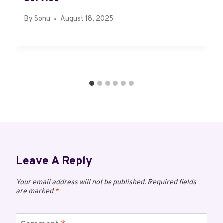
By
Sonu
August 18, 2025
Leave A Reply
Your email address will not be published.
Required fields
are marked
*