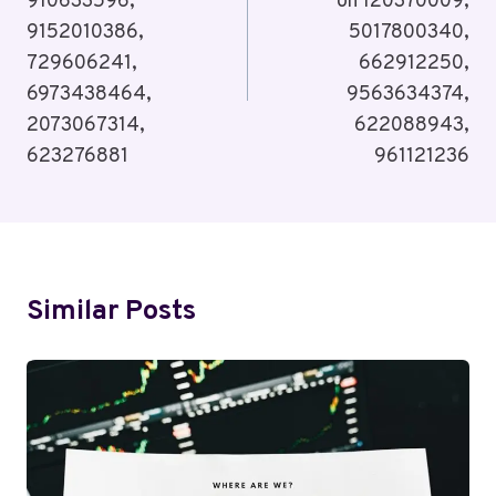
910633596,
on 120370009,
9152010386,
5017800340,
729606241,
662912250,
6973438464,
9563634374,
2073067314,
622088943,
623276881
961121236
Similar Posts