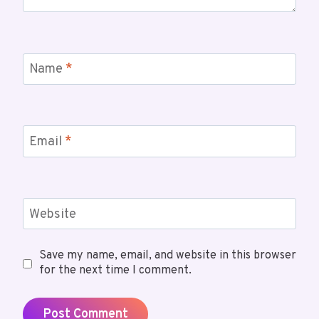
Name
*
Email
*
Website
Save my name, email, and website in this browser
for the next time I comment.