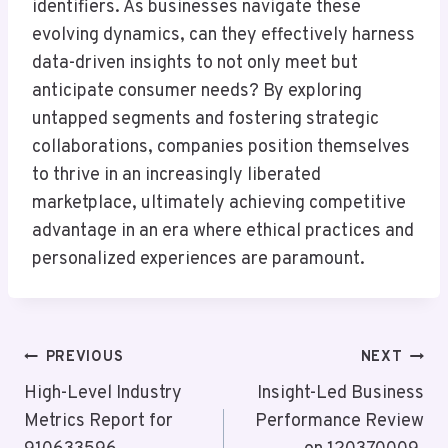
identifiers. As businesses navigate these
evolving dynamics, can they effectively harness
data-driven insights to not only meet but
anticipate consumer needs? By exploring
untapped segments and fostering strategic
collaborations, companies position themselves
to thrive in an increasingly liberated
marketplace, ultimately achieving competitive
advantage in an era where ethical practices and
personalized experiences are paramount.
Post
PREVIOUS
NEXT
Navigation
High-Level Industry
Insight-Led Business
Metrics Report for
Performance Review