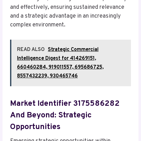
and effectively, ensuring sustained relevance
and a strategic advantage in an increasingly
complex environment.
READ ALSO
Strategic Commercial
Intelligence Digest for 414269151,
660460284, 919011557, 695686725,
8557432239, 930465746
Market Identifier 3175586282
And Beyond: Strategic
Opportunities