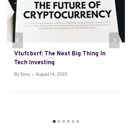
Vtufcbvrf: The Next Big Thing In
Tech Investing
By
Sonu
August 14, 2025