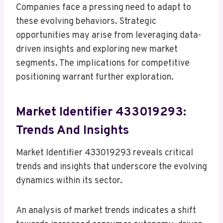
Companies face a pressing need to adapt to
these evolving behaviors. Strategic
opportunities may arise from leveraging data-
driven insights and exploring new market
segments. The implications for competitive
positioning warrant further exploration.
Market Identifier 433019293:
Trends And Insights
Market Identifier 433019293 reveals critical
trends and insights that underscore the evolving
dynamics within its sector.
An analysis of market trends indicates a shift