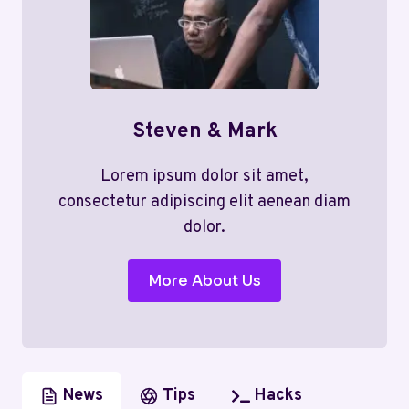
Steven & Mark
Lorem ipsum dolor sit amet,
consectetur adipiscing elit aenean diam
dolor.
More About Us
News
Tips
Hacks