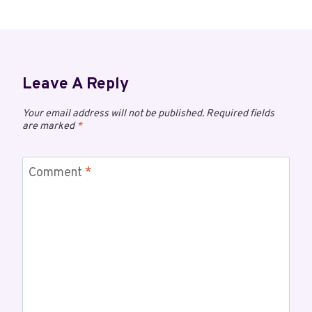
Leave A Reply
Your email address will not be published.
Required fields
are marked
*
Comment
*