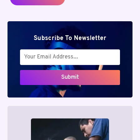
Subscribe To Newsletter
Submit