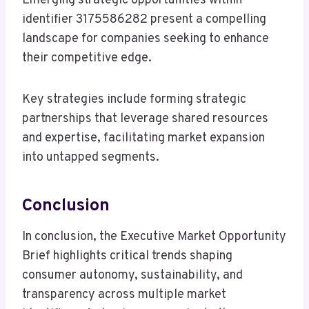
Emerging strategic opportunities within
identifier 3175586282 present a compelling
landscape for companies seeking to enhance
their competitive edge.
Key strategies include forming strategic
partnerships that leverage shared resources
and expertise, facilitating market expansion
into untapped segments.
Conclusion
In conclusion, the Executive Market Opportunity
Brief highlights critical trends shaping
consumer autonomy, sustainability, and
transparency across multiple market