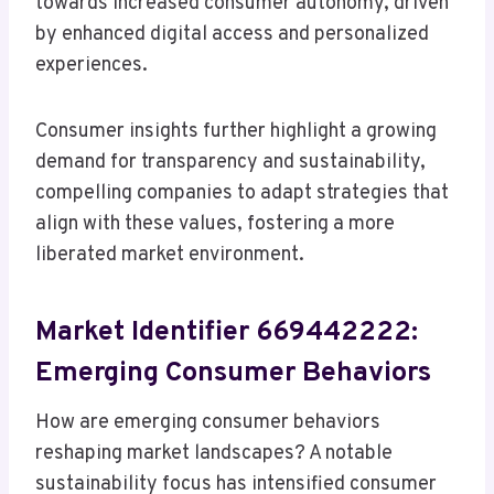
towards increased consumer autonomy, driven
by enhanced digital access and personalized
experiences.
Consumer insights further highlight a growing
demand for transparency and sustainability,
compelling companies to adapt strategies that
align with these values, fostering a more
liberated market environment.
Market Identifier 669442222:
Emerging Consumer Behaviors
How are emerging consumer behaviors
reshaping market landscapes? A notable
sustainability focus has intensified consumer