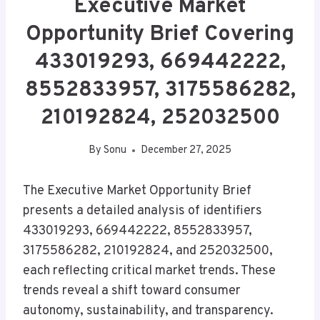
Executive Market
Opportunity Brief Covering
433019293, 669442222,
8552833957, 3175586282,
210192824, 252032500
By
Sonu
December 27, 2025
The Executive Market Opportunity Brief
presents a detailed analysis of identifiers
433019293, 669442222, 8552833957,
3175586282, 210192824, and 252032500,
each reflecting critical market trends. These
trends reveal a shift toward consumer
autonomy, sustainability, and transparency.