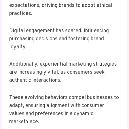
expectations, driving brands to adopt ethical
practices.
Digital engagement has soared, influencing
purchasing decisions and fostering brand
loyalty.
Additionally, experiential marketing strategies
are increasingly vital, as consumers seek
authentic interactions.
These evolving behaviors compel businesses to
adapt, ensuring alignment with consumer
values and preferences in a dynamic
marketplace.