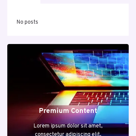
No posts
Premium Content
Lorem ipsum dolor sit amet,
consectetur adipiscing elit.