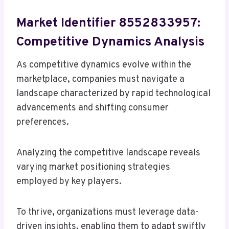
Market Identifier 8552833957:
Competitive Dynamics Analysis
As competitive dynamics evolve within the
marketplace, companies must navigate a
landscape characterized by rapid technological
advancements and shifting consumer
preferences.
Analyzing the competitive landscape reveals
varying market positioning strategies
employed by key players.
To thrive, organizations must leverage data-
driven insights, enabling them to adapt swiftly