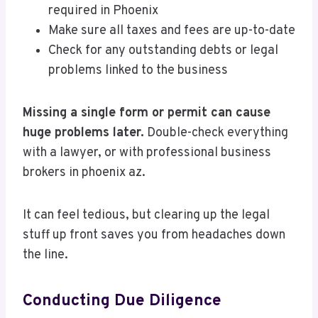
required in Phoenix
Make sure all taxes and fees are up-to-date
Check for any outstanding debts or legal
problems linked to the business
Missing a single form or permit can cause
huge problems later.
Double-check everything
with a lawyer, or with professional business
brokers in phoenix az.
It can feel tedious, but clearing up the legal
stuff up front saves you from headaches down
the line.
Conducting Due Diligence