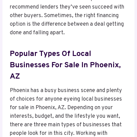
recommend lenders they’ve seen succeed with
other buyers. Sometimes, the right financing
option is the difference between a deal getting
done and falling apart.
Popular Types Of Local
Businesses For Sale In Phoenix,
AZ
Phoenix has a busy business scene and plenty
of choices for anyone eyeing local businesses
for sale in Phoenix, AZ. Depending on your
interests, budget, and the lifestyle you want,
there are three main types of businesses that
people look for in this city. Working with