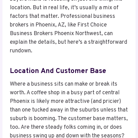
location. But in real life, it’s usually a mix of
factors that matter. Professional business
brokers in Phoenix, AZ, like First Choice
Business Brokers Phoenix Northwest, can
explain the details, but here’s a straightforward
rundown.
Location And Customer Base
Where a business sits can make or break its
worth. A coffee shop in a busy part of central
Phoenix is likely more attractive (and pricier)
than one tucked away in the suburbs unless that
suburb is booming. The customer base matters,
too. Are there steady folks coming in, or does
business swing up and down with the seasons?