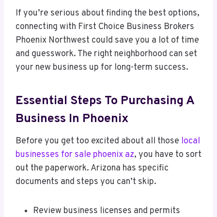
If you’re serious about finding the best options,
connecting with First Choice Business Brokers
Phoenix Northwest could save you a lot of time
and guesswork. The right neighborhood can set
your new business up for long-term success.
Essential Steps To Purchasing A
Business In Phoenix
Before you get too excited about all those
local
businesses for sale phoenix az
, you have to sort
out the paperwork. Arizona has specific
documents and steps you can’t skip.
Review business licenses and permits