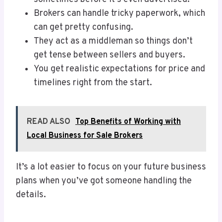
Brokers can handle tricky paperwork, which
can get pretty confusing.
They act as a middleman so things don’t
get tense between sellers and buyers.
You get realistic expectations for price and
timelines right from the start.
READ ALSO
Top Benefits of Working with
Local Business for Sale Brokers
It’s a lot easier to focus on your future business
plans when you’ve got someone handling the
details.