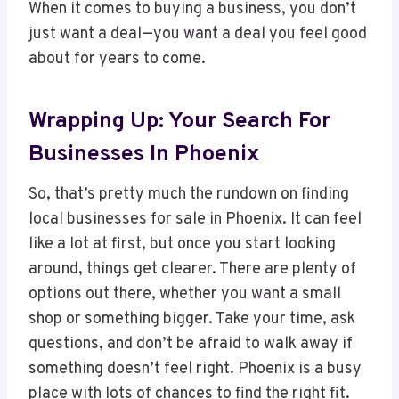
When it comes to buying a business, you don’t
just want a deal—you want a deal you feel good
about for years to come.
Wrapping Up: Your Search For
Businesses In Phoenix
So, that’s pretty much the rundown on finding
local businesses for sale in Phoenix. It can feel
like a lot at first, but once you start looking
around, things get clearer. There are plenty of
options out there, whether you want a small
shop or something bigger. Take your time, ask
questions, and don’t be afraid to walk away if
something doesn’t feel right. Phoenix is a busy
place with lots of chances to find the right fit.