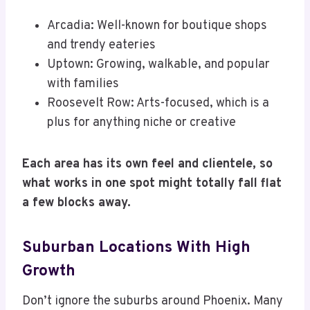
Arcadia: Well-known for boutique shops
and trendy eateries
Uptown: Growing, walkable, and popular
with families
Roosevelt Row: Arts-focused, which is a
plus for anything niche or creative
Each area has its own feel and clientele, so
what works in one spot might totally fall flat
a few blocks away.
Suburban Locations With High
Growth
Don’t ignore the suburbs around Phoenix. Many