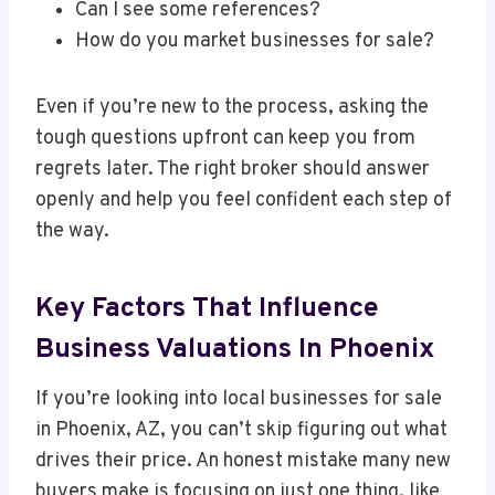
Can I see some references?
How do you market businesses for sale?
Even if you’re new to the process, asking the
tough questions upfront can keep you from
regrets later. The right broker should answer
openly and help you feel confident each step of
the way.
Key Factors That Influence
Business Valuations In Phoenix
If you’re looking into local businesses for sale
in Phoenix, AZ, you can’t skip figuring out what
drives their price. An honest mistake many new
buyers make is focusing on just one thing, like