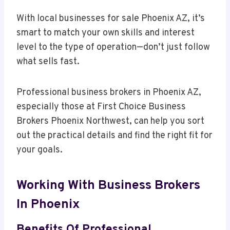
With local businesses for sale Phoenix AZ, it’s
smart to match your own skills and interest
level to the type of operation—don’t just follow
what sells fast.
Professional business brokers in Phoenix AZ,
especially those at First Choice Business
Brokers Phoenix Northwest, can help you sort
out the practical details and find the right fit for
your goals.
Working With Business Brokers
In Phoenix
Benefits Of Professional