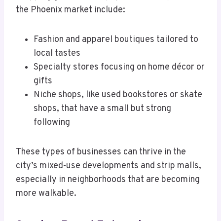
the Phoenix market include:
Fashion and apparel boutiques tailored to
local tastes
Specialty stores focusing on home décor or
gifts
Niche shops, like used bookstores or skate
shops, that have a small but strong
following
These types of businesses can thrive in the
city’s mixed-use developments and strip malls,
especially in neighborhoods that are becoming
more walkable.