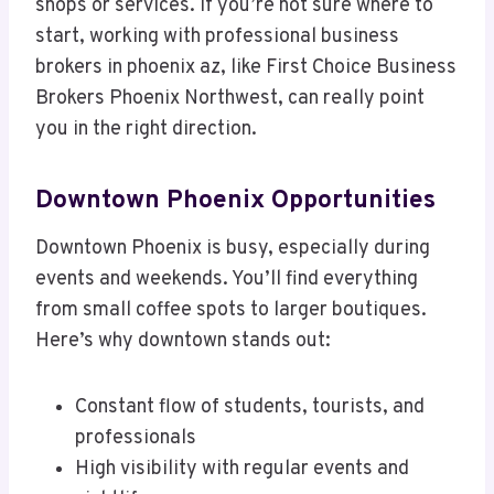
shops or services. If you’re not sure where to
start, working with professional business
brokers in phoenix az, like First Choice Business
Brokers Phoenix Northwest, can really point
you in the right direction.
Downtown Phoenix Opportunities
Downtown Phoenix is busy, especially during
events and weekends. You’ll find everything
from small coffee spots to larger boutiques.
Here’s why downtown stands out:
Constant flow of students, tourists, and
professionals
High visibility with regular events and