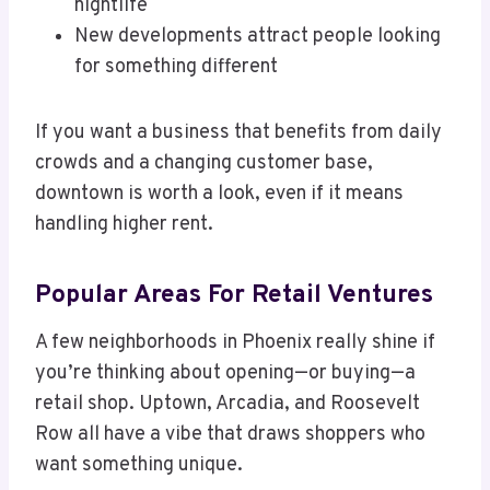
nightlife
New developments attract people looking
for something different
If you want a business that benefits from daily
crowds and a changing customer base,
downtown is worth a look, even if it means
handling higher rent.
Popular Areas For Retail Ventures
A few neighborhoods in Phoenix really shine if
you’re thinking about opening—or buying—a
retail shop. Uptown, Arcadia, and Roosevelt
Row all have a vibe that draws shoppers who
want something unique.