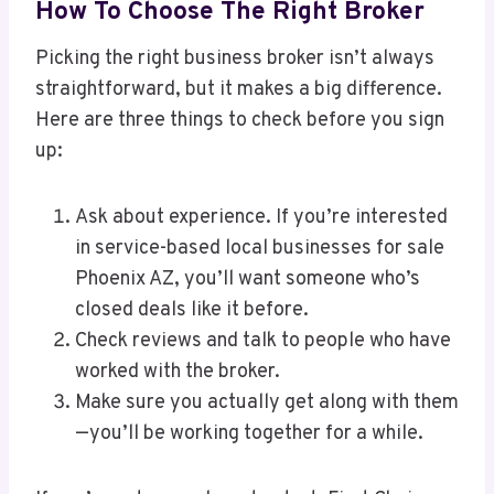
How To Choose The Right Broker
Picking the right business broker isn’t always
straightforward, but it makes a big difference.
Here are three things to check before you sign
up:
Ask about experience. If you’re interested
in service-based local businesses for sale
Phoenix AZ, you’ll want someone who’s
closed deals like it before.
Check reviews and talk to people who have
worked with the broker.
Make sure you actually get along with them
—you’ll be working together for a while.