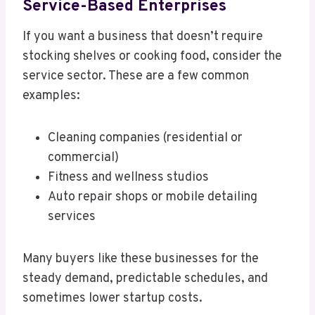
Service-Based Enterprises
If you want a business that doesn’t require
stocking shelves or cooking food, consider the
service sector. These are a few common
examples:
Cleaning companies (residential or
commercial)
Fitness and wellness studios
Auto repair shops or mobile detailing
services
Many buyers like these businesses for the
steady demand, predictable schedules, and
sometimes lower startup costs.