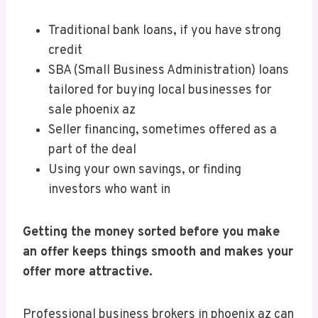
Traditional bank loans, if you have strong
credit
SBA (Small Business Administration) loans
tailored for buying local businesses for
sale phoenix az
Seller financing, sometimes offered as a
part of the deal
Using your own savings, or finding
investors who want in
Getting the money sorted before you make
an offer keeps things smooth and makes your
offer more attractive.
Professional business brokers in phoenix az can