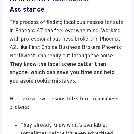
Assistance
The process of finding local businesses for sale
in Phoenix, AZ can feel overwhelming. Working
with professional business brokers in Phoenix,
AZ, like First Choice Business Brokers Phoenix
Northwest, can really cut through the noise.
They know the local scene better than
anyone, which can save you time and help
you avoid rookie mistakes.
Here are a few reasons folks turn to business
brokers:
They already know what’s available,
sometimes before it’s even advertised.