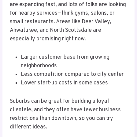
are expanding fast, and lots of folks are looking
for nearby services—think gyms, salons, or
small restaurants. Areas like Deer Valley,
Ahwatukee, and North Scottsdale are
especially promising right now.
Larger customer base from growing
neighborhoods
Less competition compared to city center
Lower start-up costs in some cases
Suburbs can be great for building a loyal
clientele, and they often have fewer business
restrictions than downtown, so you can try
different ideas.