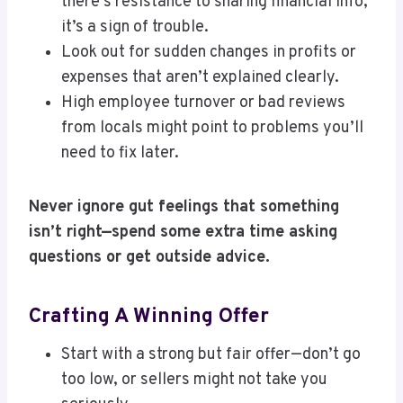
there’s resistance to sharing financial info,
it’s a sign of trouble.
Look out for sudden changes in profits or
expenses that aren’t explained clearly.
High employee turnover or bad reviews
from locals might point to problems you’ll
need to fix later.
Never ignore gut feelings that something
isn’t right—spend some extra time asking
questions or get outside advice.
Crafting A Winning Offer
Start with a strong but fair offer—don’t go
too low, or sellers might not take you