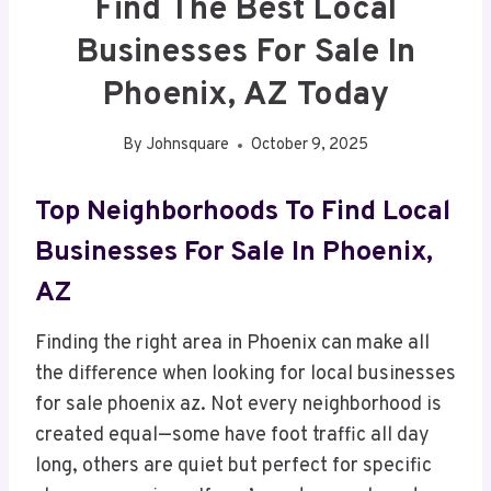
Find The Best Local
Businesses For Sale In
Phoenix, AZ Today
By
Johnsquare
October 9, 2025
Top Neighborhoods To Find Local
Businesses For Sale In Phoenix,
AZ
Finding the right area in Phoenix can make all
the difference when looking for local businesses
for sale phoenix az. Not every neighborhood is
created equal—some have foot traffic all day
long, others are quiet but perfect for specific