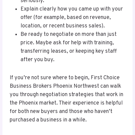
seriously.
Explain clearly how you came up with your
offer (for example, based on revenue,
location, or recent business sales).
Be ready to negotiate on more than just
price. Maybe ask for help with training,
transferring leases, or keeping key staff
after you buy.
If you’re not sure where to begin, First Choice
Business Brokers Phoenix Northwest can walk
you through negotiation strategies that work in
the Phoenix market. Their experience is helpful
for both new buyers and those who haven’t
purchased a business in a while.