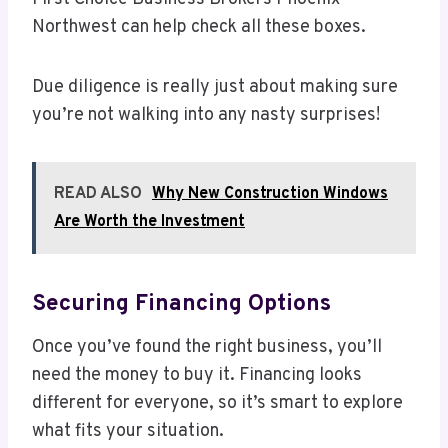
Northwest can help check all these boxes.
Due diligence is really just about making sure
you’re not walking into any nasty surprises!
READ ALSO
Why New Construction Windows
Are Worth the Investment
Securing Financing Options
Once you’ve found the right business, you’ll
need the money to buy it. Financing looks
different for everyone, so it’s smart to explore
what fits your situation.