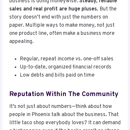
business is doing moneywise.
Steady, reliable
sales and real profit are huge pluses.
But the
story doesn’t end with just the numbers on
paper. Multiple ways to make money, not just
one product line, often make a business more
appealing.
Regular, repeat income vs. one-off sales
Up-to-date, organized financial records
Low debts and bills paid on time
Reputation Within The Community
It’s not just about numbers—think about how
people in Phoenix talk about the business. That
little taco shop everybody loves? It can demand