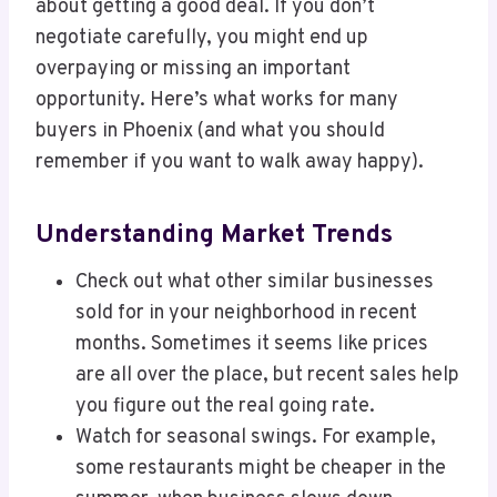
about getting a good deal. If you don’t
negotiate carefully, you might end up
overpaying or missing an important
opportunity. Here’s what works for many
buyers in Phoenix (and what you should
remember if you want to walk away happy).
Understanding Market Trends
Check out what other similar businesses
sold for in your neighborhood in recent
months. Sometimes it seems like prices
are all over the place, but recent sales help
you figure out the real going rate.
Watch for seasonal swings. For example,
some restaurants might be cheaper in the