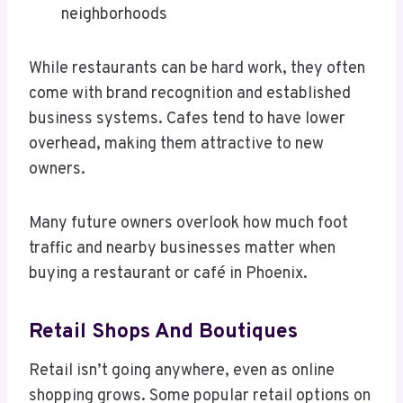
neighborhoods
While restaurants can be hard work, they often
come with brand recognition and established
business systems. Cafes tend to have lower
overhead, making them attractive to new
owners.
Many future owners overlook how much foot
traffic and nearby businesses matter when
buying a restaurant or café in Phoenix.
Retail Shops And Boutiques
Retail isn’t going anywhere, even as online
shopping grows. Some popular retail options on