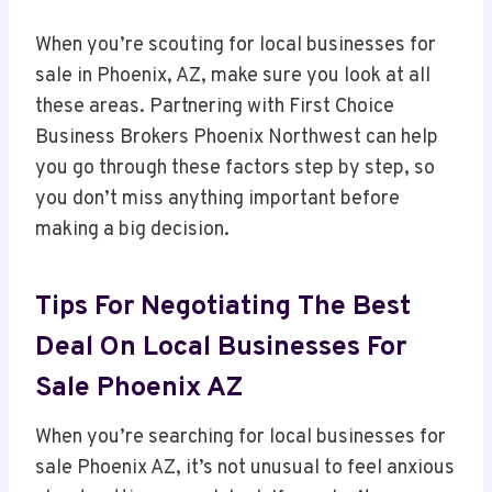
When you’re scouting for local businesses for
sale in Phoenix, AZ, make sure you look at all
these areas. Partnering with First Choice
Business Brokers Phoenix Northwest can help
you go through these factors step by step, so
you don’t miss anything important before
making a big decision.
Tips For Negotiating The Best
Deal On Local Businesses For
Sale Phoenix AZ
When you’re searching for local businesses for
sale Phoenix AZ, it’s not unusual to feel anxious