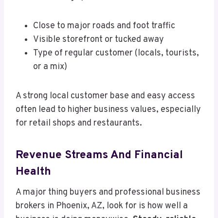
Close to major roads and foot traffic
Visible storefront or tucked away
Type of regular customer (locals, tourists,
or a mix)
A strong local customer base and easy access
often lead to higher business values, especially
for retail shops and restaurants.
Revenue Streams And Financial
Health
A major thing buyers and professional business
brokers in Phoenix, AZ, look for is how well a