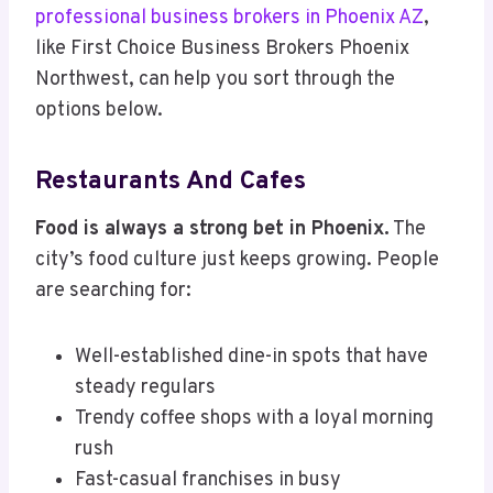
professional business brokers in Phoenix AZ
,
like First Choice Business Brokers Phoenix
Northwest, can help you sort through the
options below.
Restaurants And Cafes
Food is always a strong bet in Phoenix.
The
city’s food culture just keeps growing. People
are searching for:
Well-established dine-in spots that have
steady regulars
Trendy coffee shops with a loyal morning
rush
Fast-casual franchises in busy