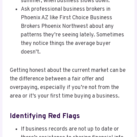
summer, when business slows down.
Ask professional business brokers in
Phoenix AZ like First Choice Business
Brokers Phoenix Northwest about any
patterns they’re seeing lately. Sometimes
they notice things the average buyer
doesn’t.
Getting honest about the current market can be
the difference between a fair offer and
overpaying, especially if you’re not from the
area or it’s your first time buying a business.
Identifying Red Flags
If business records are not up to date or