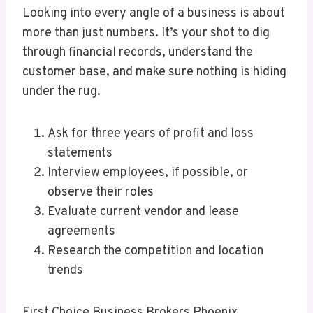
Looking into every angle of a business is about
more than just numbers. It’s your shot to dig
through financial records, understand the
customer base, and make sure nothing is hiding
under the rug.
Ask for three years of profit and loss
statements
Interview employees, if possible, or
observe their roles
Evaluate current vendor and lease
agreements
Research the competition and location
trends
First Choice Business Brokers Phoenix