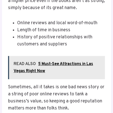
a higher price even if the books aren’t as strong,
simply because of its great name.
Online reviews and local word-of-mouth
Length of time in business
History of positive relationships with
customers and suppliers
READ ALSO
5 Must-See Attractions in Las
Vegas Right Now
Sometimes, all it takes is one bad news story or
a string of poor online reviews to tank a
business’s value, so keeping a good reputation
matters more than folks think.