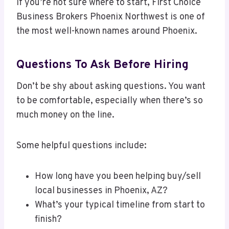
If you’re not sure where to start, First Choice
Business Brokers Phoenix Northwest is one of
the most well-known names around Phoenix.
Questions To Ask Before Hiring
Don’t be shy about asking questions. You want
to be comfortable, especially when there’s so
much money on the line.
Some helpful questions include:
How long have you been helping buy/sell
local businesses in Phoenix, AZ?
What’s your typical timeline from start to
finish?