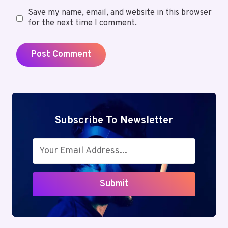
Save my name, email, and website in this browser
for the next time I comment.
Subscribe To Newsletter
Submit