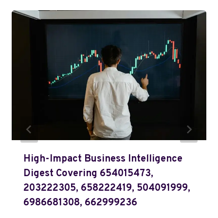
High-Impact Business Intelligence
Digest Covering 654015473,
203222305, 658222419, 504091999,
6986681308, 662999236