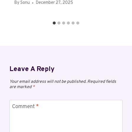
By
Sonu
December 27, 2025
Leave A Reply
Your email address will not be published.
Required fields
are marked
*
Comment
*