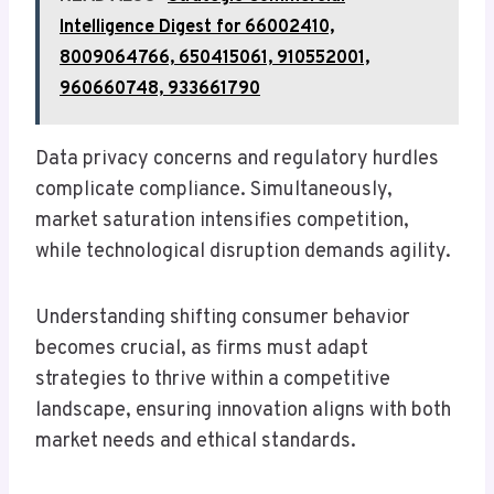
Intelligence Digest for 66002410,
8009064766, 650415061, 910552001,
960660748, 933661790
Data privacy concerns and regulatory hurdles
complicate compliance. Simultaneously,
market saturation intensifies competition,
while technological disruption demands agility.
Understanding shifting consumer behavior
becomes crucial, as firms must adapt
strategies to thrive within a competitive
landscape, ensuring innovation aligns with both
market needs and ethical standards.