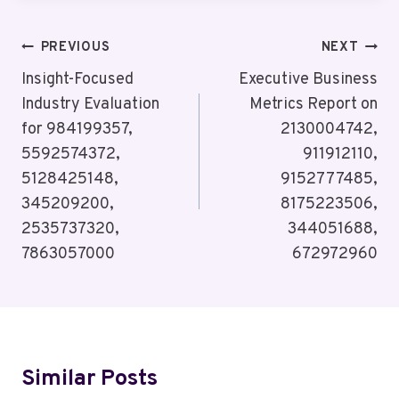
Post
PREVIOUS
NEXT
Navigation
Insight-Focused
Executive Business
Industry Evaluation
Metrics Report on
for 984199357,
2130004742,
5592574372,
911912110,
5128425148,
9152777485,
345209200,
8175223506,
2535737320,
344051688,
7863057000
672972960
Similar Posts