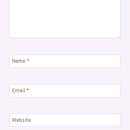
Name
*
Email
*
Website