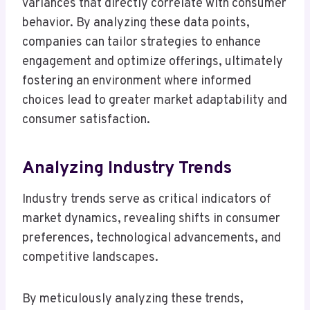
variances that directly correlate with consumer
behavior. By analyzing these data points,
companies can tailor strategies to enhance
engagement and optimize offerings, ultimately
fostering an environment where informed
choices lead to greater market adaptability and
consumer satisfaction.
Analyzing Industry Trends
Industry trends serve as critical indicators of
market dynamics, revealing shifts in consumer
preferences, technological advancements, and
competitive landscapes.
By meticulously analyzing these trends,