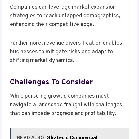
Companies can leverage market expansion
strategies to reach untapped demographics,
enhancing their competitive edge.
Furthermore, revenue diversification enables
businesses to mitigate risks and adapt to
shifting market dynamics.
Challenges To Consider
While pursuing growth, companies must
navigate a landscape fraught with challenges
that can impede progress and profitability.
READ ALSO
Strategic Commercial