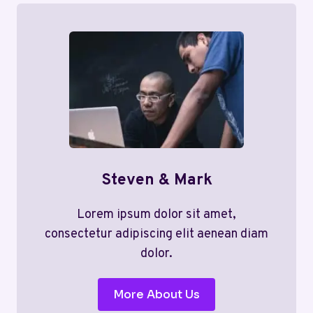
Steven & Mark
Lorem ipsum dolor sit amet,
consectetur adipiscing elit aenean diam
dolor.
More About Us