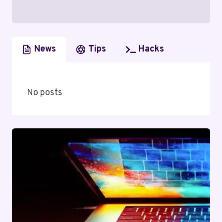
News
Tips
Hacks
No posts