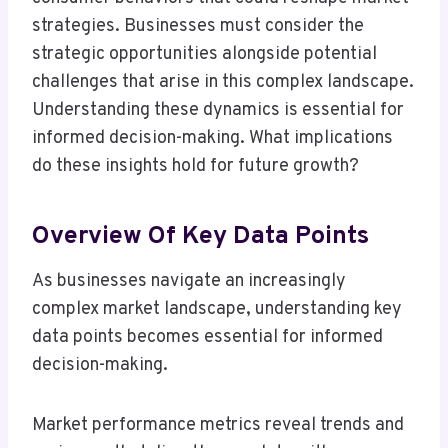
strategies. Businesses must consider the
strategic opportunities alongside potential
challenges that arise in this complex landscape.
Understanding these dynamics is essential for
informed decision-making. What implications
do these insights hold for future growth?
Overview Of Key Data Points
As businesses navigate an increasingly
complex market landscape, understanding key
data points becomes essential for informed
decision-making.
Market performance metrics reveal trends and