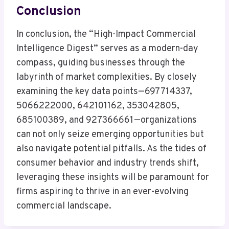
Conclusion
In conclusion, the “High-Impact Commercial
Intelligence Digest” serves as a modern-day
compass, guiding businesses through the
labyrinth of market complexities. By closely
examining the key data points—697714337,
5066222000, 642101162, 353042805,
685100389, and 927366661—organizations
can not only seize emerging opportunities but
also navigate potential pitfalls. As the tides of
consumer behavior and industry trends shift,
leveraging these insights will be paramount for
firms aspiring to thrive in an ever-evolving
commercial landscape.