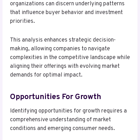
organizations can discern underlying patterns
that influence buyer behavior and investment
priorities.
This analysis enhances strategic decision-
making, allowing companies to navigate
complexities in the competitive landscape while
aligning their offerings with evolving market
demands for optimal impact.
Opportunities For Growth
Identifying opportunities for growth requires a
comprehensive understanding of market
conditions and emerging consumer needs.