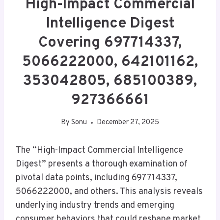
High-Impact Commercial
Intelligence Digest
Covering 697714337,
5066222000, 642101162,
353042805, 685100389,
927366661
By
Sonu
December 27, 2025
The “High-Impact Commercial Intelligence
Digest” presents a thorough examination of
pivotal data points, including 697714337,
5066222000, and others. This analysis reveals
underlying industry trends and emerging
consumer behaviors that could reshape market