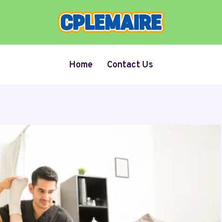
Home
Contact Us