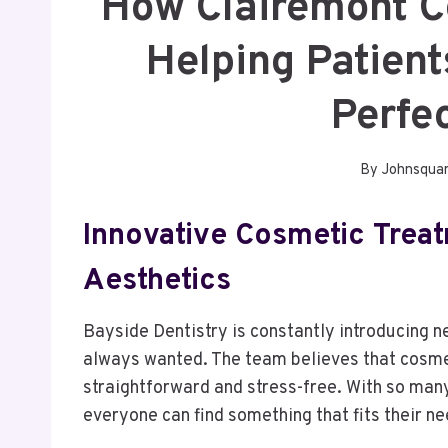
How Clairemont C
Helping Patient
Perfe
By
Johnsqua
Innovative Cosmetic Trea
Aesthetics
Bayside Dentistry is constantly introducing n
always wanted. The team believes that cosmet
straightforward and stress-free. With so many 
everyone can find something that fits their ne