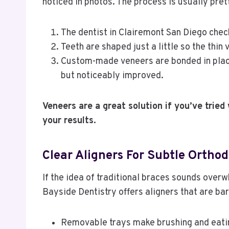
noticed in photos. The process is usually pret
The dentist in Clairemont San Diego chec
Teeth are shaped just a little so the thin 
Custom-made veneers are bonded in place,
but noticeably improved.
Veneers are a great solution if you’ve tried 
your results.
Clear Aligners For Subtle Orthod
If the idea of traditional braces sounds overw
Bayside Dentistry offers aligners that are bar
Removable trays make brushing and eatin