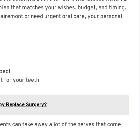
plan that matches your wishes, budget, and timing.
lairemont or need urgent oral care, your personal
xpect
t for your teeth
py Replace Surgery?
nts can take away a lot of the nerves that come