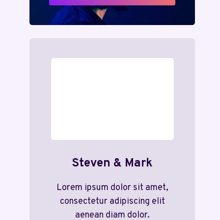
Steven & Mark
Lorem ipsum dolor sit amet,
consectetur adipiscing elit
aenean diam dolor.