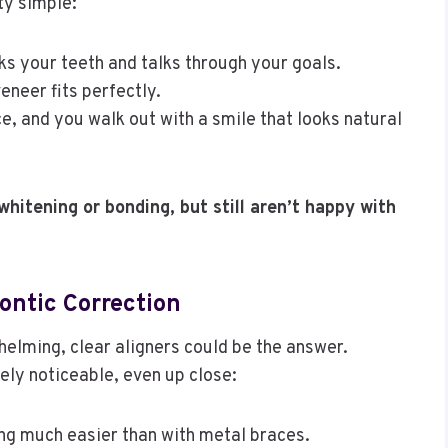
ty simple:
ks your teeth and talks through your goals.
veneer fits perfectly.
 and you walk out with a smile that looks natural
whitening or bonding, but still aren’t happy with
ontic Correction
helming, clear aligners could be the answer.
ely noticeable, even up close:
g much easier than with metal braces.