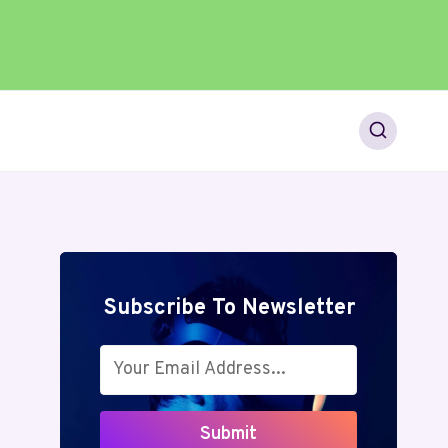
Subscribe To Newsletter
Submit