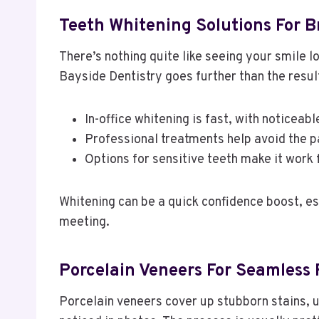
Teeth Whitening Solutions For B
There’s nothing quite like seeing your smile l
Bayside Dentistry goes further than the resul
In-office whitening is fast, with noticeabl
Professional treatments help avoid the p
Options for sensitive teeth make it work 
Whitening can be a quick confidence boost, es
meeting.
Porcelain Veneers For Seamless 
Porcelain veneers cover up stubborn stains, u