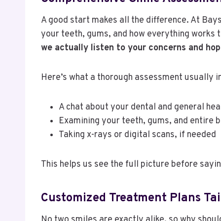
A good start makes all the difference. At Bays
your teeth, gums, and how everything works 
we actually listen to your concerns and hop
Here’s what a thorough assessment usually i
A chat about your dental and general hea
Examining your teeth, gums, and entire b
Taking x-rays or digital scans, if needed
This helps us see the full picture before sayi
Customized Treatment Plans Tai
No two smiles are exactly alike, so why should