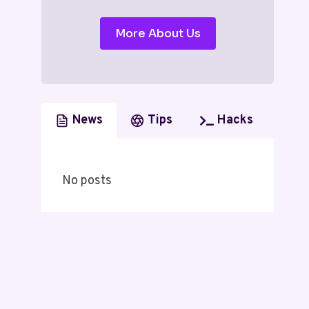
More About Us
News
Tips
Hacks
No posts