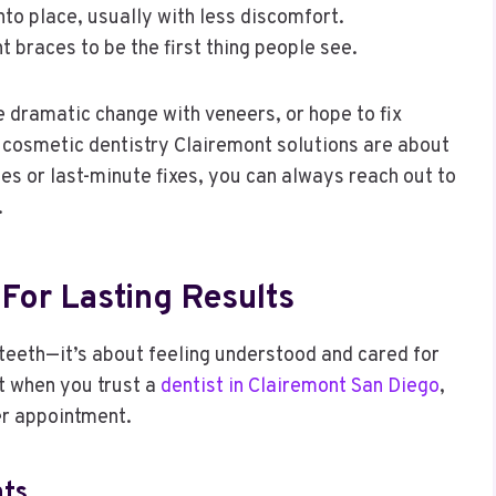
to place, usually with less discomfort.
t braces to be the first thing people see.
 dramatic change with veneers, or hope to fix
s cosmetic dentistry Clairemont solutions are about
ies or last-minute fixes, you can always reach out to
.
For Lasting Results
 teeth—it’s about feeling understood and cared for
t when you trust a
dentist in Clairemont San Diego
,
er appointment.
ts