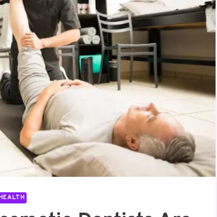
HEALTH