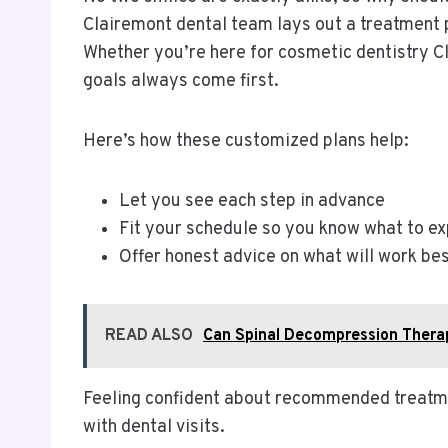
Clairemont dental team lays out a treatment 
Whether you’re here for cosmetic dentistry C
goals always come first.
Here’s how these customized plans help:
Let you see each step in advance
Fit your schedule so you know what to e
Offer honest advice on what will work bes
READ ALSO
Can Spinal Decompression Thera
Feeling confident about recommended treatme
with dental visits.