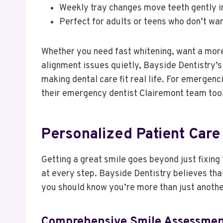
Weekly tray changes move teeth gently in
Perfect for adults or teens who don’t wan
Whether you need fast whitening, want a more
alignment issues quietly, Bayside Dentistry’
making dental care fit real life. For emergenc
their emergency dentist Clairemont team too
Personalized Patient Care 
Getting a great smile goes beyond just fixing
at every step. Bayside Dentistry believes tha
you should know you’re more than just anoth
Comprehensive Smile Assessmen