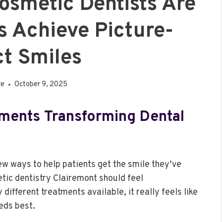
osmetic Dentists Are
s Achieve Picture-
ct Smiles
re
October 9, 2025
tments Transforming Dental
ew ways to help patients get the smile they’ve
ic dentistry Clairemont should feel
different treatments available, it really feels like
eds best.