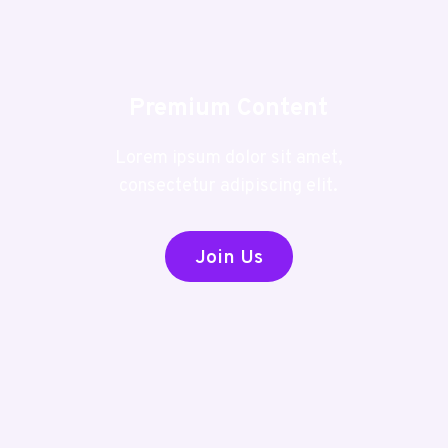
Premium Content
Lorem ipsum dolor sit amet,
consectetur adipiscing elit.
Join Us