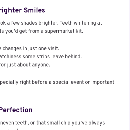
righter Smiles
ook a few shades brighter. Teeth whitening at
ts you’d get from a supermarket kit.
e changes in just one visit.
atchiness some strips leave behind.
for just about anyone.
pecially right before a special event or important
Perfection
neven teeth, or that small chip you’ve always