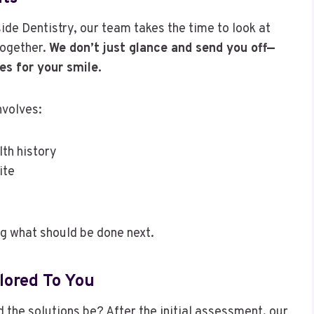
ide Dentistry, our team takes the time to look at
together.
We don’t just glance and send you off—
es for your smile.
nvolves:
lth history
ite
ng what should be done next.
lored To You
 the solutions be? After the initial assessment, our