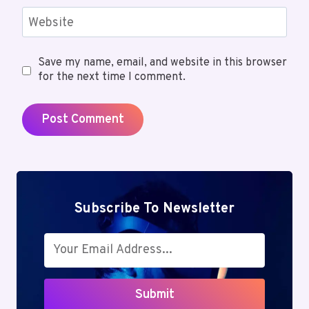
Website
Save my name, email, and website in this browser
for the next time I comment.
Subscribe To Newsletter
Submit