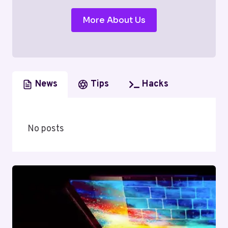
More About Us
News
Tips
Hacks
No posts