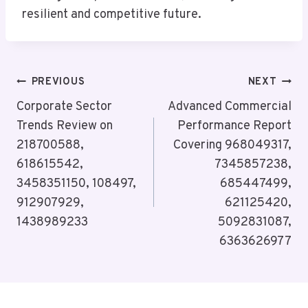
resilient and competitive future.
Post
PREVIOUS
NEXT
Navigation
Corporate Sector
Advanced Commercial
Trends Review on
Performance Report
218700588,
Covering 968049317,
618615542,
7345857238,
3458351150, 108497,
685447499,
912907929,
621125420,
1438989233
5092831087,
6363626977