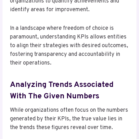
organizations to quantify achievements and
identify areas for improvement.
In a landscape where freedom of choice is
paramount, understanding KPIs allows entities
to align their strategies with desired outcomes,
fostering transparency and accountability in
their operations.
Analyzing Trends Associated
With The Given Numbers
While organizations often focus on the numbers
generated by their KPIs, the true value lies in
the trends these figures reveal over time.