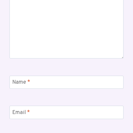
Name
*
Email
*