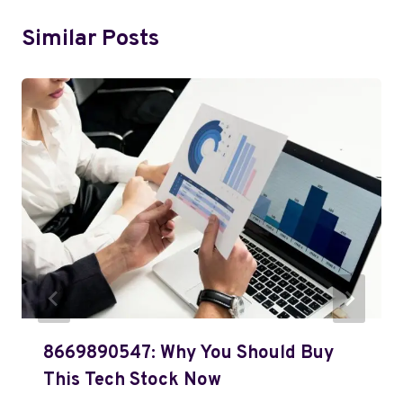
Similar Posts
8669890547: Why You Should Buy
This Tech Stock Now