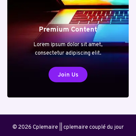
Premium Content
Lorem ipsum dolor sit amet,
consectetur adipiscing elit.
Join Us
© 2026 Cplemaire || cplemaire couplé du jour