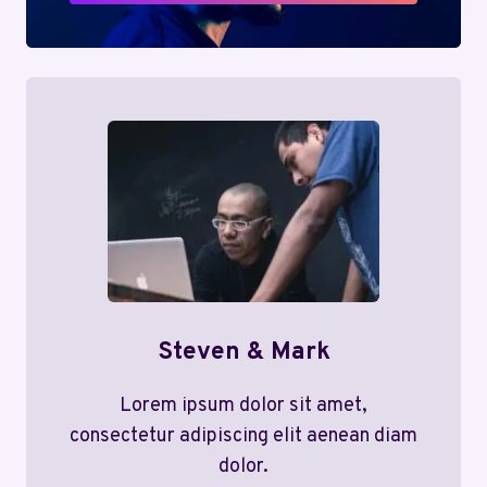
Steven & Mark
Lorem ipsum dolor sit amet,
consectetur adipiscing elit aenean diam
dolor.