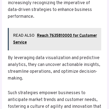
increasingly recognizing the imperative of
data-driven strategies to enhance business
performance.
READ ALSO
Reach 7635810000 for Customer
Service
By leveraging data visualization and predictive
analytics, they can uncover actionable insights,
streamline operations, and optimize decision-
making.
Such strategies empower businesses to
anticipate market trends and customer needs,
fostering a culture of agility and innovation that