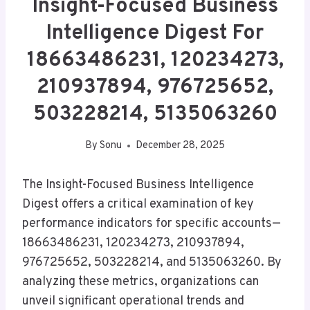
Insight-Focused Business
Intelligence Digest For
18663486231, 120234273,
210937894, 976725652,
503228214, 5135063260
By
Sonu
December 28, 2025
The Insight-Focused Business Intelligence
Digest offers a critical examination of key
performance indicators for specific accounts—
18663486231, 120234273, 210937894,
976725652, 503228214, and 5135063260. By
analyzing these metrics, organizations can
unveil significant operational trends and