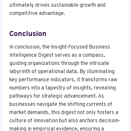
ultimately drives sustainable growth and
competitive advantage.
Conclusion
In conclusion, the Insight-Focused Business
Intelligence Digest serves as a compass,
guiding organizations through the intricate
labyrinth of operational data. By illuminating
key performance indicators, it transforms raw
numbers into a tapestry of insights, revealing
pathways for strategic advancement. As
businesses navigate the shifting currents of
market demands, this digest not only fosters a
culture of innovation but also anchors decision-
making in empirical evidence, ensuring a