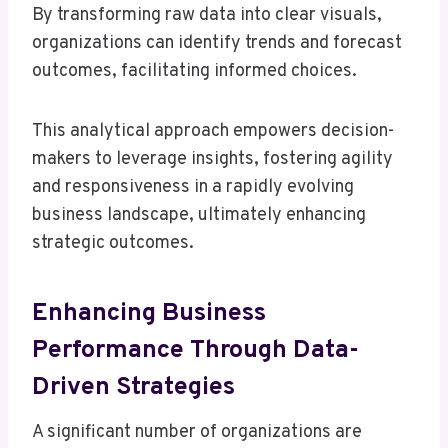
By transforming raw data into clear visuals,
organizations can identify trends and forecast
outcomes, facilitating informed choices.
This analytical approach empowers decision-
makers to leverage insights, fostering agility
and responsiveness in a rapidly evolving
business landscape, ultimately enhancing
strategic outcomes.
Enhancing Business
Performance Through Data-
Driven Strategies
A significant number of organizations are