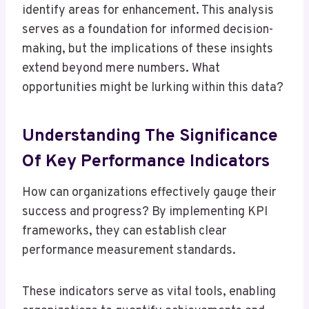
identify areas for enhancement. This analysis
serves as a foundation for informed decision-
making, but the implications of these insights
extend beyond mere numbers. What
opportunities might be lurking within this data?
Understanding The Significance
Of Key Performance Indicators
How can organizations effectively gauge their
success and progress? By implementing KPI
frameworks, they can establish clear
performance measurement standards.
These indicators serve as vital tools, enabling