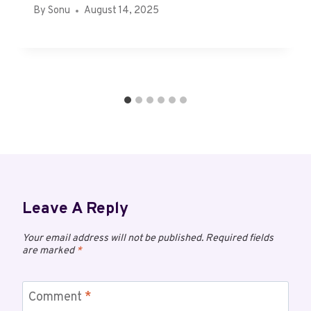
By
Sonu
August 14, 2025
Leave A Reply
Your email address will not be published.
Required fields
are marked
*
Comment
*