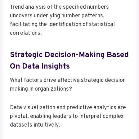
Trend analysis of the specified numbers
uncovers underlying number patterns,
facilitating the identification of statistical
correlations.
Strategic Decision-Making Based
On Data Insights
What factors drive effective strategic decision-
making in organizations?
Data visualization and predictive analytics are
pivotal, enabling leaders to interpret complex
datasets intuitively.