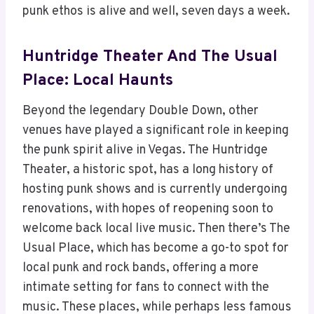
punk ethos is alive and well, seven days a week.
Huntridge Theater And The Usual
Place: Local Haunts
Beyond the legendary Double Down, other
venues have played a significant role in keeping
the punk spirit alive in Vegas. The Huntridge
Theater, a historic spot, has a long history of
hosting punk shows and is currently undergoing
renovations, with hopes of reopening soon to
welcome back local live music. Then there’s The
Usual Place, which has become a go-to spot for
local punk and rock bands, offering a more
intimate setting for fans to connect with the
music. These places, while perhaps less famous