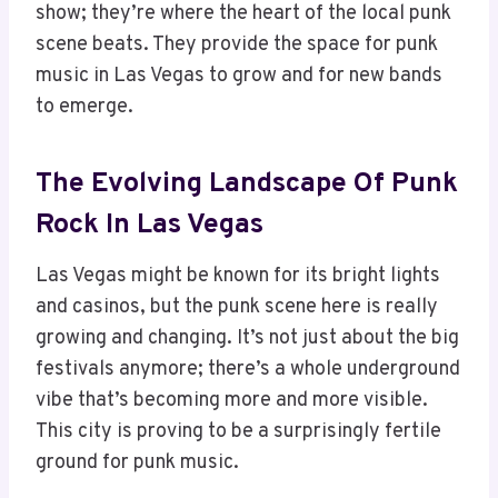
show; they’re where the heart of the local punk
scene beats. They provide the space for punk
music in Las Vegas to grow and for new bands
to emerge.
The Evolving Landscape Of Punk
Rock In Las Vegas
Las Vegas might be known for its bright lights
and casinos, but the punk scene here is really
growing and changing. It’s not just about the big
festivals anymore; there’s a whole underground
vibe that’s becoming more and more visible.
This city is proving to be a surprisingly fertile
ground for punk music.