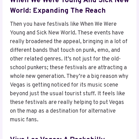
When We Were Young And Sick New
World: Expanding The Reach
Then you have festivals like When We Were
Young and Sick New World. These events have
really broadened the appeal, bringing in a lot of
different bands that touch on punk, emo, and
other related genres. It’s not just for the old-
school punkers; these festivals are attracting a
whole new generation. They’re a big reason why
Vegas is getting noticed for its music scene
beyond just the usual tourist stuff. It feels like
these festivals are really helping to put Vegas
on the map as a destination for alternative
music fans.