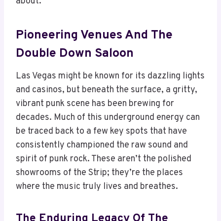
about.
Pioneering Venues And The
Double Down Saloon
Las Vegas might be known for its dazzling lights
and casinos, but beneath the surface, a gritty,
vibrant punk scene has been brewing for
decades. Much of this underground energy can
be traced back to a few key spots that have
consistently championed the raw sound and
spirit of punk rock. These aren’t the polished
showrooms of the Strip; they’re the places
where the music truly lives and breathes.
The Enduring Legacy Of The