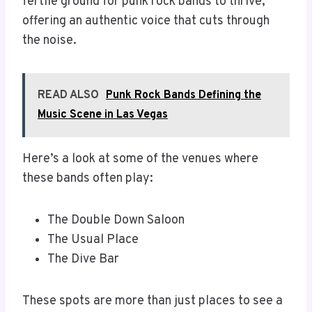
fertile ground for punk rock bands to thrive,
offering an authentic voice that cuts through
the noise.
READ ALSO
Punk Rock Bands Defining the
Music Scene in Las Vegas
Here’s a look at some of the venues where
these bands often play:
The Double Down Saloon
The Usual Place
The Dive Bar
These spots are more than just places to see a