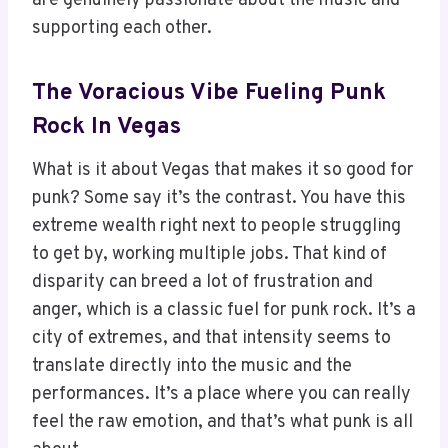
are genuinely passionate about the music and
supporting each other.
The Voracious Vibe Fueling Punk
Rock In Vegas
What is it about Vegas that makes it so good for
punk? Some say it’s the contrast. You have this
extreme wealth right next to people struggling
to get by, working multiple jobs. That kind of
disparity can breed a lot of frustration and
anger, which is a classic fuel for punk rock. It’s a
city of extremes, and that intensity seems to
translate directly into the music and the
performances. It’s a place where you can really
feel the raw emotion, and that’s what punk is all