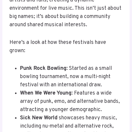
artists and fans, creating a dynamic
environment for live music. This isn’t just about
big names; it’s about building a community
around shared musical interests.
Here’s a look at how these festivals have
grown:
Punk Rock Bowling:
Started as a small
bowling tournament, now a multi-night
festival with an international draw.
When We Were Young:
Features a wide
array of punk, emo, and alternative bands,
attracting a younger demographic.
Sick New World
showcases heavy music,
including nu-metal and alternative rock,