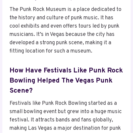
The Punk Rock Museum is a place dedicated to
the history and culture of punk music. It has
cool exhibits and even offers tours led by punk
musicians. It’s in Vegas because the city has
developed a strong punk scene, making it a
fitting location for such a museum.
How Have Festivals Like Punk Rock
Bowling Helped The Vegas Punk
Scene?
Festivals like Punk Rock Bowling started as a
small bowling event but grew into a huge music
festival. It attracts bands and fans globally,
making Las Vegas a major destination for punk