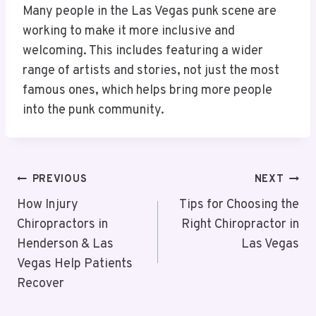
Many people in the Las Vegas punk scene are
working to make it more inclusive and
welcoming. This includes featuring a wider
range of artists and stories, not just the most
famous ones, which helps bring more people
into the punk community.
Post
PREVIOUS
NEXT
Navigation
How Injury
Tips for Choosing the
Chiropractors in
Right Chiropractor in
Henderson & Las
Las Vegas
Vegas Help Patients
Recover