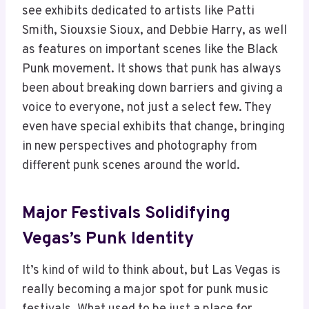
see exhibits dedicated to artists like Patti
Smith, Siouxsie Sioux, and Debbie Harry, as well
as features on important scenes like the Black
Punk movement. It shows that punk has always
been about breaking down barriers and giving a
voice to everyone, not just a select few. They
even have special exhibits that change, bringing
in new perspectives and photography from
different punk scenes around the world.
Major Festivals Solidifying
Vegas’s Punk Identity
It’s kind of wild to think about, but Las Vegas is
really becoming a major spot for punk music