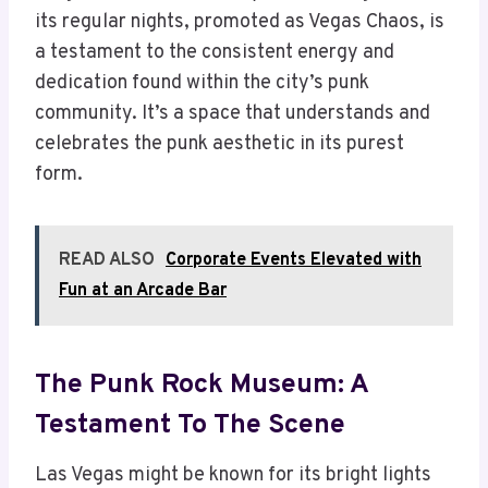
its regular nights, promoted as Vegas Chaos, is
a testament to the consistent energy and
dedication found within the city’s punk
community. It’s a space that understands and
celebrates the punk aesthetic in its purest
form.
READ ALSO
Corporate Events Elevated with
Fun at an Arcade Bar
The Punk Rock Museum: A
Testament To The Scene
Las Vegas might be known for its bright lights