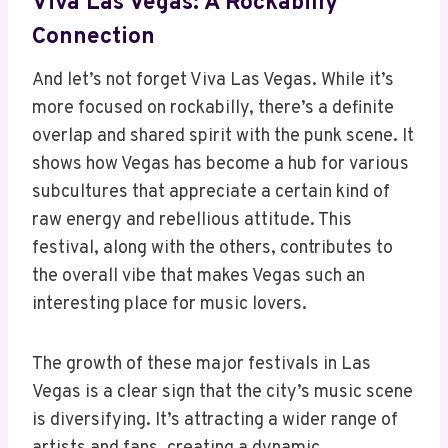
Viva Las Vegas: A Rockabilly
Connection
And let’s not forget Viva Las Vegas. While it’s
more focused on rockabilly, there’s a definite
overlap and shared spirit with the punk scene. It
shows how Vegas has become a hub for various
subcultures that appreciate a certain kind of
raw energy and rebellious attitude. This
festival, along with the others, contributes to
the overall vibe that makes Vegas such an
interesting place for music lovers.
The growth of these major festivals in Las
Vegas is a clear sign that the city’s music scene
is diversifying. It’s attracting a wider range of