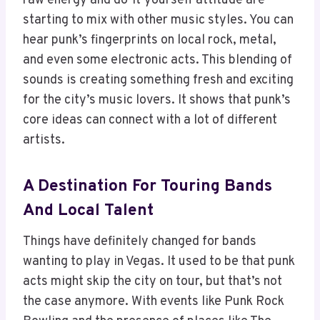
raw energy and do-it-yourself attitude are
starting to mix with other music styles. You can
hear punk’s fingerprints on local rock, metal,
and even some electronic acts. This blending of
sounds is creating something fresh and exciting
for the city’s music lovers. It shows that punk’s
core ideas can connect with a lot of different
artists.
A Destination For Touring Bands
And Local Talent
Things have definitely changed for bands
wanting to play in Vegas. It used to be that punk
acts might skip the city on tour, but that’s not
the case anymore. With events like Punk Rock