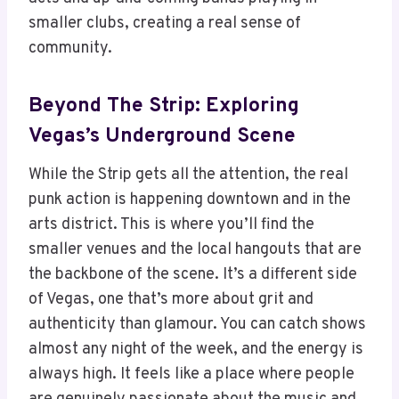
smaller clubs, creating a real sense of
community.
Beyond The Strip: Exploring
Vegas’s Underground Scene
While the Strip gets all the attention, the real
punk action is happening downtown and in the
arts district. This is where you’ll find the
smaller venues and the local hangouts that are
the backbone of the scene. It’s a different side
of Vegas, one that’s more about grit and
authenticity than glamour. You can catch shows
almost any night of the week, and the energy is
always high. It feels like a place where people