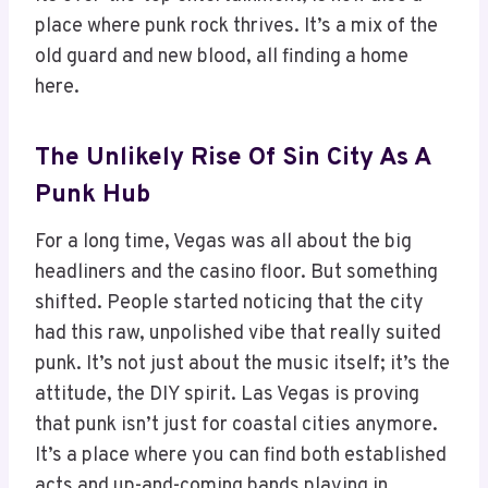
place where punk rock thrives. It’s a mix of the
old guard and new blood, all finding a home
here.
The Unlikely Rise Of Sin City As A
Punk Hub
For a long time, Vegas was all about the big
headliners and the casino floor. But something
shifted. People started noticing that the city
had this raw, unpolished vibe that really suited
punk. It’s not just about the music itself; it’s the
attitude, the DIY spirit. Las Vegas is proving
that punk isn’t just for coastal cities anymore.
It’s a place where you can find both established
acts and up-and-coming bands playing in