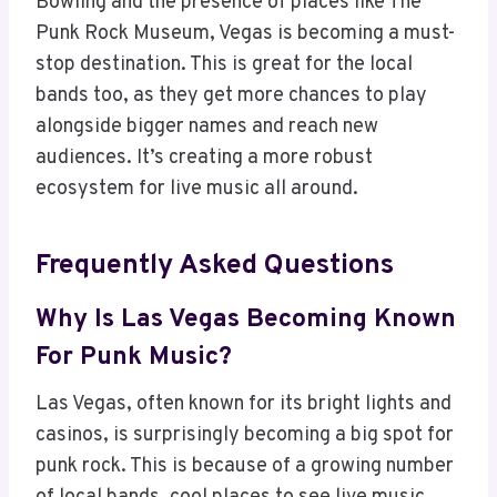
Bowling and the presence of places like The
Punk Rock Museum, Vegas is becoming a must-
stop destination. This is great for the local
bands too, as they get more chances to play
alongside bigger names and reach new
audiences. It’s creating a more robust
ecosystem for live music all around.
Frequently Asked Questions
Why Is Las Vegas Becoming Known
For Punk Music?
Las Vegas, often known for its bright lights and
casinos, is surprisingly becoming a big spot for
punk rock. This is because of a growing number