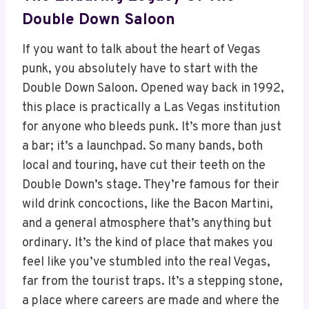
Double Down Saloon
If you want to talk about the heart of Vegas
punk, you absolutely have to start with the
Double Down Saloon. Opened way back in 1992,
this place is practically a Las Vegas institution
for anyone who bleeds punk. It’s more than just
a bar; it’s a launchpad. So many bands, both
local and touring, have cut their teeth on the
Double Down’s stage. They’re famous for their
wild drink concoctions, like the Bacon Martini,
and a general atmosphere that’s anything but
ordinary. It’s the kind of place that makes you
feel like you’ve stumbled into the real Vegas,
far from the tourist traps. It’s a stepping stone,
a place where careers are made and where the