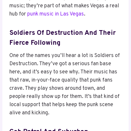
music; they’re part of what makes Vegas a real
hub for
punk music in Las Vegas
.
Soldiers Of Destruction And Their
Fierce Following
One of the names you’ll hear a lot is Soldiers of
Destruction. They’ve got a serious fan base
here, and it’s easy to see why. Their music has
that raw, in-your-face quality that punk fans
crave. They play shows around town, and
people really show up for them. It’s that kind of
local support that helps keep the punk scene
alive and kicking.