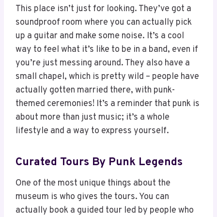
This place isn’t just for looking. They’ve got a
soundproof room where you can actually pick
up a guitar and make some noise. It’s a cool
way to feel what it’s like to be in a band, even if
you’re just messing around. They also have a
small chapel, which is pretty wild – people have
actually gotten married there, with punk-
themed ceremonies! It’s a reminder that punk is
about more than just music; it’s a whole
lifestyle and a way to express yourself.
Curated Tours By Punk Legends
One of the most unique things about the
museum is who gives the tours. You can
actually book a guided tour led by people who