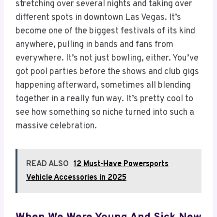
stretching over several nights and taking over
different spots in downtown Las Vegas. It’s
become one of the biggest festivals of its kind
anywhere, pulling in bands and fans from
everywhere. It’s not just bowling, either. You’ve
got pool parties before the shows and club gigs
happening afterward, sometimes all blending
together in a really fun way. It’s pretty cool to
see how something so niche turned into such a
massive celebration.
READ ALSO
12 Must-Have Powersports
Vehicle Accessories in 2025