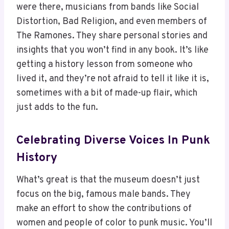
were there, musicians from bands like Social
Distortion, Bad Religion, and even members of
The Ramones. They share personal stories and
insights that you won’t find in any book. It’s like
getting a history lesson from someone who
lived it, and they’re not afraid to tell it like it is,
sometimes with a bit of made-up flair, which
just adds to the fun.
Celebrating Diverse Voices In Punk
History
What’s great is that the museum doesn’t just
focus on the big, famous male bands. They
make an effort to show the contributions of
women and people of color to punk music. You’ll