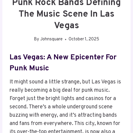
Punk Rock Bands Defining
The Music Scene In Las
Vegas
By
Johnsquare
October 1, 2025
Las Vegas: A New Epicenter For
Punk Music
It might sound a little strange, but Las Vegas is
really becoming a big deal for punk music.
Forget just the bright lights and casinos for a
second. There’s a whole underground scene
buzzing with energy, and it’s attracting bands
and fans from everywhere. This city, known for
its over-the-top entertainment, is now also a