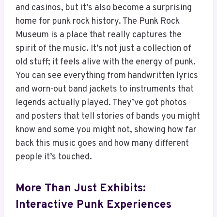
and casinos, but it’s also become a surprising
home for punk rock history. The Punk Rock
Museum is a place that really captures the
spirit of the music. It’s not just a collection of
old stuff; it feels alive with the energy of punk.
You can see everything from handwritten lyrics
and worn-out band jackets to instruments that
legends actually played. They’ve got photos
and posters that tell stories of bands you might
know and some you might not, showing how far
back this music goes and how many different
people it’s touched.
More Than Just Exhibits:
Interactive Punk Experiences