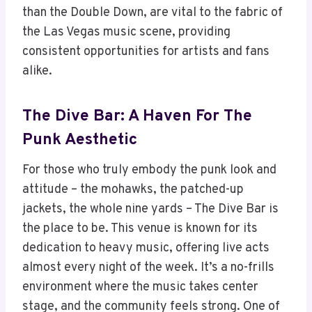
than the Double Down, are vital to the fabric of
the Las Vegas music scene, providing
consistent opportunities for artists and fans
alike.
The Dive Bar: A Haven For The
Punk Aesthetic
For those who truly embody the punk look and
attitude – the mohawks, the patched-up
jackets, the whole nine yards – The Dive Bar is
the place to be. This venue is known for its
dedication to heavy music, offering live acts
almost every night of the week. It’s a no-frills
environment where the music takes center
stage, and the community feels strong. One of