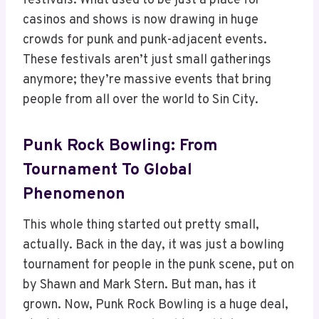
festivals. What used to be just a place for
casinos and shows is now drawing in huge
crowds for punk and punk-adjacent events.
These festivals aren’t just small gatherings
anymore; they’re massive events that bring
people from all over the world to Sin City.
Punk Rock Bowling: From
Tournament To Global
Phenomenon
This whole thing started out pretty small,
actually. Back in the day, it was just a bowling
tournament for people in the punk scene, put on
by Shawn and Mark Stern. But man, has it
grown. Now, Punk Rock Bowling is a huge deal,