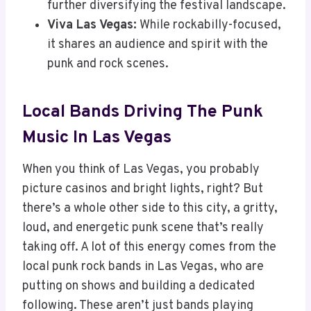
further diversifying the festival landscape.
Viva Las Vegas:
While rockabilly-focused,
it shares an audience and spirit with the
punk and rock scenes.
Local Bands Driving The Punk
Music In Las Vegas
When you think of Las Vegas, you probably
picture casinos and bright lights, right? But
there’s a whole other side to this city, a gritty,
loud, and energetic punk scene that’s really
taking off. A lot of this energy comes from the
local punk rock bands in Las Vegas, who are
putting on shows and building a dedicated
following. These aren’t just bands playing