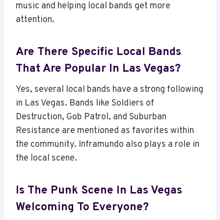
music and helping local bands get more
attention.
Are There Specific Local Bands
That Are Popular In Las Vegas?
Yes, several local bands have a strong following
in Las Vegas. Bands like Soldiers of
Destruction, Gob Patrol, and Suburban
Resistance are mentioned as favorites within
the community. Inframundo also plays a role in
the local scene.
Is The Punk Scene In Las Vegas
Welcoming To Everyone?