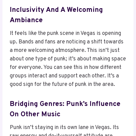
Inclusivity And A Welcoming
Ambiance
It feels like the punk scene in Vegas is opening
up. Bands and fans are noticing a shift towards
a more welcoming atmosphere. This isn’t just
about one type of punk; it’s about making space
for everyone. You can see this in how different
groups interact and support each other. It’s a
good sign for the future of punk in the area.
Bridging Genres: Punk’s Influence
On Other Music
Punk isn’t staying in its own lane in Vegas. Its