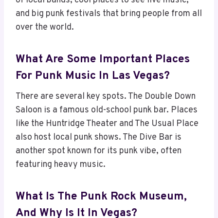
of local bands, cool places to see live music,
and big punk festivals that bring people from all
over the world.
What Are Some Important Places
For Punk Music In Las Vegas?
There are several key spots. The Double Down
Saloon is a famous old-school punk bar. Places
like the Huntridge Theater and The Usual Place
also host local punk shows. The Dive Bar is
another spot known for its punk vibe, often
featuring heavy music.
What Is The Punk Rock Museum,
And Why Is It In Vegas?