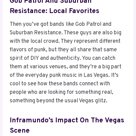
Gob Patrol And Suburban
Resistance: Local Favorites
Then you’ve got bands like Gob Patrol and
Suburban Resistance. These guys are also big
with the local crowd. They represent different
flavors of punk, but they all share that same
spirit of DIY and authenticity. You can catch
them at various venues, and they’re a big part
of the everyday punk music in Las Vegas. It’s
cool to see how these bands connect with
people who are looking for something real,
something beyond the usual Vegas glitz.
Inframundo’s Impact On The Vegas
Scene