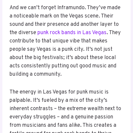
And we can’t forget Inframundo. They’ve made
a noticeable mark on the Vegas scene. Their
sound and their presence add another layer to
the diverse
punk rock bands in Las Vegas
. They
contribute to that unique vibe that makes
people say Vegas is a punk city. It’s not just
about the big festivals; it’s about these local
acts consistently putting out good music and
building a community.
The energy in Las Vegas for punk music is
palpable. It’s fueled by a mix of the city’s
inherent contrasts – the extreme wealth next to
everyday struggles – and a genuine passion
from musicians and fans alike. This creates a