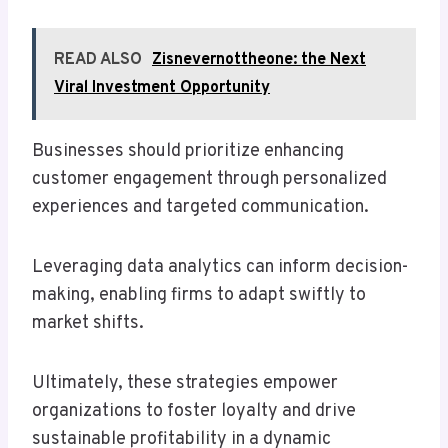
READ ALSO
Zisnevernottheone: the Next
Viral Investment Opportunity
Businesses should prioritize enhancing
customer engagement through personalized
experiences and targeted communication.
Leveraging data analytics can inform decision-
making, enabling firms to adapt swiftly to
market shifts.
Ultimately, these strategies empower
organizations to foster loyalty and drive
sustainable profitability in a dynamic