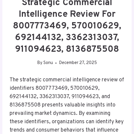
Strategic Commercial
Intelligence Review For
8007773469, 570010629,
692144132, 3362313037,
911094623, 8136875508
By
Sonu
December 27, 2025
The strategic commercial intelligence review of
identifiers 8007773469, 570010629,
692144132, 3362313037, 911094623, and
8136875508 presents valuable insights into
prevailing market dynamics. By examining
these identifiers, organizations can identify key
trends and consumer behaviors that influence