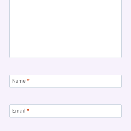
Name
*
Email
*