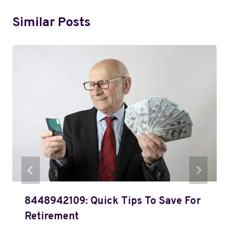
Similar Posts
8448942109: Quick Tips To Save For
Retirement