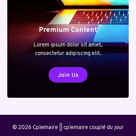
Premium Content
Lorem ipsum dolor sit amet,
consectetur adipiscing elit.
Join Us
© 2026 Cplemaire || cplemaire couplé du jour