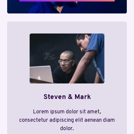
Steven & Mark
Lorem ipsum dolor sit amet,
consectetur adipiscing elit aenean diam
dolor.