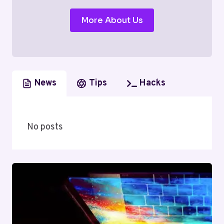
More About Us
News
Tips
Hacks
No posts