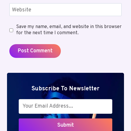
Website
Save my name, email, and website in this browser
for the next time I comment.
Subscribe To Newsletter
Submit