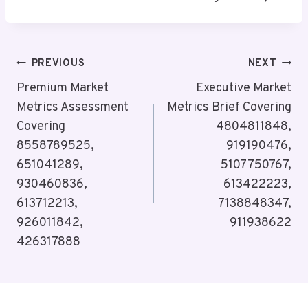
Post
PREVIOUS
NEXT
Navigation
Premium Market
Executive Market
Metrics Assessment
Metrics Brief Covering
Covering
4804811848,
8558789525,
919190476,
651041289,
5107750767,
930460836,
613422223,
613712213,
7138848347,
926011842,
911938622
426317888