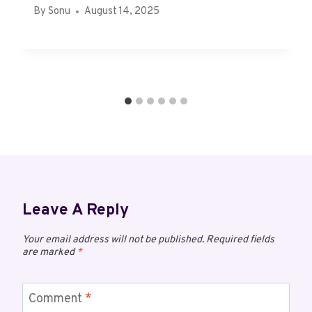
By
Sonu
August 14, 2025
Leave A Reply
Your email address will not be published.
Required fields
are marked
*
Comment
*