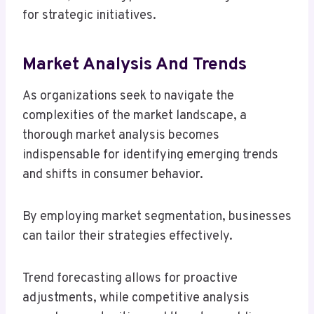
for strategic initiatives.
Market Analysis And Trends
As organizations seek to navigate the
complexities of the market landscape, a
thorough market analysis becomes
indispensable for identifying emerging trends
and shifts in consumer behavior.
By employing market segmentation, businesses
can tailor their strategies effectively.
Trend forecasting allows for proactive
adjustments, while competitive analysis