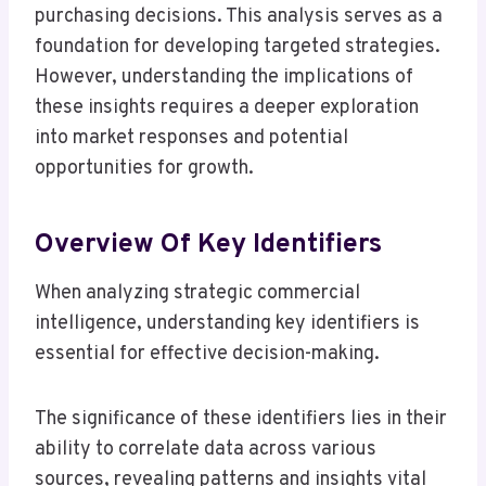
purchasing decisions. This analysis serves as a
foundation for developing targeted strategies.
However, understanding the implications of
these insights requires a deeper exploration
into market responses and potential
opportunities for growth.
Overview Of Key Identifiers
When analyzing strategic commercial
intelligence, understanding key identifiers is
essential for effective decision-making.
The significance of these identifiers lies in their
ability to correlate data across various
sources, revealing patterns and insights vital