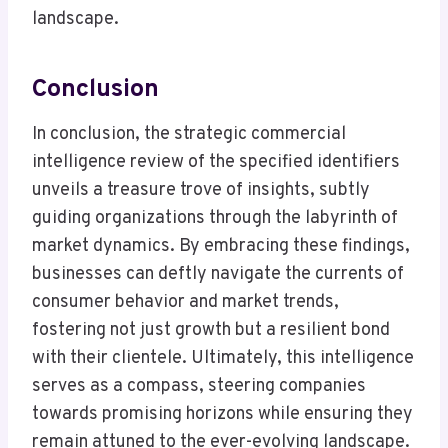
landscape.
Conclusion
In conclusion, the strategic commercial
intelligence review of the specified identifiers
unveils a treasure trove of insights, subtly
guiding organizations through the labyrinth of
market dynamics. By embracing these findings,
businesses can deftly navigate the currents of
consumer behavior and market trends,
fostering not just growth but a resilient bond
with their clientele. Ultimately, this intelligence
serves as a compass, steering companies
towards promising horizons while ensuring they
remain attuned to the ever-evolving landscape.