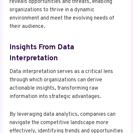
reveals opportunities and threats, enabling
organizations to thrive in a dynamic
environment and meet the evolving needs of
their audience.
Insights From Data
Interpretation
Data interpretation serves as a critical lens
through which organizations can derive
actionable insights, transforming raw
information into strategic advantages.
By leveraging data analytics, companies can
navigate the competitive landscape more
effectively, identifying trends and opportunities