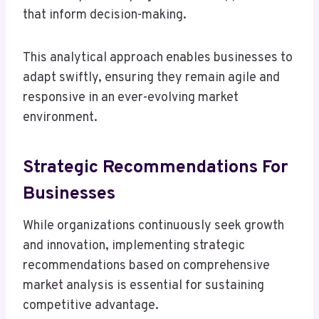
that inform decision-making.
This analytical approach enables businesses to
adapt swiftly, ensuring they remain agile and
responsive in an ever-evolving market
environment.
Strategic Recommendations For
Businesses
While organizations continuously seek growth
and innovation, implementing strategic
recommendations based on comprehensive
market analysis is essential for sustaining
competitive advantage.