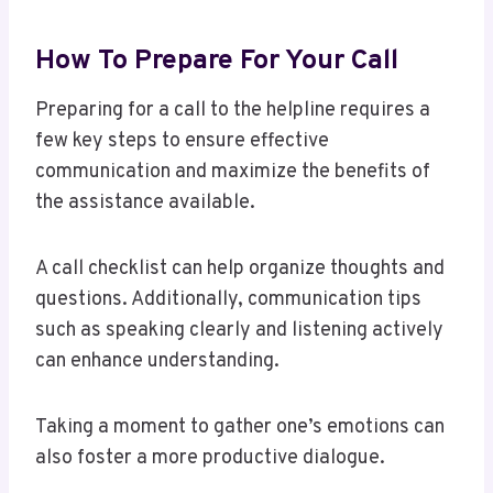
How To Prepare For Your Call
Preparing for a call to the helpline requires a
few key steps to ensure effective
communication and maximize the benefits of
the assistance available.
A call checklist can help organize thoughts and
questions. Additionally, communication tips
such as speaking clearly and listening actively
can enhance understanding.
Taking a moment to gather one’s emotions can
also foster a more productive dialogue.