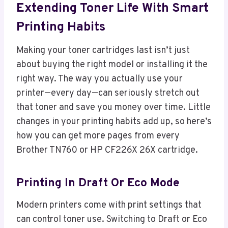
Extending Toner Life With Smart
Printing Habits
Making your toner cartridges last isn’t just
about buying the right model or installing it the
right way. The way you actually use your
printer—every day—can seriously stretch out
that toner and save you money over time. Little
changes in your printing habits add up, so here’s
how you can get more pages from every
Brother TN760 or HP CF226X 26X cartridge.
Printing In Draft Or Eco Mode
Modern printers come with print settings that
can control toner use. Switching to Draft or Eco