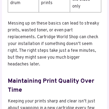
drum
prints
only
Messing up on these basics can lead to streaky
prints, wasted toner, or even part
replacements. Cartridge World Shop can check
your installation if something doesn’t seem
right. The right steps take just a few minutes,
but they might save you much bigger
headaches later.
Maintaining Print Quality Over
Time
Keeping your prints sharp and clear isn’t just
about swapping in a new cartridge every few