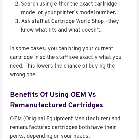
Search using either the exact cartridge
model or your printer’s model number.
Ask staff at Cartridge World Shop—they
know what fits and what doesn’t.
In some cases, you can bring your current
cartridge in so the staff see exactly what you
need. This lowers the chance of buying the
wrong one.
Benefits Of Using OEM Vs
Remanufactured Cartridges
OEM (Original Equipment Manufacturer) and
remanufactured cartridges both have their
perks, depending on your needs.