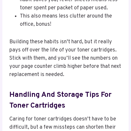
toner spent per packet of paper used.
This also means less clutter around the
office, bonus!
Building these habits isn’t hard, but it really
pays off over the life of your toner cartridges.
Stick with them, and you’ll see the numbers on
your page counter climb higher before that next
replacement is needed.
Handling And Storage Tips For
Toner Cartridges
Caring for toner cartridges doesn’t have to be
difficult, but a few missteps can shorten their