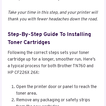
Take your time in this step, and your printer will
thank you with fewer headaches down the road.
Step-By-Step Guide To Installing
Toner Cartridges
Following the correct steps sets your toner
cartridge up for a longer, smoother run. Here’s
a typical process for both Brother TN760 and
HP CF226X 26X:
Open the printer door or panel to reach the
toner area.
Remove any packaging or safety strips