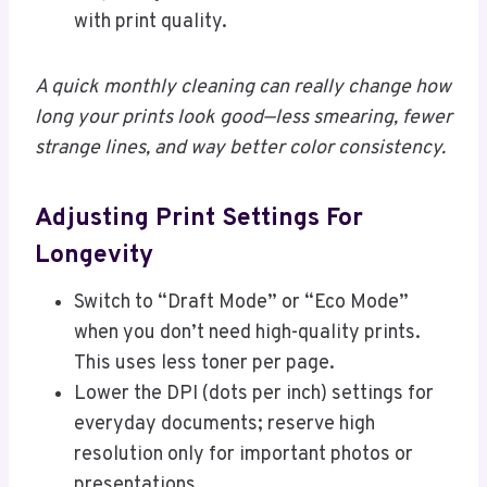
with print quality.
A quick monthly cleaning can really change how
long your prints look good—less smearing, fewer
strange lines, and way better color consistency.
Adjusting Print Settings For
Longevity
Switch to “Draft Mode” or “Eco Mode”
when you don’t need high-quality prints.
This uses less toner per page.
Lower the DPI (dots per inch) settings for
everyday documents; reserve high
resolution only for important photos or
presentations.