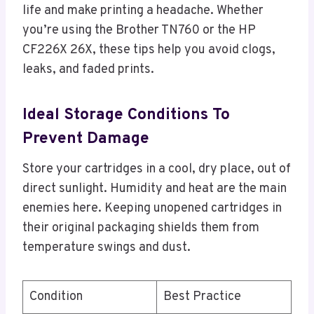
life and make printing a headache. Whether
you’re using the Brother TN760 or the HP
CF226X 26X, these tips help you avoid clogs,
leaks, and faded prints.
Ideal Storage Conditions To
Prevent Damage
Store your cartridges in a cool, dry place, out of
direct sunlight. Humidity and heat are the main
enemies here. Keeping unopened cartridges in
their original packaging shields them from
temperature swings and dust.
Condition
Best Practice