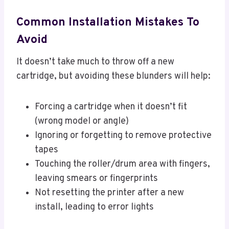
Common Installation Mistakes To
Avoid
It doesn’t take much to throw off a new
cartridge, but avoiding these blunders will help:
Forcing a cartridge when it doesn’t fit
(wrong model or angle)
Ignoring or forgetting to remove protective
tapes
Touching the roller/drum area with fingers,
leaving smears or fingerprints
Not resetting the printer after a new
install, leading to error lights