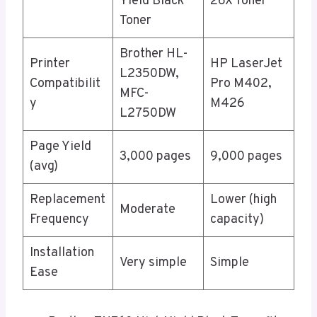
Yield Black
26X Toner
Toner
Brother HL-
Printer
HP LaserJet
L2350DW,
Compatibilit
Pro M402,
MFC-
y
M426
L2750DW
Page Yield
3,000 pages
9,000 pages
(avg)
Replacement
Lower (high
Moderate
Frequency
capacity)
Installation
Very simple
Simple
Ease