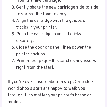
from the new cartridge.
Gently shake the new cartridge side to side
to spread the toner evenly.
Align the cartridge with the guides or
tracks in your printer.
Push the cartridge in until it clicks
securely.
Close the door or panel, then power the
printer back on.
Print a test page—this catches any issues
right from the start.
If you’re ever unsure about a step, Cartridge
World Shop’s staff are happy to walk you
through it, no matter your printer’s brand or
model.