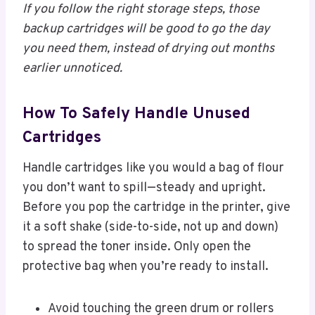
If you follow the right storage steps, those
backup cartridges will be good to go the day
you need them, instead of drying out months
earlier unnoticed.
How To Safely Handle Unused
Cartridges
Handle cartridges like you would a bag of flour
you don’t want to spill—steady and upright.
Before you pop the cartridge in the printer, give
it a soft shake (side-to-side, not up and down)
to spread the toner inside. Only open the
protective bag when you’re ready to install.
Avoid touching the green drum or rollers