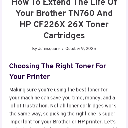
How To Extend The Life Of
Your Brother TN760 And
HP CF226X 26X Toner
Cartridges
By
Johnsquare
October 9, 2025
Choosing The Right Toner For
Your Printer
Making sure you’re using the best toner for
your machine can save you time, money, and a
lot of frustration. Not all toner cartridges work
the same way, so picking the right one is super
important for your Brother or HP printer. Let’s