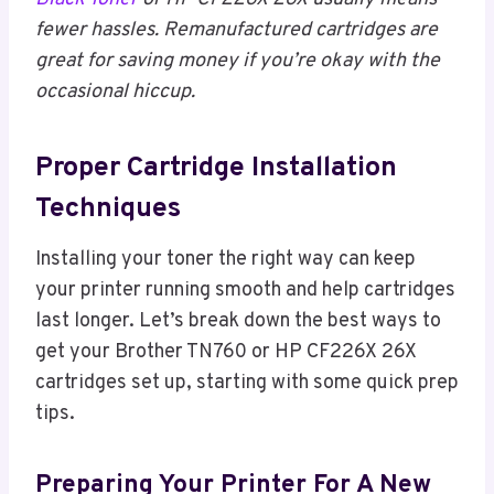
fewer hassles. Remanufactured cartridges are
great for saving money if you’re okay with the
occasional hiccup.
Proper Cartridge Installation
Techniques
Installing your toner the right way can keep
your printer running smooth and help cartridges
last longer. Let’s break down the best ways to
get your Brother TN760 or HP CF226X 26X
cartridges set up, starting with some quick prep
tips.
Preparing Your Printer For A New