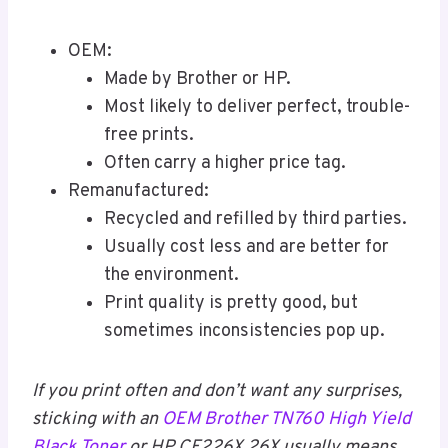
OEM:
Made by Brother or HP.
Most likely to deliver perfect, trouble-
free prints.
Often carry a higher price tag.
Remanufactured:
Recycled and refilled by third parties.
Usually cost less and are better for
the environment.
Print quality is pretty good, but
sometimes inconsistencies pop up.
If you print often and don’t want any surprises,
sticking with an
OEM Brother TN760 High Yield
Black Toner
or HP CF226X 26X usually means