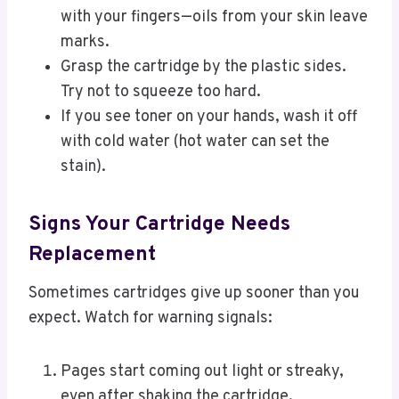
with your fingers—oils from your skin leave
marks.
Grasp the cartridge by the plastic sides.
Try not to squeeze too hard.
If you see toner on your hands, wash it off
with cold water (hot water can set the
stain).
Signs Your Cartridge Needs
Replacement
Sometimes cartridges give up sooner than you
expect. Watch for warning signals:
Pages start coming out light or streaky,
even after shaking the cartridge.