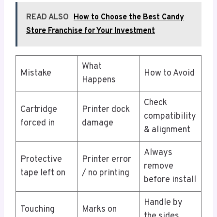
READ ALSO
How to Choose the Best Candy
Store Franchise for Your Investment
What
Mistake
How to Avoid
Happens
Check
Cartridge
Printer dock
compatibility
forced in
damage
& alignment
Always
Protective
Printer error
remove
tape left on
/ no printing
before install
Handle by
Touching
Marks on
the sides