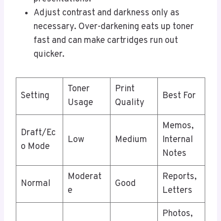
Adjust contrast and darkness only as
necessary. Over-darkening eats up toner
fast and can make cartridges run out
quicker.
Toner
Print
Setting
Best For
Usage
Quality
Memos,
Draft/Ec
Low
Medium
Internal
o Mode
Notes
Moderat
Reports,
Normal
Good
e
Letters
Photos,