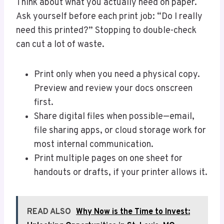
Think about what you actually need on paper.
Ask yourself before each print job: “Do I really
need this printed?” Stopping to double-check
can cut a lot of waste.
Print only when you need a physical copy.
Preview and review your docs onscreen
first.
Share digital files when possible—email,
file sharing apps, or cloud storage work for
most internal communication.
Print multiple pages on one sheet for
handouts or drafts, if your printer allows it.
READ ALSO
Why Now is the Time to Invest: