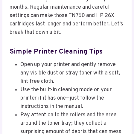
months. Regular maintenance and careful
settings can make those TN760 and HP 26X
cartridges last longer and perform better. Let’s
break that down a bit.
Simple Printer Cleaning Tips
Open up your printer and gently remove
any visible dust or stray toner with a soft,
lint-free cloth.
Use the built-in cleaning mode on your
printer if it has one—just follow the
instructions in the manual.
Pay attention to the rollers and the area
around the toner tray; they collect a
surprising amount of debris that can mess