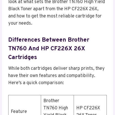
look at what sets the Brother TN760 High Yield
Black Toner apart from the HP CF226X 26X,
and how to get the most reliable cartridge for
your needs.
Differences Between Brother
TN760 And HP CF226X 26X
Cartridges
While both cartridges deliver sharp prints, they
have their own features and compatibility.
Here’s a quick comparison:
Brother
TN760 High
HP CF226X
Feature