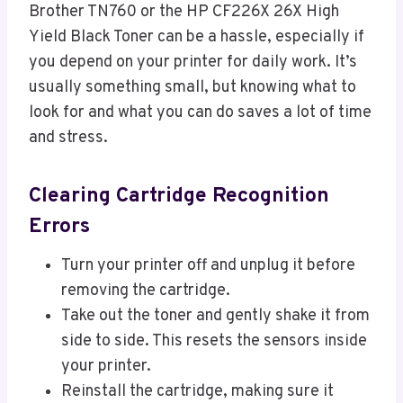
Brother TN760 or the HP CF226X 26X High
Yield Black Toner can be a hassle, especially if
you depend on your printer for daily work. It’s
usually something small, but knowing what to
look for and what you can do saves a lot of time
and stress.
Clearing Cartridge Recognition
Errors
Turn your printer off and unplug it before
removing the cartridge.
Take out the toner and gently shake it from
side to side. This resets the sensors inside
your printer.
Reinstall the cartridge, making sure it