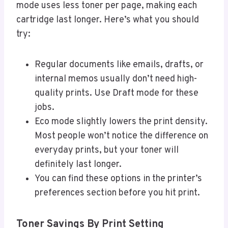
mode uses less toner per page, making each
cartridge last longer. Here’s what you should
try:
Regular documents like emails, drafts, or
internal memos usually don’t need high-
quality prints. Use Draft mode for these
jobs.
Eco mode slightly lowers the print density.
Most people won’t notice the difference on
everyday prints, but your toner will
definitely last longer.
You can find these options in the printer’s
preferences section before you hit print.
Toner Savings By Print Setting