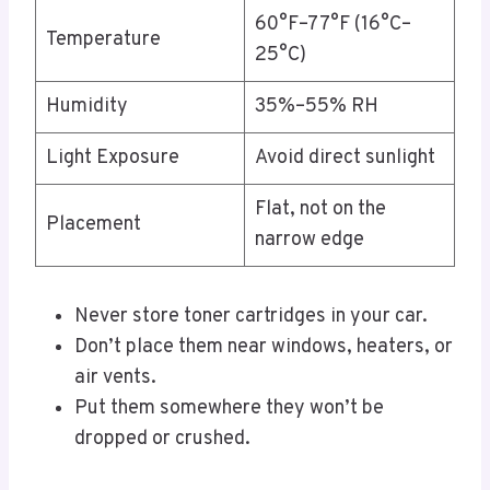
60°F–77°F (16°C–
Temperature
25°C)
Humidity
35%–55% RH
Light Exposure
Avoid direct sunlight
Flat, not on the
Placement
narrow edge
Never store toner cartridges in your car.
Don’t place them near windows, heaters, or
air vents.
Put them somewhere they won’t be
dropped or crushed.