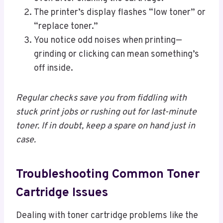
The printer’s display flashes “low toner” or
“replace toner.”
You notice odd noises when printing—
grinding or clicking can mean something’s
off inside.
Regular checks save you from fiddling with
stuck print jobs or rushing out for last-minute
toner. If in doubt, keep a spare on hand just in
case.
Troubleshooting Common Toner
Cartridge Issues
Dealing with toner cartridge problems like the