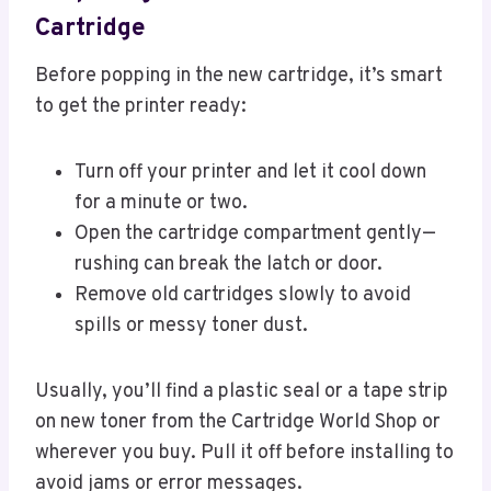
Cartridge
Before popping in the new cartridge, it’s smart
to get the printer ready:
Turn off your printer and let it cool down
for a minute or two.
Open the cartridge compartment gently—
rushing can break the latch or door.
Remove old cartridges slowly to avoid
spills or messy toner dust.
Usually, you’ll find a plastic seal or a tape strip
on new toner from the Cartridge World Shop or
wherever you buy. Pull it off before installing to
avoid jams or error messages.