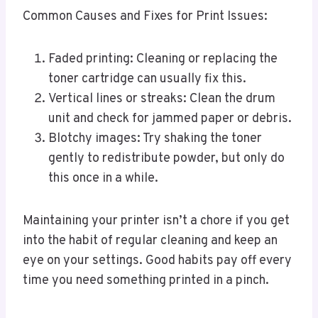
Common Causes and Fixes for Print Issues:
Faded printing: Cleaning or replacing the
toner cartridge can usually fix this.
Vertical lines or streaks: Clean the drum
unit and check for jammed paper or debris.
Blotchy images: Try shaking the toner
gently to redistribute powder, but only do
this once in a while.
Maintaining your printer isn’t a chore if you get
into the habit of regular cleaning and keep an
eye on your settings. Good habits pay off every
time you need something printed in a pinch.