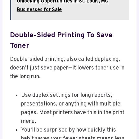
Unlocking Opportunities in St. Louis, MO
Businesses for Sale
Double-Sided Printing To Save
Toner
Double-sided printing, also called duplexing,
doesn’t just save paper—it lowers toner use in
the long run.
Use duplex settings for long reports,
presentations, or anything with multiple
pages. Most printers have this in the print
menu.
You’ll be surprised by how quickly this
habit saves you; fewer sheets means less