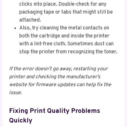
clicks into place. Double-check for any
packaging tape or tabs that might still be
attached.
Also, try cleaning the metal contacts on
both the cartridge and inside the printer
with a lint-free cloth. Sometimes dust can
stop the printer from recognizing the toner.
If the error doesn’t go away, restarting your
printer and checking the manufacturer’s
website for firmware updates can help fix the
issue.
Fixing Print Quality Problems
Quickly