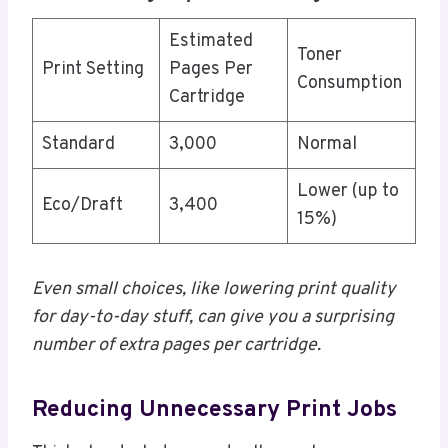
Estimated
Toner
Print Setting
Pages Per
Consumption
Cartridge
Standard
3,000
Normal
Lower (up to
Eco/Draft
3,400
15%)
Even small choices, like lowering print quality
for day-to-day stuff, can give you a surprising
number of extra pages per cartridge.
Reducing Unnecessary Print Jobs