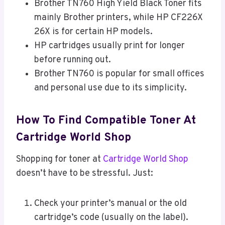
Brother TN760 High Yield Black Toner fits
mainly Brother printers, while HP CF226X
26X is for certain HP models.
HP cartridges usually print for longer
before running out.
Brother TN760 is popular for small offices
and personal use due to its simplicity.
How To Find Compatible Toner At
Cartridge World Shop
Shopping for toner at
Cartridge World Shop
doesn’t have to be stressful. Just:
Check your printer’s manual or the old
cartridge’s code (usually on the label).