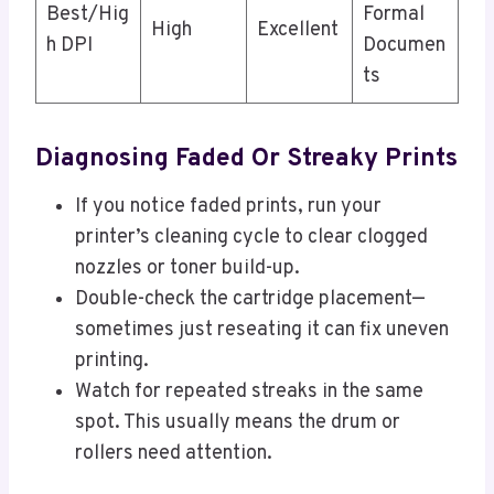
Best/Hig
Formal
High
Excellent
h DPI
Documen
ts
Diagnosing Faded Or Streaky Prints
If you notice faded prints, run your
printer’s cleaning cycle to clear clogged
nozzles or toner build-up.
Double-check the cartridge placement—
sometimes just reseating it can fix uneven
printing.
Watch for repeated streaks in the same
spot. This usually means the drum or
rollers need attention.