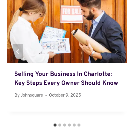
Selling Your Business In Charlotte:
Key Steps Every Owner Should Know
By
Johnsquare
October 9, 2025