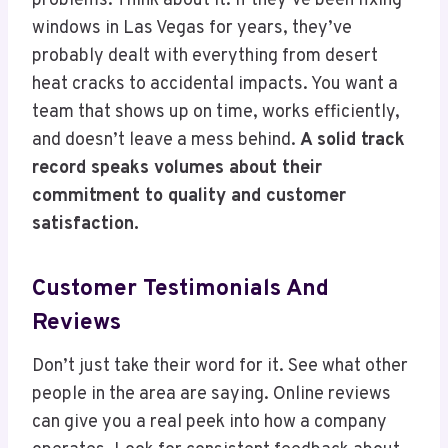
problems. Think about it: if they’ve been fixing
windows in Las Vegas for years, they’ve
probably dealt with everything from desert
heat cracks to accidental impacts. You want a
team that shows up on time, works efficiently,
and doesn’t leave a mess behind.
A solid track
record speaks volumes about their
commitment to quality and customer
satisfaction.
Customer Testimonials And
Reviews
Don’t just take their word for it. See what other
people in the area are saying. Online reviews
can give you a real peek into how a company