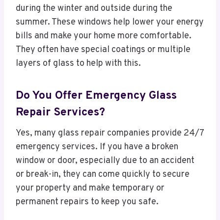
during the winter and outside during the
summer. These windows help lower your energy
bills and make your home more comfortable.
They often have special coatings or multiple
layers of glass to help with this.
Do You Offer Emergency Glass
Repair Services?
Yes, many glass repair companies provide 24/7
emergency services. If you have a broken
window or door, especially due to an accident
or break-in, they can come quickly to secure
your property and make temporary or
permanent repairs to keep you safe.