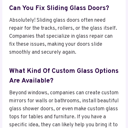
Can You Fix Sliding Glass Doors?
Absolutely! Sliding glass doors often need
repair for the tracks, rollers, or the glass itself.
Companies that specialize in glass repair can
fix these issues, making your doors slide
smoothly and securely again.
What Kind Of Custom Glass Options
Are Available?
Beyond windows, companies can create custom
mirrors for walls or bathrooms, install beautiful
glass shower doors, or even make custom glass
tops for tables and furniture. If you have a
specific idea, they can likely help you bring it to