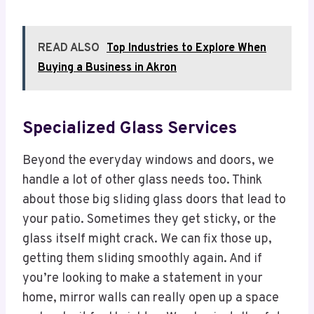
READ ALSO
Top Industries to Explore When
Buying a Business in Akron
Specialized Glass Services
Beyond the everyday windows and doors, we
handle a lot of other glass needs too. Think
about those big sliding glass doors that lead to
your patio. Sometimes they get sticky, or the
glass itself might crack. We can fix those up,
getting them sliding smoothly again. And if
you’re looking to make a statement in your
home, mirror walls can really open up a space