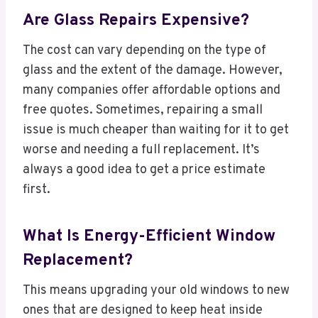
Are Glass Repairs Expensive?
The cost can vary depending on the type of
glass and the extent of the damage. However,
many companies offer affordable options and
free quotes. Sometimes, repairing a small
issue is much cheaper than waiting for it to get
worse and needing a full replacement. It’s
always a good idea to get a price estimate
first.
What Is Energy-Efficient Window
Replacement?
This means upgrading your old windows to new
ones that are designed to keep heat inside