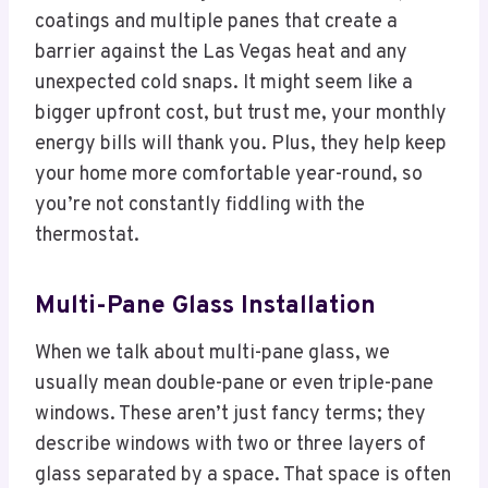
coatings and multiple panes that create a
barrier against the Las Vegas heat and any
unexpected cold snaps. It might seem like a
bigger upfront cost, but trust me, your monthly
energy bills will thank you. Plus, they help keep
your home more comfortable year-round, so
you’re not constantly fiddling with the
thermostat.
Multi-Pane Glass Installation
When we talk about multi-pane glass, we
usually mean double-pane or even triple-pane
windows. These aren’t just fancy terms; they
describe windows with two or three layers of
glass separated by a space. That space is often