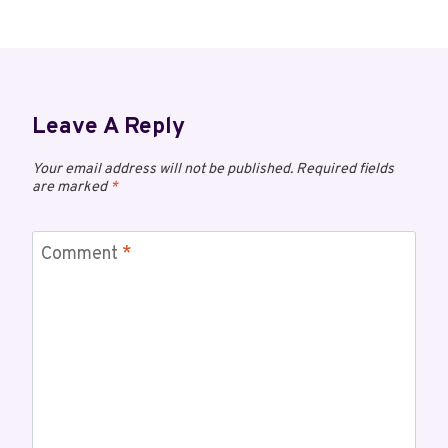
Leave A Reply
Your email address will not be published.
Required fields
are marked
*
Comment
*