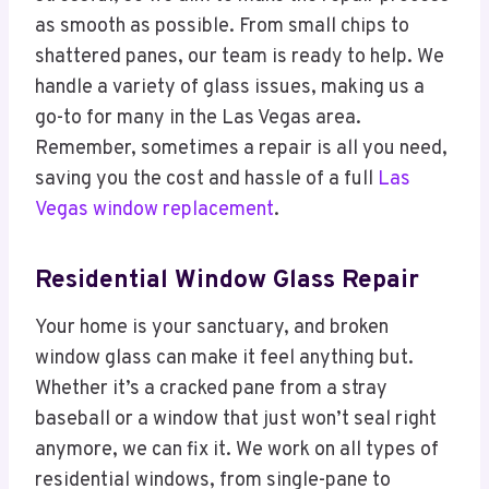
as smooth as possible. From small chips to
shattered panes, our team is ready to help. We
handle a variety of glass issues, making us a
go-to for many in the Las Vegas area.
Remember, sometimes a repair is all you need,
saving you the cost and hassle of a full
Las
Vegas window replacement
.
Residential Window Glass Repair
Your home is your sanctuary, and broken
window glass can make it feel anything but.
Whether it’s a cracked pane from a stray
baseball or a window that just won’t seal right
anymore, we can fix it. We work on all types of
residential windows, from single-pane to