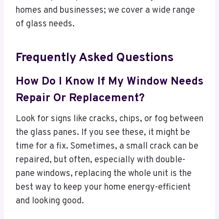
homes and businesses; we cover a wide range
of glass needs.
Frequently Asked Questions
How Do I Know If My Window Needs
Repair Or Replacement?
Look for signs like cracks, chips, or fog between
the glass panes. If you see these, it might be
time for a fix. Sometimes, a small crack can be
repaired, but often, especially with double-
pane windows, replacing the whole unit is the
best way to keep your home energy-efficient
and looking good.