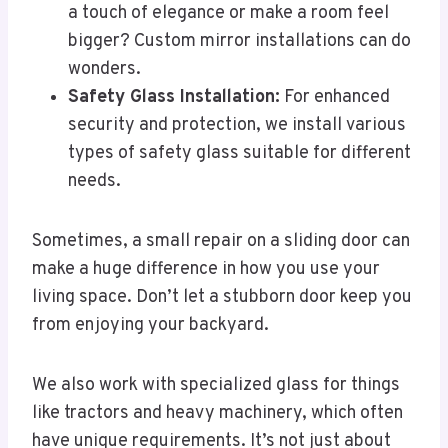
a touch of elegance or make a room feel
bigger? Custom mirror installations can do
wonders.
Safety Glass Installation:
For enhanced
security and protection, we install various
types of safety glass suitable for different
needs.
Sometimes, a small repair on a sliding door can
make a huge difference in how you use your
living space. Don’t let a stubborn door keep you
from enjoying your backyard.
We also work with specialized glass for things
like tractors and heavy machinery, which often
have unique requirements. It’s not just about