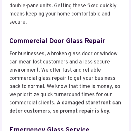
double-pane units. Getting these fixed quickly
means keeping your home comfortable and
secure.
Commercial Door Glass Repair
For businesses, a broken glass door or window
can mean lost customers and a less secure
environment. We offer fast and reliable
commercial glass repair to get your business
back to normal. We know that time is money, so
we prioritize quick turnaround times for our
commercial clients.
A damaged storefront can
deter customers, so prompt repair is key.
Emergency Glass Service