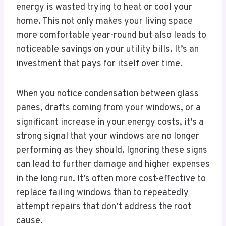
energy is wasted trying to heat or cool your
home. This not only makes your living space
more comfortable year-round but also leads to
noticeable savings on your utility bills. It’s an
investment that pays for itself over time.
When you notice condensation between glass
panes, drafts coming from your windows, or a
significant increase in your energy costs, it’s a
strong signal that your windows are no longer
performing as they should. Ignoring these signs
can lead to further damage and higher expenses
in the long run. It’s often more cost-effective to
replace failing windows than to repeatedly
attempt repairs that don’t address the root
cause.