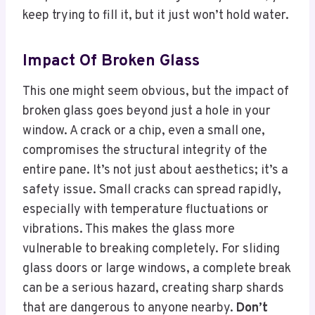
keep trying to fill it, but it just won’t hold water.
Impact Of Broken Glass
This one might seem obvious, but the impact of
broken glass goes beyond just a hole in your
window. A crack or a chip, even a small one,
compromises the structural integrity of the
entire pane. It’s not just about aesthetics; it’s a
safety issue. Small cracks can spread rapidly,
especially with temperature fluctuations or
vibrations. This makes the glass more
vulnerable to breaking completely. For sliding
glass doors or large windows, a complete break
can be a serious hazard, creating sharp shards
that are dangerous to anyone nearby.
Don’t