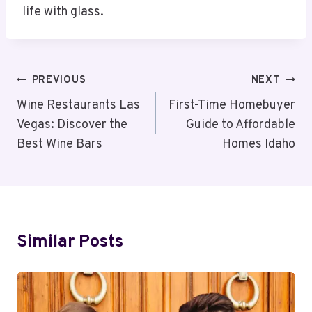
life with glass.
Post
PREVIOUS
NEXT
Navigation
Wine Restaurants Las
First-Time Homebuyer
Vegas: Discover the
Guide to Affordable
Best Wine Bars
Homes Idaho
Similar Posts