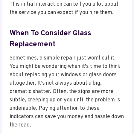
This initial interaction can tell you a lot about
the service you can expect if you hire them.
When To Consider Glass
Replacement
Sometimes, a simple repair just won’t cut it.
You might be wondering when it’s time to think
about replacing your windows or glass doors
altogether. It’s not always about a big,
dramatic shatter. Often, the signs are more
subtle, creeping up on you until the problem is
undeniable. Paying attention to these
indicators can save you money and hassle down
the road.