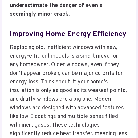
underestimate the danger of even a
seemingly minor crack.
Improving Home Energy Efficiency
Replacing old, inefficient windows with new,
energy-efficient models is a smart move for
any homeowner. Older windows, even if they
don’t appear broken, can be major culprits for
energy loss. Think about it: your home’s
insulation is only as good as its weakest points,
and drafty windows are a big one. Modern
windows are designed with advanced features
like low-E coatings and multiple panes filled
with inert gases. These technologies
significantly reduce heat transfer, meaning less