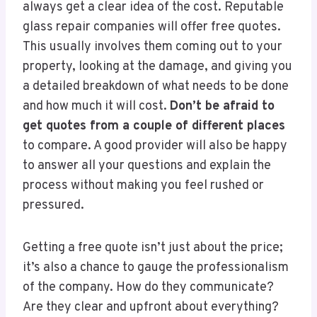
always get a clear idea of the cost. Reputable
glass repair companies will offer free quotes.
This usually involves them coming out to your
property, looking at the damage, and giving you
a detailed breakdown of what needs to be done
and how much it will cost.
Don’t be afraid to
get quotes from a couple of different places
to compare. A good provider will also be happy
to answer all your questions and explain the
process without making you feel rushed or
pressured.
Getting a free quote isn’t just about the price;
it’s also a chance to gauge the professionalism
of the company. How do they communicate?
Are they clear and upfront about everything?