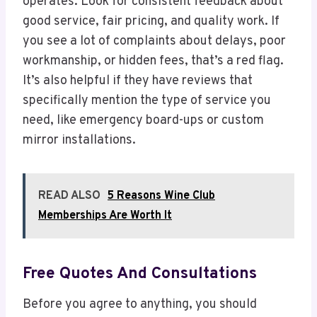
operates. Look for consistent feedback about
good service, fair pricing, and quality work. If
you see a lot of complaints about delays, poor
workmanship, or hidden fees, that’s a red flag.
It’s also helpful if they have reviews that
specifically mention the type of service you
need, like emergency board-ups or custom
mirror installations.
READ ALSO
5 Reasons Wine Club
Memberships Are Worth It
Free Quotes And Consultations
Before you agree to anything, you should