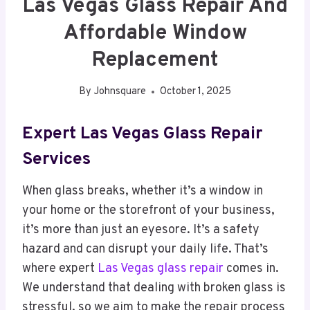
Las Vegas Glass Repair And
Affordable Window
Replacement
By
Johnsquare
October 1, 2025
Expert Las Vegas Glass Repair
Services
When glass breaks, whether it’s a window in
your home or the storefront of your business,
it’s more than just an eyesore. It’s a safety
hazard and can disrupt your daily life. That’s
where expert
Las Vegas glass repair
comes in.
We understand that dealing with broken glass is
stressful, so we aim to make the repair process