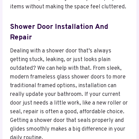
items without making the space feel cluttered.
Shower Door Installation And
Repair
Dealing with a shower door that’s always
getting stuck, leaking, or just looks plain
outdated? We can help with that. From sleek,
modern frameless glass shower doors to more
traditional framed options, installation can
really update your bathroom. If your current
door just needs a little work, like a new roller or
seal, repair is often a good, affordable choice.
Getting a shower door that seals properly and
glides smoothly makes a big difference in your
daily routine.