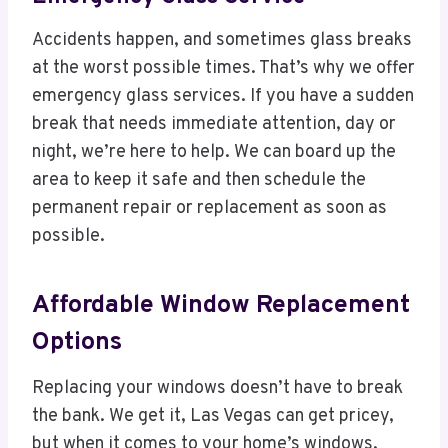
Accidents happen, and sometimes glass breaks
at the worst possible times. That’s why we offer
emergency glass services. If you have a sudden
break that needs immediate attention, day or
night, we’re here to help. We can board up the
area to keep it safe and then schedule the
permanent repair or replacement as soon as
possible.
Affordable Window Replacement
Options
Replacing your windows doesn’t have to break
the bank. We get it, Las Vegas can get pricey,
but when it comes to your home’s windows,