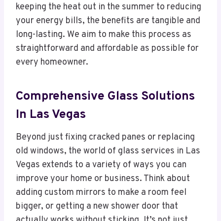
keeping the heat out in the summer to reducing
your energy bills, the benefits are tangible and
long-lasting. We aim to make this process as
straightforward and affordable as possible for
every homeowner.
Comprehensive Glass Solutions
In Las Vegas
Beyond just fixing cracked panes or replacing
old windows, the world of glass services in Las
Vegas extends to a variety of ways you can
improve your home or business. Think about
adding custom mirrors to make a room feel
bigger, or getting a new shower door that
actually works without sticking. It’s not just