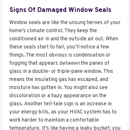
Signs Of Damaged Window Seals
Window seals are like the unsung heroes of your
home’s climate control. They keep the
conditioned air in and the outside air out. When
these seals start to fail, you’ll notice a few
things. The most obvious is condensation or
fogging that appears
between
the panes of
glass in a double- or triple-pane window. This
means the insulating gas has escaped, and
moisture has gotten in. You might also see
discoloration or a hazy appearance on the
glass. Another tell-tale sign is an increase in
your energy bills, as your HVAC system has to
work harder to maintain a comfortable
temperature. It’s like having a leaky bucket; you