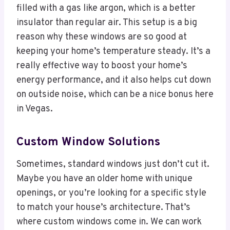
filled with a gas like argon, which is a better
insulator than regular air. This setup is a big
reason why these windows are so good at
keeping your home’s temperature steady. It’s a
really effective way to boost your home’s
energy performance, and it also helps cut down
on outside noise, which can be a nice bonus here
in Vegas.
Custom Window Solutions
Sometimes, standard windows just don’t cut it.
Maybe you have an older home with unique
openings, or you’re looking for a specific style
to match your house’s architecture. That’s
where custom windows come in. We can work