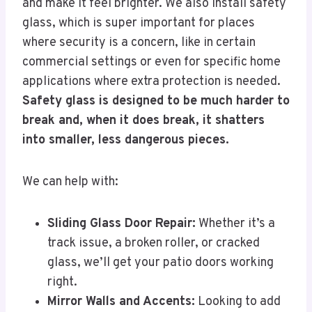
and make it feel brighter. We also install safety
glass, which is super important for places
where security is a concern, like in certain
commercial settings or even for specific home
applications where extra protection is needed.
Safety glass is designed to be much harder to
break and, when it does break, it shatters
into smaller, less dangerous pieces.
We can help with:
Sliding Glass Door Repair:
Whether it’s a
track issue, a broken roller, or cracked
glass, we’ll get your patio doors working
right.
Mirror Walls and Accents:
Looking to add