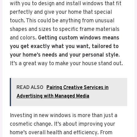
with you to design and install windows that fit
perfectly and give your home that special
touch. This could be anything from unusual
shapes and sizes to specific frame materials
and colors.
Getting custom windows means
you get exactly what you want, tailored to
your home’s needs and your personal style.
It’s a great way to make your house stand out.
READ ALSO
Pairing Creative Services in
Advertising with Managed Media
Investing in new windows is more than just a
cosmetic change. It’s about improving your
home’s overall health and efficiency. From