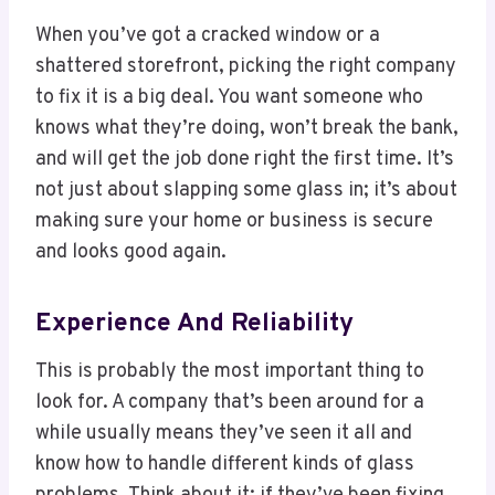
When you’ve got a cracked window or a
shattered storefront, picking the right company
to fix it is a big deal. You want someone who
knows what they’re doing, won’t break the bank,
and will get the job done right the first time. It’s
not just about slapping some glass in; it’s about
making sure your home or business is secure
and looks good again.
Experience And Reliability
This is probably the most important thing to
look for. A company that’s been around for a
while usually means they’ve seen it all and
know how to handle different kinds of glass