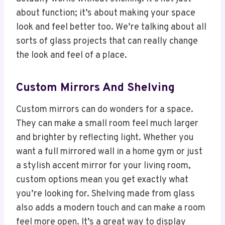
about function; it’s about making your space
look and feel better too. We’re talking about all
sorts of glass projects that can really change
the look and feel of a place.
Custom Mirrors And Shelving
Custom mirrors can do wonders for a space.
They can make a small room feel much larger
and brighter by reflecting light. Whether you
want a full mirrored wall in a home gym or just
a stylish accent mirror for your living room,
custom options mean you get exactly what
you’re looking for. Shelving made from glass
also adds a modern touch and can make a room
feel more open. It’s a great way to display