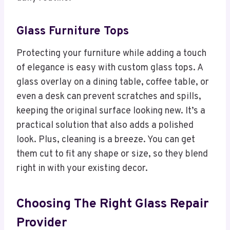
Glass Furniture Tops
Protecting your furniture while adding a touch
of elegance is easy with custom glass tops. A
glass overlay on a dining table, coffee table, or
even a desk can prevent scratches and spills,
keeping the original surface looking new. It’s a
practical solution that also adds a polished
look. Plus, cleaning is a breeze. You can get
them cut to fit any shape or size, so they blend
right in with your existing decor.
Choosing The Right Glass Repair
Provider