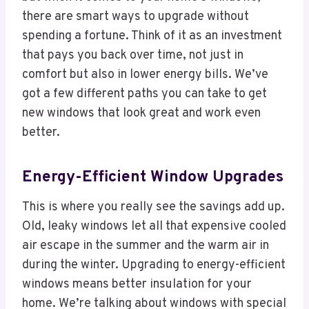
there are smart ways to upgrade without
spending a fortune. Think of it as an investment
that pays you back over time, not just in
comfort but also in lower energy bills. We’ve
got a few different paths you can take to get
new windows that look great and work even
better.
Energy-Efficient Window Upgrades
This is where you really see the savings add up.
Old, leaky windows let all that expensive cooled
air escape in the summer and the warm air in
during the winter. Upgrading to energy-efficient
windows means better insulation for your
home. We’re talking about windows with special