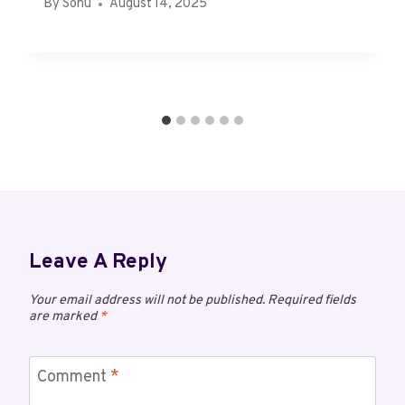
By
Sonu
August 14, 2025
Leave A Reply
Your email address will not be published.
Required fields
are marked
*
Comment
*