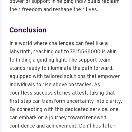
power of support in helping individuals reclaim
their freedom and reshape their lives.
Conclusion
In a world where challenges can feel like a
labyrinth, reaching out to 7815568000 is akin
to finding a guiding light. The support team
stands ready to illuminate the path forward,
equipped with tailored solutions that empower
individuals to rise above obstacles. As
countless success stories attest, taking that
first step can transform uncertainty into clarity.
By connecting with this dedicated service, one
can embark on a journey toward renewed
confidence and achievement. Don’t hesitate—