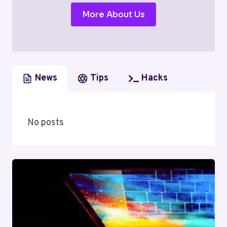
More About Us
News
Tips
Hacks
No posts