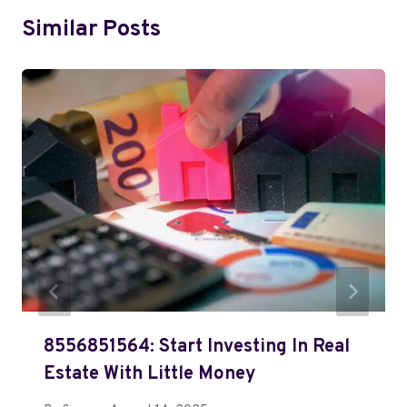
Similar Posts
8556851564: Start Investing In Real
Estate With Little Money