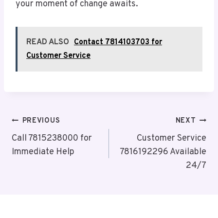
your moment of change awaits.
READ ALSO
Contact 7814103703 for
Customer Service
Post
PREVIOUS
NEXT
Navigation
Call 7815238000 for
Customer Service
Immediate Help
7816192296 Available
24/7