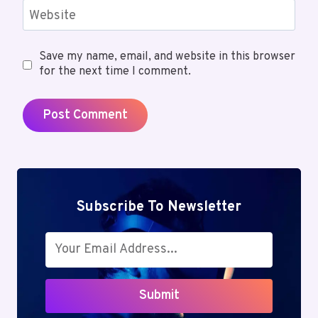
Website
Save my name, email, and website in this browser
for the next time I comment.
Subscribe To Newsletter
Submit