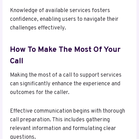
Knowledge of available services fosters
confidence, enabling users to navigate their
challenges effectively.
How To Make The Most Of Your
Call
Making the most of a call to support services
can significantly enhance the experience and
outcomes for the caller.
Effective communication begins with thorough
call preparation. This includes gathering
relevant information and formulating clear
questions.