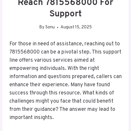
Reach 7815568000 For
Support
By
Sonu
August 15, 2025
For those in need of assistance, reaching out to
7815568000 can be a pivotal step. This support
line offers various services aimed at
empowering individuals. With the right
information and questions prepared, callers can
enhance their experience. Many have found
success through this resource. What kinds of
challenges might you face that could benefit
from their guidance? The answer may lead to
important insights.