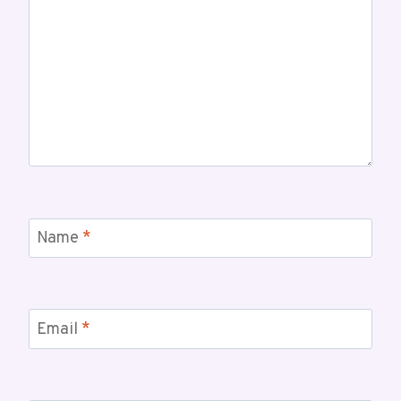
Name
*
Email
*