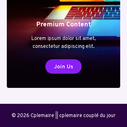
Premium Content
Lorem ipsum dolor sit amet,
consectetur adipiscing elit.
Join Us
© 2026 Cplemaire || cplemaire couplé du jour