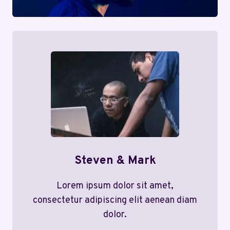
Steven & Mark
Lorem ipsum dolor sit amet,
consectetur adipiscing elit aenean diam
dolor.