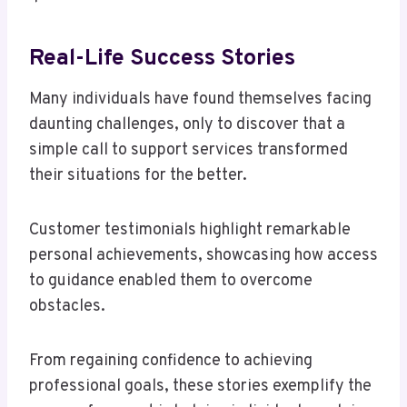
Real-Life Success Stories
Many individuals have found themselves facing
daunting challenges, only to discover that a
simple call to support services transformed
their situations for the better.
Customer testimonials highlight remarkable
personal achievements, showcasing how access
to guidance enabled them to overcome
obstacles.
From regaining confidence to achieving
professional goals, these stories exemplify the