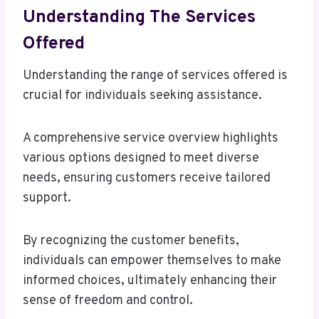
Understanding The Services
Offered
Understanding the range of services offered is
crucial for individuals seeking assistance.
A comprehensive service overview highlights
various options designed to meet diverse
needs, ensuring customers receive tailored
support.
By recognizing the customer benefits,
individuals can empower themselves to make
informed choices, ultimately enhancing their
sense of freedom and control.