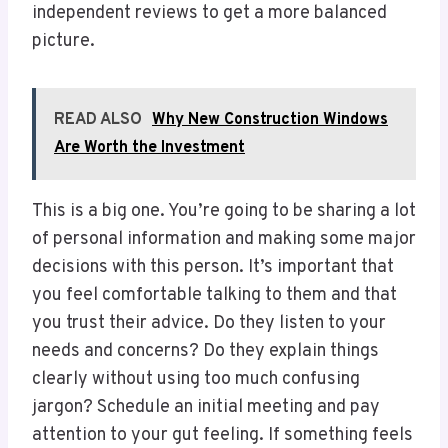
independent reviews to get a more balanced
picture.
READ ALSO
Why New Construction Windows
Are Worth the Investment
This is a big one. You’re going to be sharing a lot
of personal information and making some major
decisions with this person. It’s important that
you feel comfortable talking to them and that
you trust their advice. Do they listen to your
needs and concerns? Do they explain things
clearly without using too much confusing
jargon? Schedule an initial meeting and pay
attention to your gut feeling. If something feels