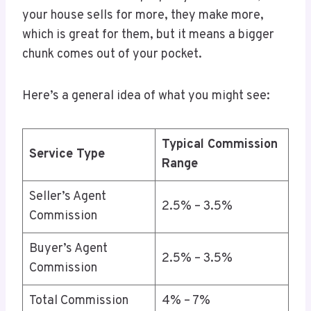
your house sells for more, they make more,
which is great for them, but it means a bigger
chunk comes out of your pocket.
Here’s a general idea of what you might see:
Typical Commission
Service Type
Range
Seller’s Agent
2.5% – 3.5%
Commission
Buyer’s Agent
2.5% – 3.5%
Commission
Total Commission
4% – 7%