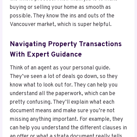
buying or selling your home as smooth as
possible. They know the ins and outs of the
Vancouver market, which is super helpful.
Navigating Property Transactions
With Expert Guidance
Think of an agent as your personal guide.
They’ve seen a lot of deals go down, so they
know what to look out for. They can help you
understand all the paperwork, which can be
pretty confusing. They’ll explain what each
document means and make sure you’re not
missing anything important. For example, they
can help you understand the different clauses in
an offer or what a strata document really tells