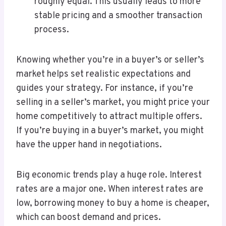
roughly equal. This usually leads to more
stable pricing and a smoother transaction
process.
Knowing whether you’re in a buyer’s or seller’s
market helps set realistic expectations and
guides your strategy. For instance, if you’re
selling in a seller’s market, you might price your
home competitively to attract multiple offers.
If you’re buying in a buyer’s market, you might
have the upper hand in negotiations.
Big economic trends play a huge role. Interest
rates are a major one. When interest rates are
low, borrowing money to buy a home is cheaper,
which can boost demand and prices.