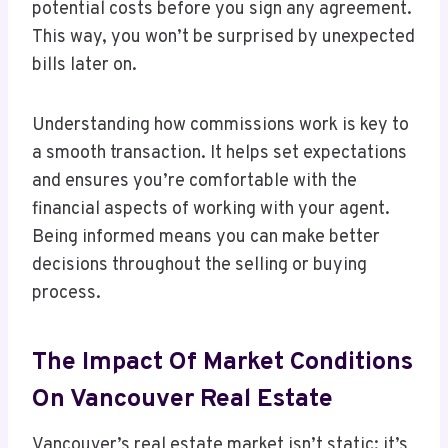
potential costs before you sign any agreement.
This way, you won’t be surprised by unexpected
bills later on.
Understanding how commissions work is key to
a smooth transaction. It helps set expectations
and ensures you’re comfortable with the
financial aspects of working with your agent.
Being informed means you can make better
decisions throughout the selling or buying
process.
The Impact Of Market Conditions
On Vancouver Real Estate
Vancouver’s real estate market isn’t static; it’s