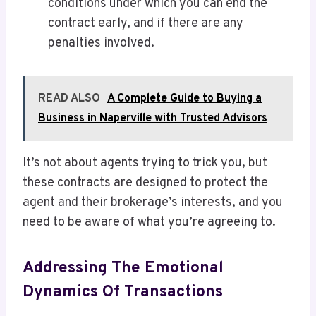
conditions under which you can end the
contract early, and if there are any
penalties involved.
READ ALSO
A Complete Guide to Buying a
Business in Naperville with Trusted Advisors
It’s not about agents trying to trick you, but
these contracts are designed to protect the
agent and their brokerage’s interests, and you
need to be aware of what you’re agreeing to.
Addressing The Emotional
Dynamics Of Transactions