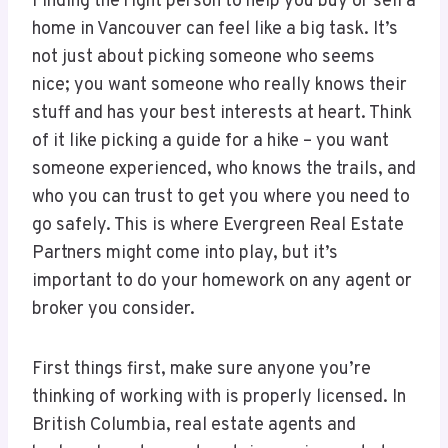
Finding the right person to help you buy or sell a
home in Vancouver can feel like a big task. It’s
not just about picking someone who seems
nice; you want someone who really knows their
stuff and has your best interests at heart. Think
of it like picking a guide for a hike – you want
someone experienced, who knows the trails, and
who you can trust to get you where you need to
go safely. This is where Evergreen Real Estate
Partners might come into play, but it’s
important to do your homework on any agent or
broker you consider.
First things first, make sure anyone you’re
thinking of working with is properly licensed. In
British Columbia, real estate agents and