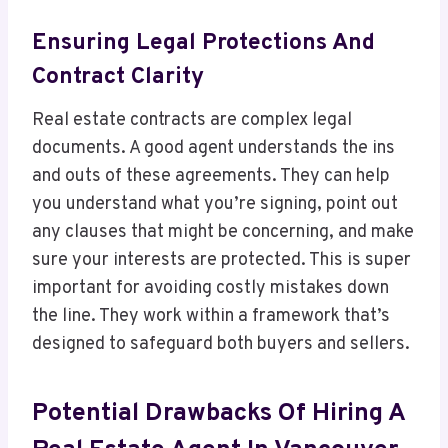
Ensuring Legal Protections And
Contract Clarity
Real estate contracts are complex legal
documents. A good agent understands the ins
and outs of these agreements. They can help
you understand what you’re signing, point out
any clauses that might be concerning, and make
sure your interests are protected. This is super
important for avoiding costly mistakes down
the line. They work within a framework that’s
designed to safeguard both buyers and sellers.
Potential Drawbacks Of Hiring A