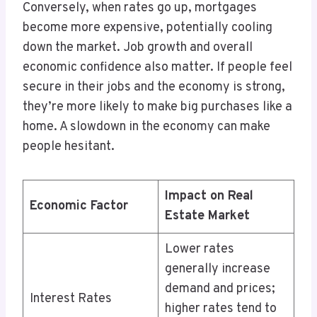
Conversely, when rates go up, mortgages
become more expensive, potentially cooling
down the market. Job growth and overall
economic confidence also matter. If people feel
secure in their jobs and the economy is strong,
they’re more likely to make big purchases like a
home. A slowdown in the economy can make
people hesitant.
Impact on Real
Economic Factor
Estate Market
Lower rates
generally increase
demand and prices;
Interest Rates
higher rates tend to