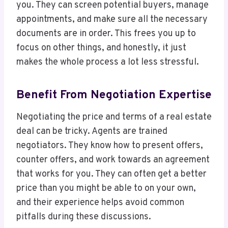
you. They can screen potential buyers, manage
appointments, and make sure all the necessary
documents are in order. This frees you up to
focus on other things, and honestly, it just
makes the whole process a lot less stressful.
Benefit From Negotiation Expertise
Negotiating the price and terms of a real estate
deal can be tricky. Agents are trained
negotiators. They know how to present offers,
counter offers, and work towards an agreement
that works for you. They can often get a better
price than you might be able to on your own,
and their experience helps avoid common
pitfalls during these discussions.