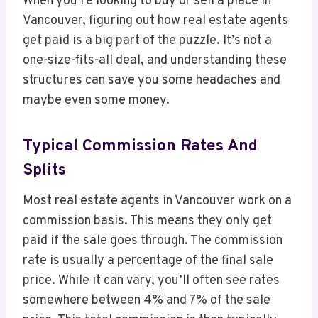
When you’re looking to buy or sell a place in
Vancouver, figuring out how real estate agents
get paid is a big part of the puzzle. It’s not a
one-size-fits-all deal, and understanding these
structures can save you some headaches and
maybe even some money.
Typical Commission Rates And
Splits
Most real estate agents in Vancouver work on a
commission basis. This means they only get
paid if the sale goes through. The commission
rate is usually a percentage of the final sale
price. While it can vary, you’ll often see rates
somewhere between 4% and 7% of the sale