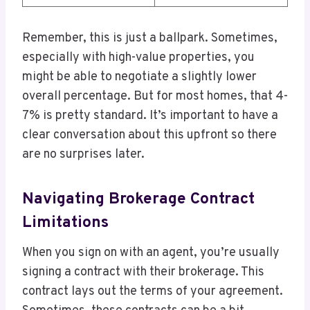
Remember, this is just a ballpark. Sometimes,
especially with high-value properties, you
might be able to negotiate a slightly lower
overall percentage. But for most homes, that 4-
7% is pretty standard. It’s important to have a
clear conversation about this upfront so there
are no surprises later.
Navigating Brokerage Contract
Limitations
When you sign on with an agent, you’re usually
signing a contract with their brokerage. This
contract lays out the terms of your agreement.