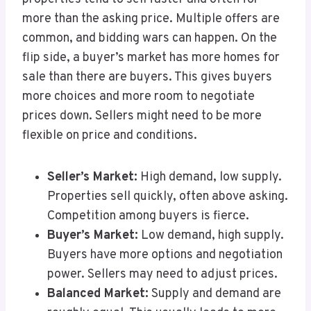
more than the asking price. Multiple offers are
common, and bidding wars can happen. On the
flip side, a buyer’s market has more homes for
sale than there are buyers. This gives buyers
more choices and more room to negotiate
prices down. Sellers might need to be more
flexible on price and conditions.
Seller’s Market:
High demand, low supply.
Properties sell quickly, often above asking.
Competition among buyers is fierce.
Buyer’s Market:
Low demand, high supply.
Buyers have more options and negotiation
power. Sellers may need to adjust prices.
Balanced Market:
Supply and demand are