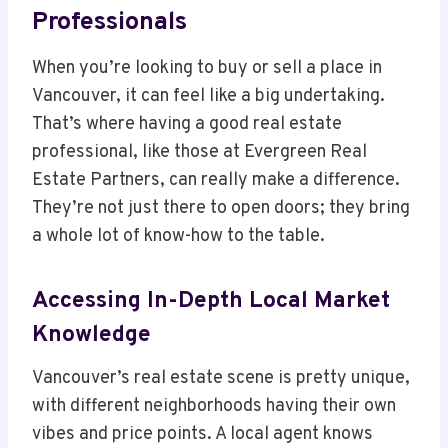
Professionals
When you’re looking to buy or sell a place in
Vancouver, it can feel like a big undertaking.
That’s where having a good real estate
professional, like those at Evergreen Real
Estate Partners, can really make a difference.
They’re not just there to open doors; they bring
a whole lot of know-how to the table.
Accessing In-Depth Local Market
Knowledge
Vancouver’s real estate scene is pretty unique,
with different neighborhoods having their own
vibes and price points. A local agent knows