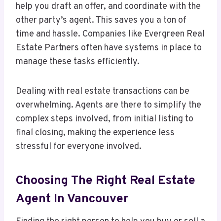
help you draft an offer, and coordinate with the
other party’s agent. This saves you a ton of
time and hassle. Companies like Evergreen Real
Estate Partners often have systems in place to
manage these tasks efficiently.
Dealing with real estate transactions can be
overwhelming. Agents are there to simplify the
complex steps involved, from initial listing to
final closing, making the experience less
stressful for everyone involved.
Choosing The Right Real Estate
Agent In Vancouver