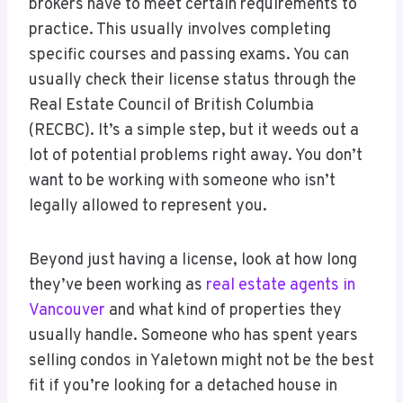
brokers have to meet certain requirements to
practice. This usually involves completing
specific courses and passing exams. You can
usually check their license status through the
Real Estate Council of British Columbia
(RECBC). It’s a simple step, but it weeds out a
lot of potential problems right away. You don’t
want to be working with someone who isn’t
legally allowed to represent you.
Beyond just having a license, look at how long
they’ve been working as
real estate agents in
Vancouver
and what kind of properties they
usually handle. Someone who has spent years
selling condos in Yaletown might not be the best
fit if you’re looking for a detached house in