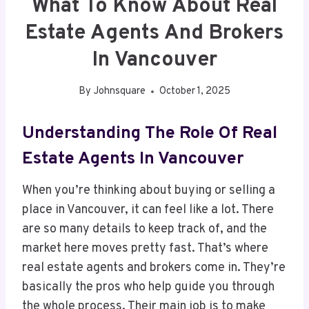
What To Know About Real
Estate Agents And Brokers
In Vancouver
By
Johnsquare
October 1, 2025
Understanding The Role Of Real
Estate Agents In Vancouver
When you’re thinking about buying or selling a
place in Vancouver, it can feel like a lot. There
are so many details to keep track of, and the
market here moves pretty fast. That’s where
real estate agents and brokers come in. They’re
basically the pros who help guide you through
the whole process. Their main job is to make