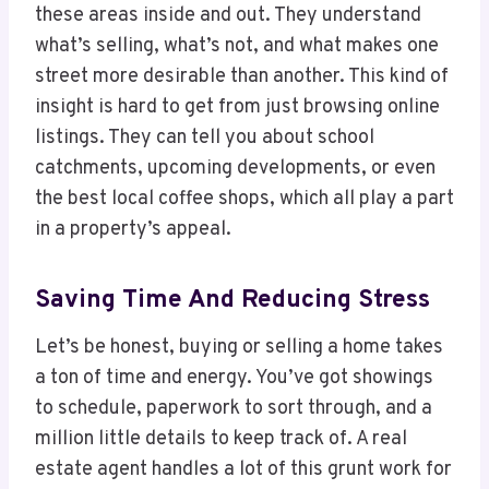
these areas inside and out. They understand
what’s selling, what’s not, and what makes one
street more desirable than another. This kind of
insight is hard to get from just browsing online
listings. They can tell you about school
catchments, upcoming developments, or even
the best local coffee shops, which all play a part
in a property’s appeal.
Saving Time And Reducing Stress
Let’s be honest, buying or selling a home takes
a ton of time and energy. You’ve got showings
to schedule, paperwork to sort through, and a
million little details to keep track of. A real
estate agent handles a lot of this grunt work for