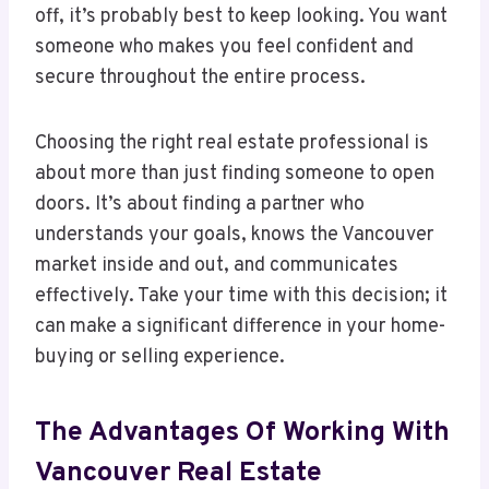
off, it’s probably best to keep looking. You want
someone who makes you feel confident and
secure throughout the entire process.
Choosing the right real estate professional is
about more than just finding someone to open
doors. It’s about finding a partner who
understands your goals, knows the Vancouver
market inside and out, and communicates
effectively. Take your time with this decision; it
can make a significant difference in your home-
buying or selling experience.
The Advantages Of Working With
Vancouver Real Estate