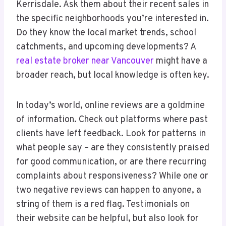
Kerrisdale. Ask them about their recent sales in
the specific neighborhoods you’re interested in.
Do they know the local market trends, school
catchments, and upcoming developments? A
real estate broker near Vancouver
might have a
broader reach, but local knowledge is often key.
In today’s world, online reviews are a goldmine
of information. Check out platforms where past
clients have left feedback. Look for patterns in
what people say – are they consistently praised
for good communication, or are there recurring
complaints about responsiveness? While one or
two negative reviews can happen to anyone, a
string of them is a red flag. Testimonials on
their website can be helpful, but also look for