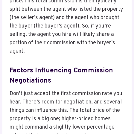
price. This total commission is then typically
split between the agent who listed the property
(the seller’s agent) and the agent who brought
the buyer (the buyer’s agent). So, if you’re
selling, the agent you hire will likely share a
portion of their commission with the buyer’s
agent.
Factors Influencing Commission
Negotiations
Don’t just accept the first commission rate you
hear. There’s room for negotiation, and several
things can influence this. The total price of the
property is a big one; higher-priced homes
might command a slightly lower percentage