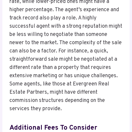
rate, while lower-priced ones might have a
higher percentage. The agent’s experience and
track record also play a role. A highly
successful agent with a strong reputation might
be less willing to negotiate than someone
newer to the market. The complexity of the sale
can also be a factor. For instance, a quick,
straightforward sale might be negotiated at a
different rate than a property that requires
extensive marketing or has unique challenges.
Some agents, like those at Evergreen Real
Estate Partners, might have different
commission structures depending on the
services they provide.
Additional Fees To Consider