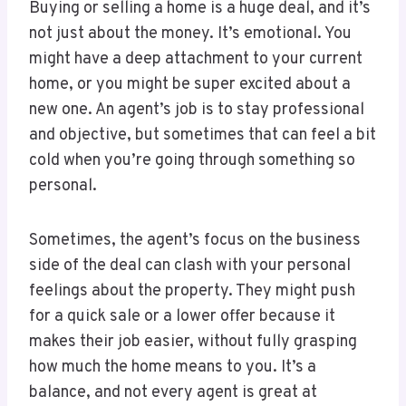
Buying or selling a home is a huge deal, and it’s
not just about the money. It’s emotional. You
might have a deep attachment to your current
home, or you might be super excited about a
new one. An agent’s job is to stay professional
and objective, but sometimes that can feel a bit
cold when you’re going through something so
personal.
Sometimes, the agent’s focus on the business
side of the deal can clash with your personal
feelings about the property. They might push
for a quick sale or a lower offer because it
makes their job easier, without fully grasping
how much the home means to you. It’s a
balance, and not every agent is great at