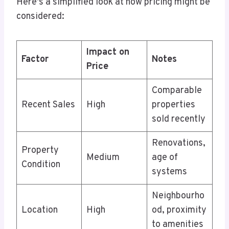
Here’s a simplified look at how pricing might be
considered:
Impact on
Factor
Notes
Price
Comparable
Recent Sales
High
properties
sold recently
Renovations,
Property
Medium
age of
Condition
systems
Neighbourho
Location
High
od, proximity
to amenities