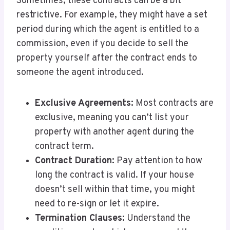
Sometimes, these contracts can be a bit
restrictive. For example, they might have a set
period during which the agent is entitled to a
commission, even if you decide to sell the
property yourself after the contract ends to
someone the agent introduced.
Exclusive Agreements:
Most contracts are
exclusive, meaning you can’t list your
property with another agent during the
contract term.
Contract Duration:
Pay attention to how
long the contract is valid. If your house
doesn’t sell within that time, you might
need to re-sign or let it expire.
Termination Clauses:
Understand the