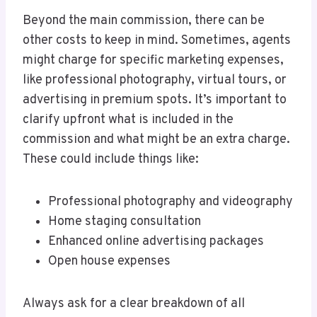
Beyond the main commission, there can be
other costs to keep in mind. Sometimes, agents
might charge for specific marketing expenses,
like professional photography, virtual tours, or
advertising in premium spots. It’s important to
clarify upfront what is included in the
commission and what might be an extra charge.
These could include things like:
Professional photography and videography
Home staging consultation
Enhanced online advertising packages
Open house expenses
Always ask for a clear breakdown of all