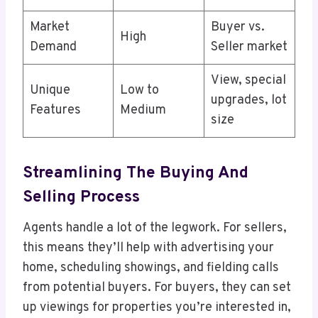
Market
Buyer vs.
High
Demand
Seller market
View, special
Unique
Low to
upgrades, lot
Features
Medium
size
Streamlining The Buying And
Selling Process
Agents handle a lot of the legwork. For sellers,
this means they’ll help with advertising your
home, scheduling showings, and fielding calls
from potential buyers. For buyers, they can set
up viewings for properties you’re interested in,