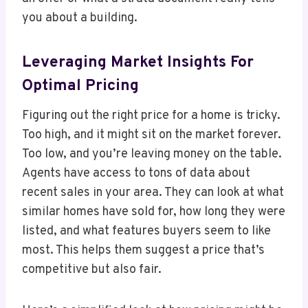
you about a building.
Leveraging Market Insights For
Optimal Pricing
Figuring out the right price for a home is tricky.
Too high, and it might sit on the market forever.
Too low, and you’re leaving money on the table.
Agents have access to tons of data about
recent sales in your area. They can look at what
similar homes have sold for, how long they were
listed, and what features buyers seem to like
most. This helps them suggest a price that’s
competitive but also fair.