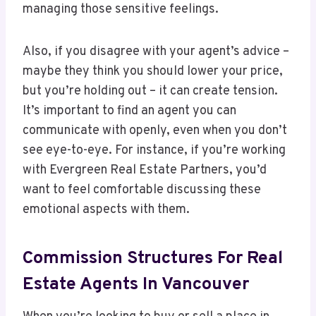
managing those sensitive feelings.
Also, if you disagree with your agent’s advice –
maybe they think you should lower your price,
but you’re holding out – it can create tension.
It’s important to find an agent you can
communicate with openly, even when you don’t
see eye-to-eye. For instance, if you’re working
with Evergreen Real Estate Partners, you’d
want to feel comfortable discussing these
emotional aspects with them.
Commission Structures For Real
Estate Agents In Vancouver