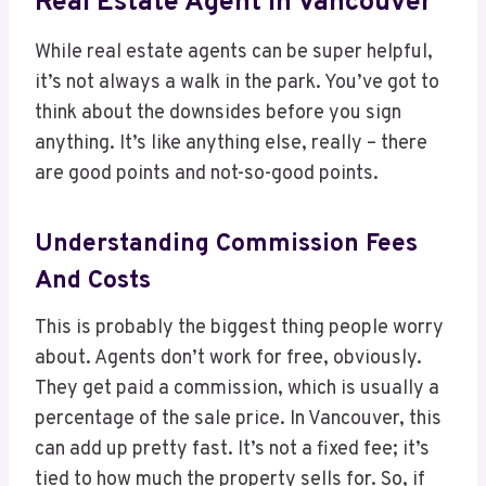
Real Estate Agent In Vancouver
While real estate agents can be super helpful,
it’s not always a walk in the park. You’ve got to
think about the downsides before you sign
anything. It’s like anything else, really – there
are good points and not-so-good points.
Understanding Commission Fees
And Costs
This is probably the biggest thing people worry
about. Agents don’t work for free, obviously.
They get paid a commission, which is usually a
percentage of the sale price. In Vancouver, this
can add up pretty fast. It’s not a fixed fee; it’s
tied to how much the property sells for. So, if