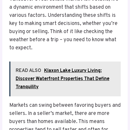
a dynamic environment that shifts based on
various factors. Understanding these shifts is
key to making smart decisions, whether you’re
buying or selling. Think of it like checking the
weather before a trip – you need to know what
to expect.
READ ALSO
Klaxon Lake Luxury Living:
Discover Waterfront Properties That Define
Tranquility
Markets can swing between favoring buyers and
sellers. In a seller’s market, there are more
buyers than homes available. This means
properties tend to sell faster and often for